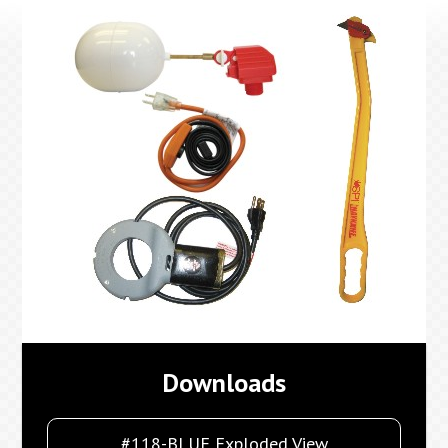
Downloads
#118-BLUE Exploded View