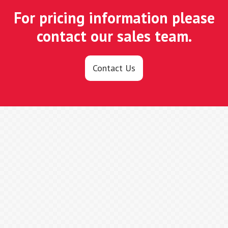
For pricing information please
contact our sales team.
Contact Us