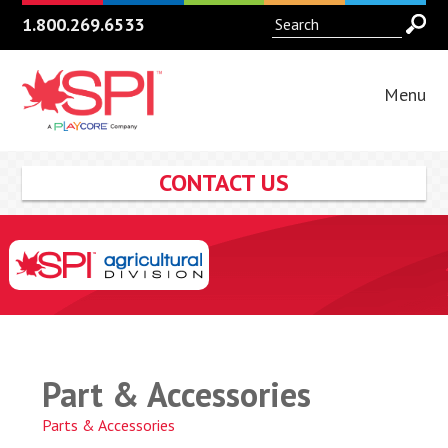
1.800.269.6533
Menu
CONTACT US
Part & Accessories
Parts & Accessories