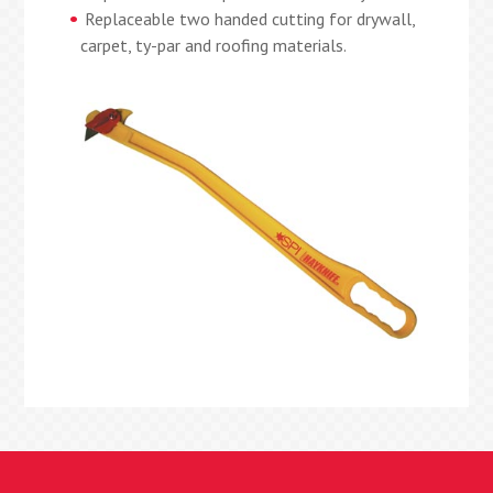
Replaceable two handed cutting for drywall,
carpet, ty-par and roofing materials.