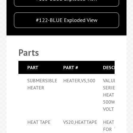
#122-BLUE Exploded View
Parts
PART
PART #
DESCRIPTION
SUBMERSIBLE
HEATER,VS,500
VALUE
HEATER
SERIES
HEATER
500W 120
VOLT
HEAT TAPE
VS20,HEATTAPE
HEAT TAPE
FOR VS20E