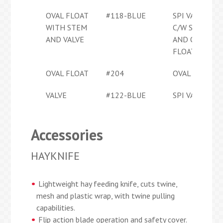
OVAL FLOAT
#118-BLUE
SPI VALVE
WITH STEM
C/W STEM
AND VALVE
AND OVAL
FLOAT
OVAL FLOAT
#204
OVAL FLOAT
VALVE
#122-BLUE
SPI VALVE
Accessories
HAYKNIFE
Lightweight hay feeding knife, cuts twine,
mesh and plastic wrap, with twine pulling
capabilities.
Flip action blade operation and safety cover.