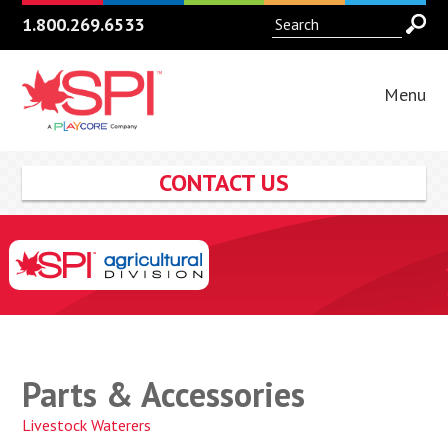
1.800.269.6533
Menu
CONTACT US
Parts & Accessories
Livestock Waterers