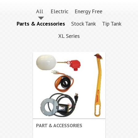
All
Electric
Energy Free
Parts & Accessories
Stock Tank
Tip Tank
XL Series
PART & ACCESSORIES