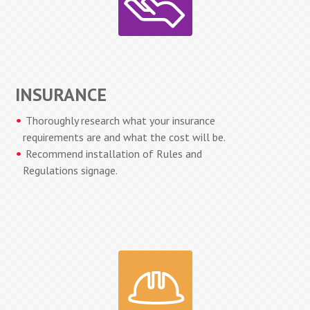
INSURANCE
Thoroughly research what your insurance
requirements are and what the cost will be.
Recommend installation of Rules and
Regulations signage.