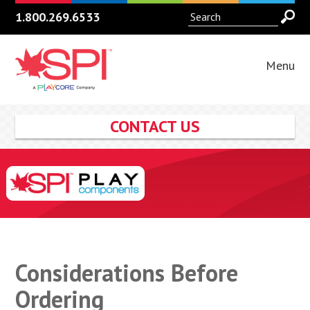
1.800.269.6533
Menu
CONTACT US
Considerations Before
Ordering