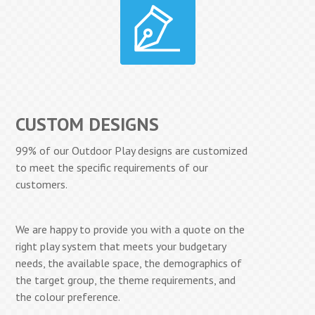
CUSTOM DESIGNS
99% of our Outdoor Play designs are customized
to meet the specific requirements of our
customers.
We are happy to provide you with a quote on the
right play system that meets your budgetary
needs, the available space, the demographics of
the target group, the theme requirements, and
the colour preference.