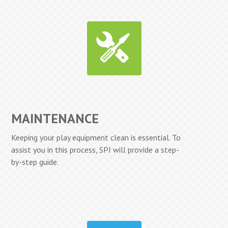
MAINTENANCE
Keeping your play equipment clean is essential. To
assist you in this process, SPI will provide a step-
by-step guide.