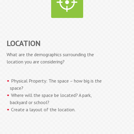
LOCATION
What are the demographics surrounding the
location you are considering?
Physical Property: The space – how big is the
space?
Where will the space be located? A park,
backyard or school?
Create a layout of the location.