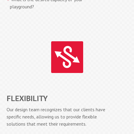
playground?
FLEXIBILITY
Our design team recognizes that our clients have
specific needs, allowing us to provide flexible
solutions that meet their requirements.