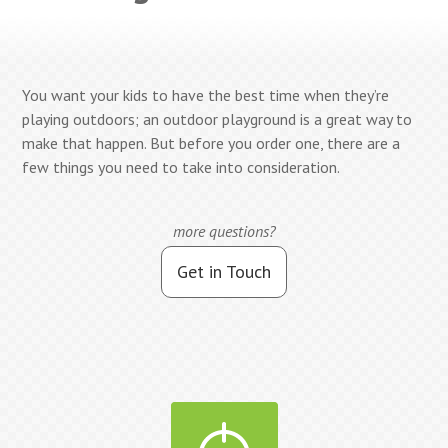
You want your kids to have the best time when they’re
playing outdoors; an outdoor playground is a great way to
make that happen. But before you order one, there are a
few things you need to take into consideration.
more questions?
Get in Touch