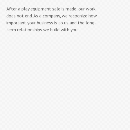
After a play equipment sale is made, our work
does not end. As a company, we recognize how
important your business is to us and the long-
term relationships we build with you.