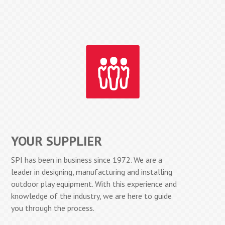
YOUR SUPPLIER
SPI has been in business since 1972. We are a
leader in designing, manufacturing and installing
outdoor play equipment. With this experience and
knowledge of the industry, we are here to guide
you through the process.