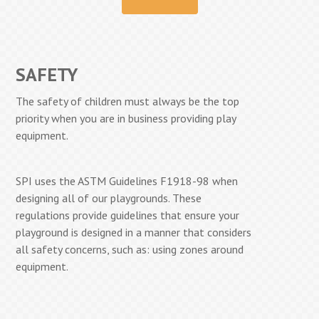
SAFETY
The safety of children must always be the top
priority when you are in business providing play
equipment.
SPI uses the ASTM Guidelines F1918-98 when
designing all of our playgrounds. These
regulations provide guidelines that ensure your
playground is designed in a manner that considers
all safety concerns, such as: using zones around
equipment.