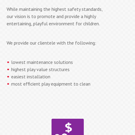
While maintaining the highest safety standards,
our vision is to promote and provide a highly
entertaining, playful environment for children.
We provide our clientele with the following:
lowest maintenance solutions
highest play value structures
easiest installation
most efficient play equipment to clean