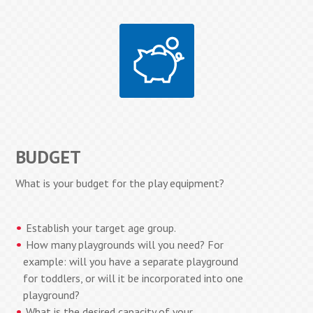
BUDGET
What is your budget for the play equipment?
Establish your target age group.
How many playgrounds will you need? For
example: will you have a separate playground
for toddlers, or will it be incorporated into one
playground?
What is the desired capacity of your