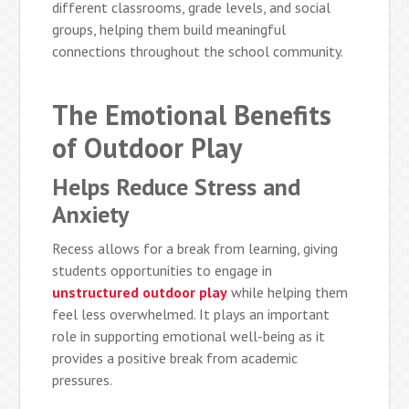
different classrooms, grade levels, and social
groups, helping them build meaningful
connections throughout the school community.
The Emotional Benefits
of Outdoor Play
Helps Reduce Stress and
Anxiety
Recess allows for a break from learning, giving
students opportunities to engage in
unstructured outdoor play
while helping them
feel less overwhelmed. It plays an important
role in supporting emotional well-being as it
provides a positive break from academic
pressures.