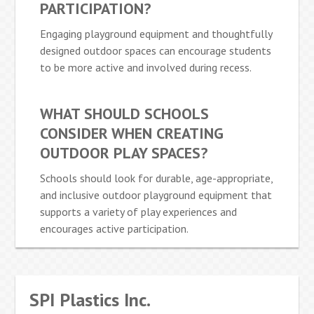
PARTICIPATION?
Engaging playground equipment and thoughtfully
designed outdoor spaces can encourage students
to be more active and involved during recess.
WHAT SHOULD SCHOOLS
CONSIDER WHEN CREATING
OUTDOOR PLAY SPACES?
Schools should look for durable, age-appropriate,
and inclusive outdoor playground equipment that
supports a variety of play experiences and
encourages active participation.
SPI Plastics Inc.