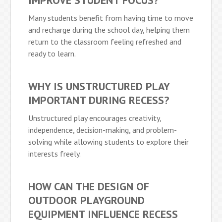
IMPROVE STUDENT FOCUS?
Many students benefit from having time to move
and recharge during the school day, helping them
return to the classroom feeling refreshed and
ready to learn.
WHY IS UNSTRUCTURED PLAY
IMPORTANT DURING RECESS?
Unstructured play encourages creativity,
independence, decision-making, and problem-
solving while allowing students to explore their
interests freely.
HOW CAN THE DESIGN OF
OUTDOOR PLAYGROUND
EQUIPMENT INFLUENCE RECESS