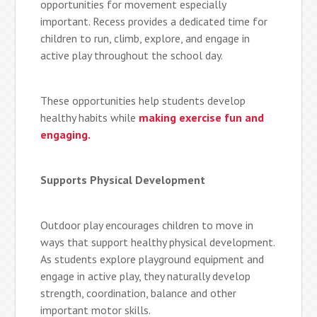
opportunities for movement especially
important. Recess provides a dedicated time for
children to run, climb, explore, and engage in
active play throughout the school day.
These opportunities help students develop
healthy habits while
making exercise fun and
engaging.
Supports Physical Development
Outdoor play encourages children to move in
ways that support healthy physical development.
As students explore playground equipment and
engage in active play, they naturally develop
strength, coordination, balance and other
important motor skills.