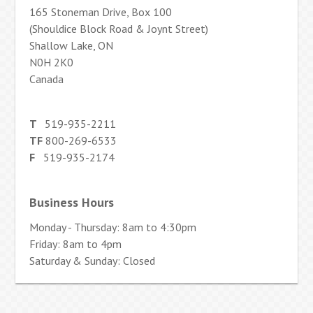
165 Stoneman Drive, Box 100
(Shouldice Block Road & Joynt Street)
Shallow Lake, ON
N0H 2K0
Canada
T
519-935-2211
TF
800-269-6533
F
519-935-2174
Business Hours
Monday - Thursday: 8am to 4:30pm
Friday: 8am to 4pm
Saturday & Sunday: Closed