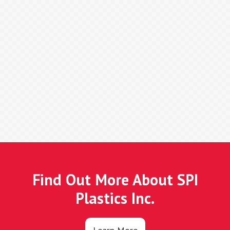
Find Out More About SPI
Plastics Inc.