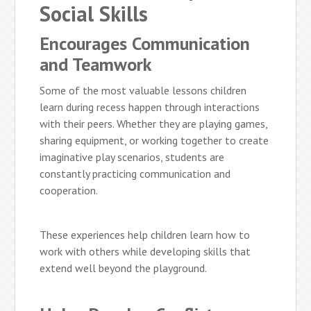
Social Skills
Encourages Communication
and Teamwork
Some of the most valuable lessons children
learn during recess happen through interactions
with their peers. Whether they are playing games,
sharing equipment, or working together to create
imaginative play scenarios, students are
constantly practicing communication and
cooperation.
These experiences help children learn how to
work with others while developing skills that
extend well beyond the playground.