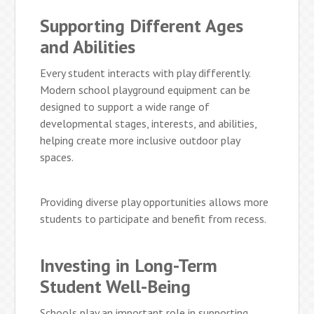
Supporting Different Ages
and Abilities
Every student interacts with play differently.
Modern school playground equipment can be
designed to support a wide range of
developmental stages, interests, and abilities,
helping create more inclusive outdoor play
spaces.
Providing diverse play opportunities allows more
students to participate and benefit from recess.
Investing in Long-Term
Student Well-Being
Schools play an important role in supporting