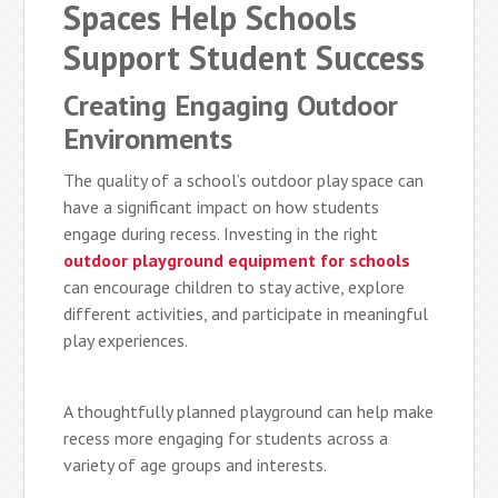
Spaces Help Schools
Support Student Success
Creating Engaging Outdoor
Environments
The quality of a school’s outdoor play space can
have a significant impact on how students
engage during recess. Investing in the right
outdoor playground equipment for schools
can encourage children to stay active, explore
different activities, and participate in meaningful
play experiences.
A thoughtfully planned playground can help make
recess more engaging for students across a
variety of age groups and interests.