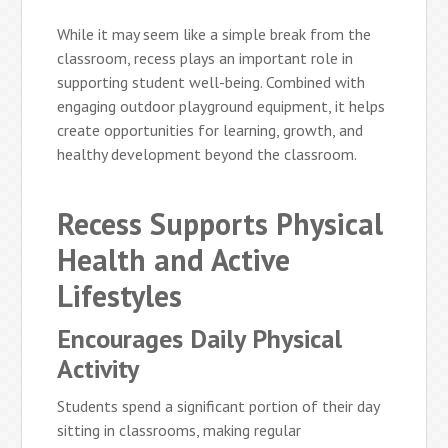
While it may seem like a simple break from the
classroom, recess plays an important role in
supporting student well-being. Combined with
engaging outdoor playground equipment, it helps
create opportunities for learning, growth, and
healthy development beyond the classroom.
Recess Supports Physical
Health and Active
Lifestyles
Encourages Daily Physical
Activity
Students spend a significant portion of their day
sitting in classrooms, making regular