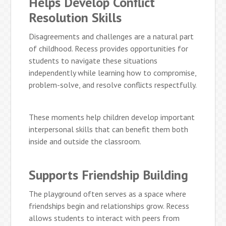
Helps Develop Conflict
Resolution Skills
Disagreements and challenges are a natural part
of childhood. Recess provides opportunities for
students to navigate these situations
independently while learning how to compromise,
problem-solve, and resolve conflicts respectfully.
These moments help children develop important
interpersonal skills that can benefit them both
inside and outside the classroom.
Supports Friendship Building
The playground often serves as a space where
friendships begin and relationships grow. Recess
allows students to interact with peers from