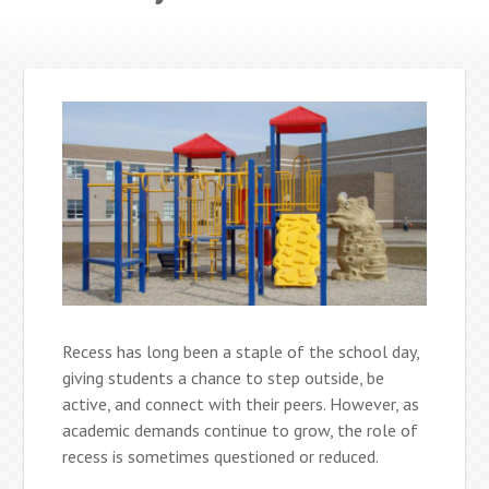
Recess has long been a staple of the school day,
giving students a chance to step outside, be
active, and connect with their peers. However, as
academic demands continue to grow, the role of
recess is sometimes questioned or reduced.