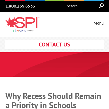
1.800.269.6533
Menu
CONTACT US
Why Recess Should Remain
a Priority in Schools