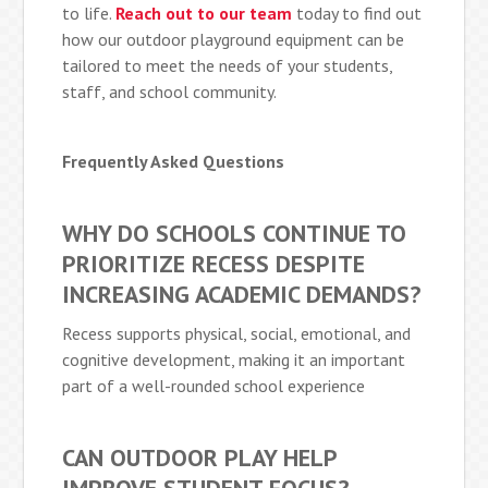
to life.
Reach out to our team
today to find out
how our outdoor playground equipment can be
tailored to meet the needs of your students,
staff, and school community.
Frequently Asked Questions
WHY DO SCHOOLS CONTINUE TO
PRIORITIZE RECESS DESPITE
INCREASING ACADEMIC DEMANDS?
Recess supports physical, social, emotional, and
cognitive development, making it an important
part of a well-rounded school experience
CAN OUTDOOR PLAY HELP