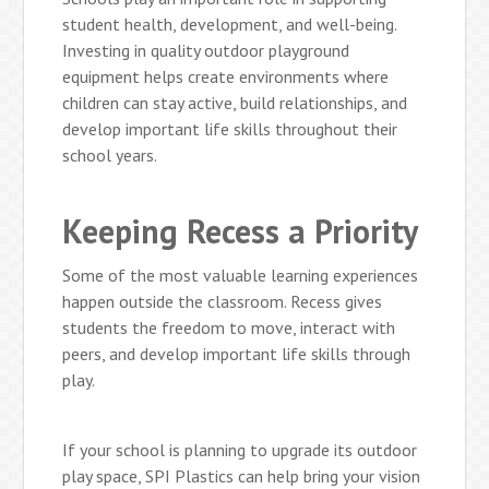
student health, development, and well-being.
Investing in quality outdoor playground
equipment helps create environments where
children can stay active, build relationships, and
develop important life skills throughout their
school years.
Keeping Recess a Priority
Some of the most valuable learning experiences
happen outside the classroom. Recess gives
students the freedom to move, interact with
peers, and develop important life skills through
play.
If your school is planning to upgrade its outdoor
play space, SPI Plastics can help bring your vision