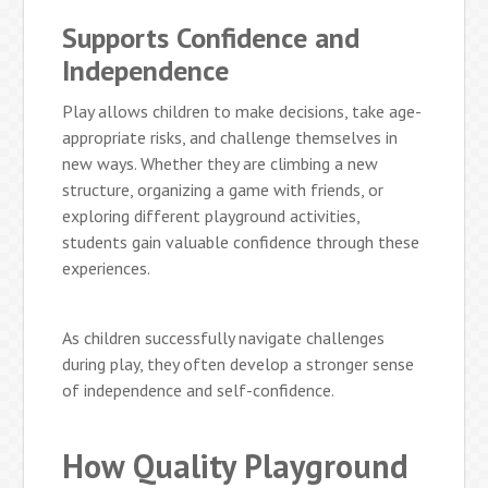
Supports Confidence and
Independence
Play allows children to make decisions, take age-
appropriate risks, and challenge themselves in
new ways. Whether they are climbing a new
structure, organizing a game with friends, or
exploring different playground activities,
students gain valuable confidence through these
experiences.
As children successfully navigate challenges
during play, they often develop a stronger sense
of independence and self-confidence.
How Quality Playground