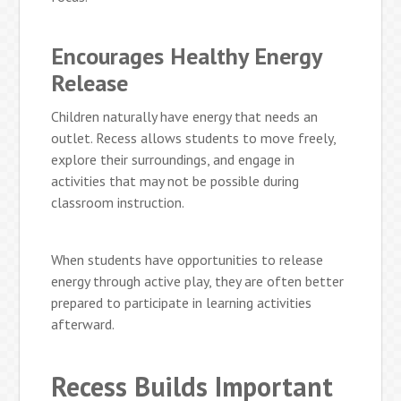
Encourages Healthy Energy
Release
Children naturally have energy that needs an
outlet. Recess allows students to move freely,
explore their surroundings, and engage in
activities that may not be possible during
classroom instruction.
When students have opportunities to release
energy through active play, they are often better
prepared to participate in learning activities
afterward.
Recess Builds Important