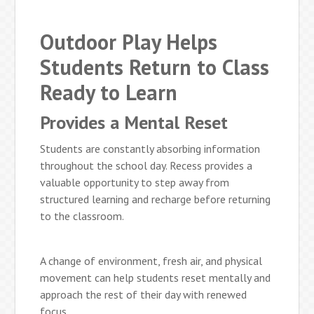
Outdoor Play Helps
Students Return to Class
Ready to Learn
Provides a Mental Reset
Students are constantly absorbing information
throughout the school day. Recess provides a
valuable opportunity to step away from
structured learning and recharge before returning
to the classroom.
A change of environment, fresh air, and physical
movement can help students reset mentally and
approach the rest of their day with renewed
focus.