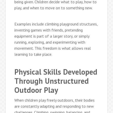
being given. Children decide what to play, how to
play, and when to move on to something new.
Examples include climbing playground structures,
inventing games with friends, pretending
equipment is part of a larger story, or simply
running, exploring, and experimenting with
movement. This freedom is what allows real
learning to take place.
Physical Skills Developed
Through Unstructured
Outdoor Play
When children play freely outdoors, their bodies
are constantly adapting and responding to new
challenges. Climbing, swinging, balancing, and