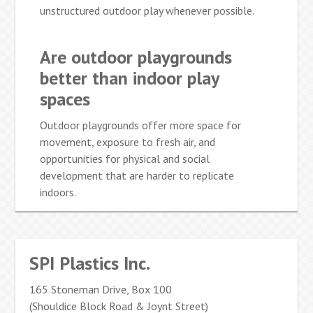
unstructured outdoor play whenever possible.
Are outdoor playgrounds
better than indoor play
spaces
Outdoor playgrounds offer more space for
movement, exposure to fresh air, and
opportunities for physical and social
development that are harder to replicate
indoors.
SPI Plastics Inc.
165 Stoneman Drive, Box 100
(Shouldice Block Road & Joynt Street)