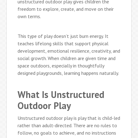
unstructured outdoor play gives children the
freedom to explore, create, and move on their
own terms.
This type of play doesn’t just burn energy. It
teaches lifelong skills that support physical
development, emotional resilience, creativity, and
social growth. When children are given time and
space outdoors, especially in thoughtfully
designed playgrounds, learning happens naturally.
What Is Unstructured
Outdoor Play
Unstructured outdoor play is play that is child-led
rather than adult-directed. There are no rules to
follow, no goals to achieve, and no instructions