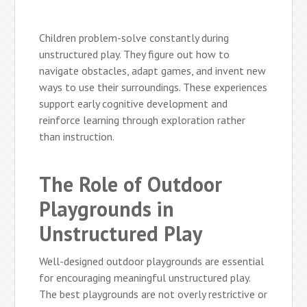
Children problem-solve constantly during
unstructured play. They figure out how to
navigate obstacles, adapt games, and invent new
ways to use their surroundings. These experiences
support early cognitive development and
reinforce learning through exploration rather
than instruction.
The Role of Outdoor
Playgrounds in
Unstructured Play
Well-designed outdoor playgrounds are essential
for encouraging meaningful unstructured play.
The best playgrounds are not overly restrictive or