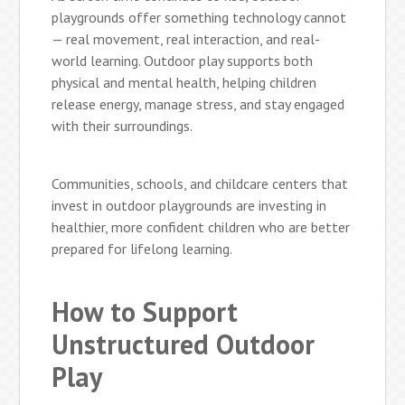
playgrounds offer something technology cannot
— real movement, real interaction, and real-
world learning. Outdoor play supports both
physical and mental health, helping children
release energy, manage stress, and stay engaged
with their surroundings.
Communities, schools, and childcare centers that
invest in outdoor playgrounds are investing in
healthier, more confident children who are better
prepared for lifelong learning.
How to Support
Unstructured Outdoor
Play