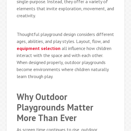
single-purpose. Instead, they offer a variety of
elements that invite exploration, movement, and
creativity.
Thoughtful playground design considers different
ages, abilities, and play styles. Layout, flow, and
equipment selection
all influence how children
interact with the space and with each other.
When designed properly, outdoor playgrounds
become environments where children naturally
learn through play.
Why Outdoor
Playgrounds Matter
More Than Ever
As screen time continues to rise, outdoor