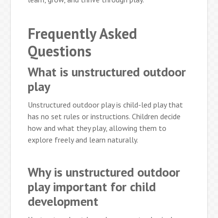
Frequently Asked
Questions
What is unstructured outdoor
play
Unstructured outdoor play is child-led play that
has no set rules or instructions. Children decide
how and what they play, allowing them to
explore freely and learn naturally.
Why is unstructured outdoor
play important for child
development