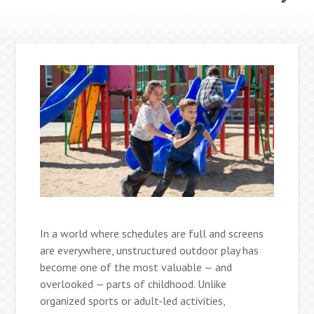
In a world where schedules are full and screens
are everywhere, unstructured outdoor play has
become one of the most valuable — and
overlooked — parts of childhood. Unlike
organized sports or adult-led activities,