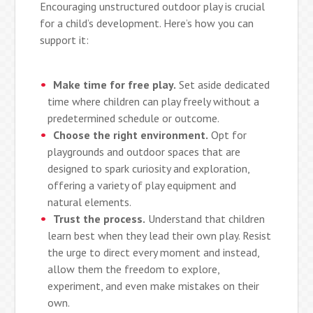
Encouraging unstructured outdoor play is crucial
for a child’s development. Here’s how you can
support it:
Make time for free play.
Set aside dedicated
time where children can play freely without a
predetermined schedule or outcome.
Choose the right environment.
Opt for
playgrounds and outdoor spaces that are
designed to spark curiosity and exploration,
offering a variety of play equipment and
natural elements.
Trust the process.
Understand that children
learn best when they lead their own play. Resist
the urge to direct every moment and instead,
allow them the freedom to explore,
experiment, and even make mistakes on their
own.