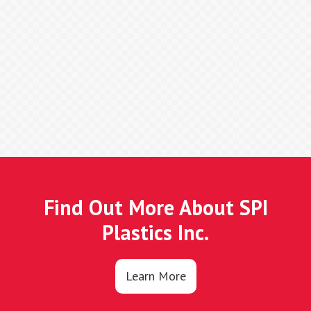
Find Out More About SPI
Plastics Inc.
Learn More