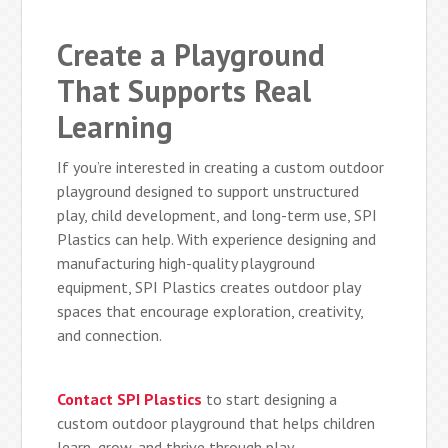
Create a Playground
That Supports Real
Learning
If you’re interested in creating a custom outdoor
playground designed to support unstructured
play, child development, and long-term use, SPI
Plastics can help. With experience designing and
manufacturing high-quality playground
equipment, SPI Plastics creates outdoor play
spaces that encourage exploration, creativity,
and connection.
Contact SPI Plastics
to start designing a
custom outdoor playground that helps children
learn, grow, and thrive through play.