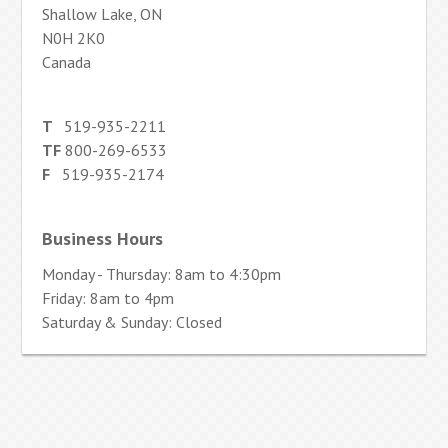
Shallow Lake, ON
N0H 2K0
Canada
T
519-935-2211
TF
800-269-6533
F
519-935-2174
Business Hours
Monday - Thursday: 8am to 4:30pm
Friday: 8am to 4pm
Saturday & Sunday: Closed