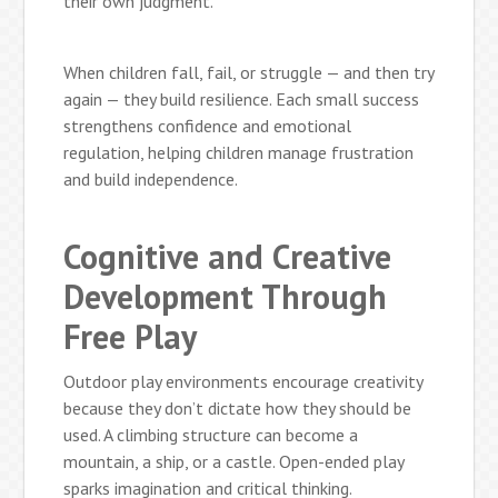
their own judgment.
When children fall, fail, or struggle — and then try
again — they build resilience. Each small success
strengthens confidence and emotional
regulation, helping children manage frustration
and build independence.
Cognitive and Creative
Development Through
Free Play
Outdoor play environments encourage creativity
because they don’t dictate how they should be
used. A climbing structure can become a
mountain, a ship, or a castle. Open-ended play
sparks imagination and critical thinking.