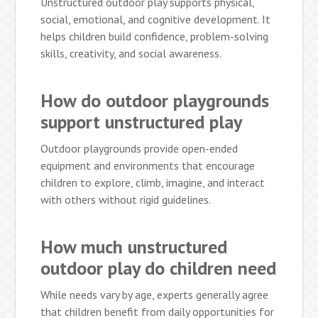
Unstructured outdoor play supports physical,
social, emotional, and cognitive development. It
helps children build confidence, problem-solving
skills, creativity, and social awareness.
How do outdoor playgrounds
support unstructured play
Outdoor playgrounds provide open-ended
equipment and environments that encourage
children to explore, climb, imagine, and interact
with others without rigid guidelines.
How much unstructured
outdoor play do children need
While needs vary by age, experts generally agree
that children benefit from daily opportunities for