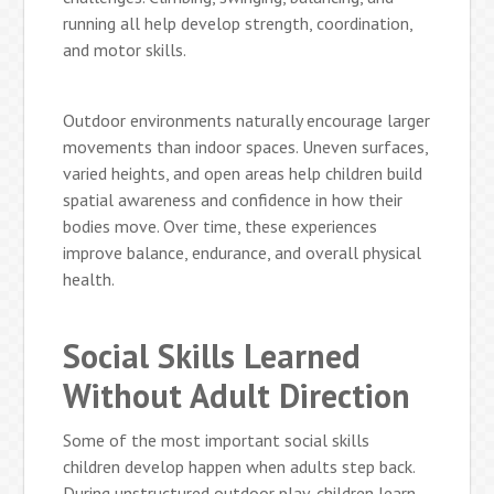
running all help develop strength, coordination,
and motor skills.
Outdoor environments naturally encourage larger
movements than indoor spaces. Uneven surfaces,
varied heights, and open areas help children build
spatial awareness and confidence in how their
bodies move. Over time, these experiences
improve balance, endurance, and overall physical
health.
Social Skills Learned
Without Adult Direction
Some of the most important social skills
children develop happen when adults step back.
During unstructured outdoor play, children learn