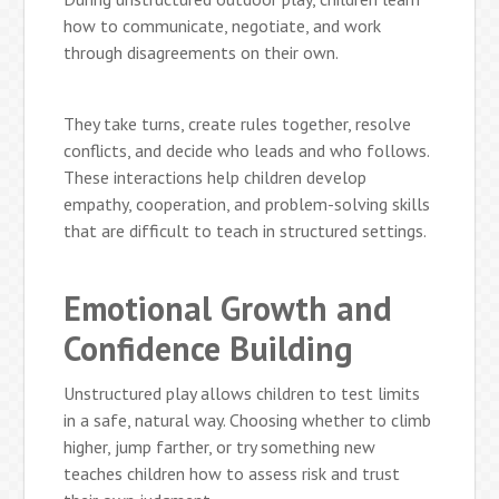
how to communicate, negotiate, and work
through disagreements on their own.
They take turns, create rules together, resolve
conflicts, and decide who leads and who follows.
These interactions help children develop
empathy, cooperation, and problem-solving skills
that are difficult to teach in structured settings.
Emotional Growth and
Confidence Building
Unstructured play allows children to test limits
in a safe, natural way. Choosing whether to climb
higher, jump farther, or try something new
teaches children how to assess risk and trust