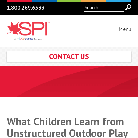
1.800.269.6533
Menu
CONTACT US
What Children Learn from
Unstructured Outdoor Play