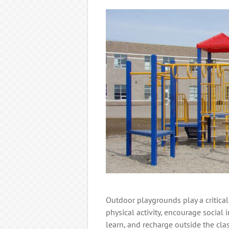
Outdoor playgrounds play a critical
physical activity, encourage social 
learn, and recharge outside the cl