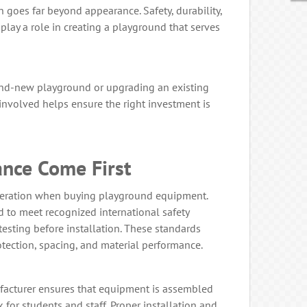
 goes far beyond appearance. Safety, durability,
 play a role in creating a playground that serves
and-new playground or upgrading an existing
involved helps ensure the right investment is
ance Come First
ideration when buying playground equipment.
 to meet recognized international safety
esting before installation. These standards
protection, spacing, and material performance.
acturer ensures that equipment is assembled
k for students and staff. Proper installation and