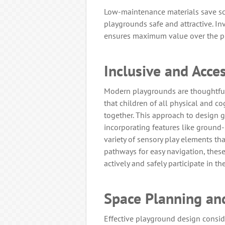
Low-maintenance materials save s
playgrounds safe and attractive. I
ensures maximum value over the pl
Inclusive and Acce
Modern playgrounds are thoughtfull
that children of all physical and co
together. This approach to design g
incorporating features like ground-l
variety of sensory play elements th
pathways for easy navigation, thes
actively and safely participate in th
Space Planning an
Effective playground design consid