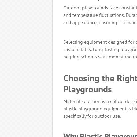
Outdoor playgrounds face constant 
and temperature fluctuations. Durab
and appearance, ensuring it remains
Selecting equipment designed for 
sustainability. Long-lasting playgr
helping schools save money and m
Choosing the Right
Playgrounds
Material selection is a critical dec
plastic playground equipment is ide
specifically for outdoor use.
Why Plastic Playgroun