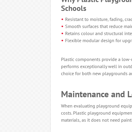
Schools
Resistant to moisture, fading, cra
Smooth surfaces that reduce mai
Retains colour and structural inte
Flexible modular design for upg
Plastic components provide a low-m
performs exceptionally well in ou
choice for both new playgrounds 
Maintenance and L
When evaluating playground equip
costs. Plastic playground equipment
materials, as it does not need painti