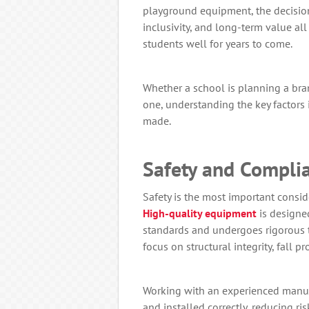
playground equipment, the decision
inclusivity, and long-term value all
students well for years to come.
Whether a school is planning a br
one, understanding the key factors 
made.
Safety and Compli
Safety is the most important cons
High-quality equipment
is designed
standards and undergoes rigorous t
focus on structural integrity, fall 
Working with an experienced manuf
and installed correctly, reducing ris