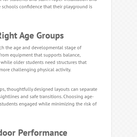
schools confidence that their playground is
Right Age Groups
h the age and developmental stage of
 from equipment that supports balance,
 while older students need structures that
 more challenging physical activity.
ps, thoughtfully designed layouts can separate
sightlines and safe transitions. Choosing age-
students engaged while minimizing the risk of
tdoor Performance