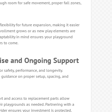
ugh room for safe movement, proper fall zones,
exibility for future expansion, making it easier
nrollment grows or as new play elements are
aptability in mind ensures your playground
rs to come.
tise and Ongoing Support
for safety, performance, and longevity.
 guidance on proper setup, spacing, and
ort and access to replacement parts allow
ir playgrounds as needed. Partnering with a
der ensures your investment is protected.