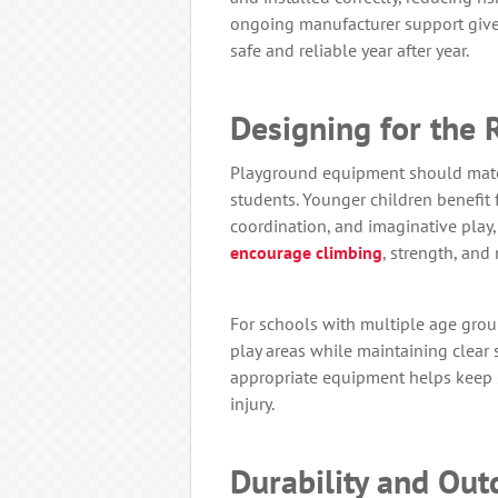
ongoing manufacturer support give 
safe and reliable year after year.
Designing for the 
Playground equipment should matc
students. Younger children benefit
coordination, and imaginative play,
encourage climbing
, strength, and
For schools with multiple age grou
play areas while maintaining clear 
appropriate equipment helps keep 
injury.
Durability and Ou