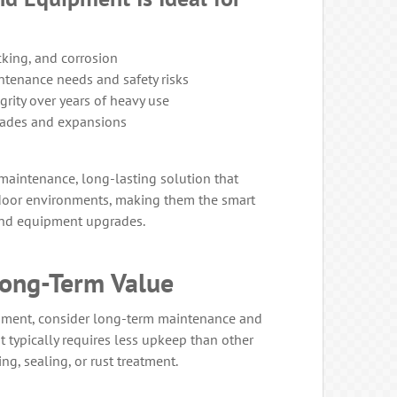
cking, and corrosion
ntenance needs and safety risks
grity over years of heavy use
rades and expansions
aintenance, long-lasting solution that
tdoor environments, making them the smart
and equipment upgrades.
ong-Term Value
ment, consider long-term maintenance and
 typically requires less upkeep than other
ng, sealing, or rust treatment.