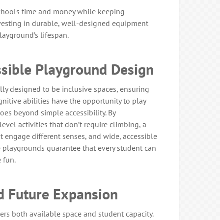
chools time and money while keeping
nvesting in durable, well-designed equipment
ayground’s lifespan.
ssible Playground Design
y designed to be inclusive spaces, ensuring
gnitive abilities have the opportunity to play
oes beyond simple accessibility. By
evel activities that don’t require climbing, a
at engage different senses, and wide, accessible
e playgrounds guarantee that every student can
e fun.
d Future Expansion
ers both available space and student capacity.