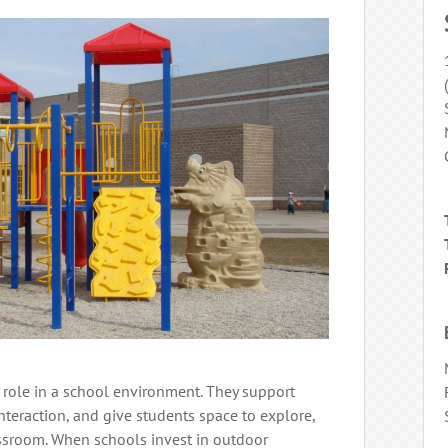
 role in a school environment. They support
interaction, and give students space to explore,
assroom. When schools invest in outdoor