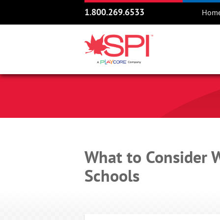
1.800.269.6533
Hom
What to Consider 
Schools