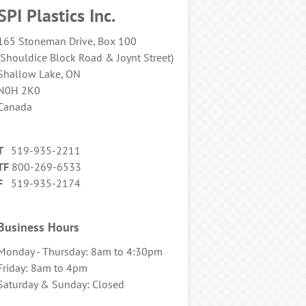
SPI Plastics Inc.
165 Stoneman Drive, Box 100
(Shouldice Block Road & Joynt Street)
Shallow Lake, ON
N0H 2K0
Canada
T
519-935-2211
TF
800-269-6533
F
519-935-2174
Business Hours
Monday - Thursday: 8am to 4:30pm
Friday: 8am to 4pm
Saturday & Sunday: Closed