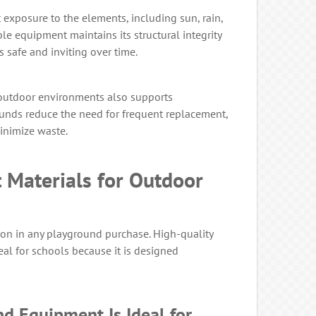
exposure to the elements, including sun, rain,
le equipment maintains its structural integrity
 safe and inviting over time.
outdoor environments also supports
ounds reduce the need for frequent replacement,
inimize waste.
 Materials for Outdoor
ision in any playground purchase. High-quality
al for schools because it is designed
d Equipment Is Ideal for