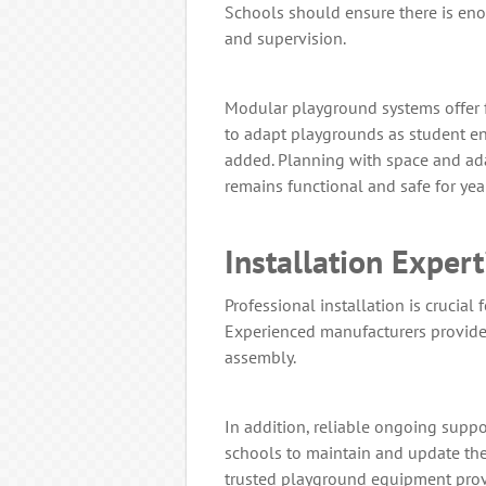
Schools should ensure there is eno
and supervision.
Modular playground systems offer fl
to adapt playgrounds as student e
added. Planning with space and ad
remains functional and safe for yea
Installation Exper
Professional installation is crucial 
Experienced manufacturers provide
assembly.
In addition, reliable ongoing supp
schools to maintain and update the
trusted playground equipment provi