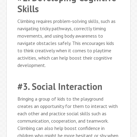
Skills
Climbing requires problem-solving skills, such as
navigating tricky pathways, correctly timing
movements, and using body awareness to
navigate obstacles safely. This encourages kids
to think creatively when it comes to playtime
activities, which can help boost their cognitive
development.
#3. Social Interaction
Bringing a group of kids to the playground
creates an opportunity for them to interact with
each other and practice social skills such as
communication, cooperation, and teamwork.
Climbing can also help boost confidence in
children who might be more hesitant or shy when