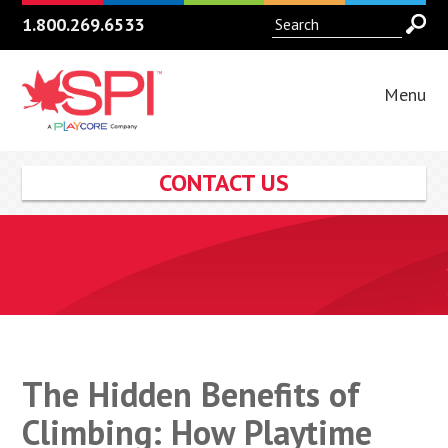
1.800.269.6533
Menu
CONTACT US
The Hidden Benefits of
Climbing: How Playtime