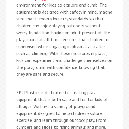
environment for kids to explore and climb. The
equipment is designed with safety in mind, making
sure that it meets industry standards so that
children can enjoy playing outdoors without
worry. In addition, having an adult present at the
playground at all times ensures that children are
supervised while engaging in physical activities
such as climbing. With these measures in place,
kids can experiment and challenge themselves on
the playground with confidence, knowing that
they are safe and secure.
SPI Plastics is dedicated to creating play
equipment that is both safe and fun for kids of
all ages. We have a variety of playground
equipment designed to help children explore,
exercise, and learn through outdoor play. From
climbers and slides to riding animals and more,