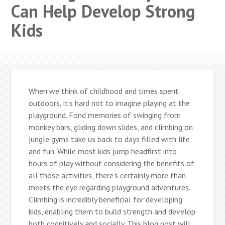
Can Help Develop Strong
Kids
When we think of childhood and times spent
outdoors, it’s hard not to imagine playing at the
playground. Fond memories of swinging from
monkey bars, gliding down slides, and climbing on
jungle gyms take us back to days filled with life
and fun. While most kids jump headfirst into
hours of play without considering the benefits of
all those activities, there’s certainly more than
meets the eye regarding playground adventures.
Climbing is incredibly beneficial for developing
kids, enabling them to build strength and develop
both cognitively and socially. This blog post will