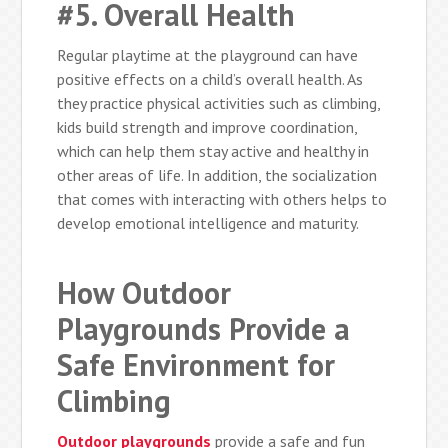
#5. Overall Health
Regular playtime at the playground can have
positive effects on a child’s overall health. As
they practice physical activities such as climbing,
kids build strength and improve coordination,
which can help them stay active and healthy in
other areas of life. In addition, the socialization
that comes with interacting with others helps to
develop emotional intelligence and maturity.
How Outdoor
Playgrounds Provide a
Safe Environment for
Climbing
Outdoor playgrounds
provide a safe and fun