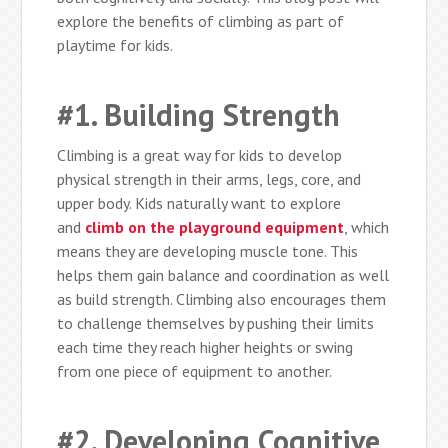
explore the benefits of climbing as part of
playtime for kids.
#1. Building Strength
Climbing is a great way for kids to develop
physical strength in their arms, legs, core, and
upper body. Kids naturally want to explore
and
climb on the playground equipment
, which
means they are developing muscle tone. This
helps them gain balance and coordination as well
as build strength. Climbing also encourages them
to challenge themselves by pushing their limits
each time they reach higher heights or swing
from one piece of equipment to another.
#2. Developing Cognitive