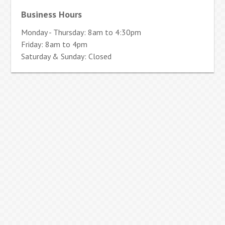
Business Hours
Monday - Thursday: 8am to 4:30pm
Friday: 8am to 4pm
Saturday & Sunday: Closed