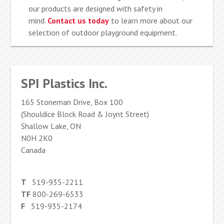
our products are designed with safety in
mind.
Contact us today
to learn more about our
selection of outdoor playground equipment.
SPI Plastics Inc.
165 Stoneman Drive, Box 100
(Shouldice Block Road & Joynt Street)
Shallow Lake, ON
N0H 2K0
Canada
T
519-935-2211
TF
800-269-6533
F
519-935-2174