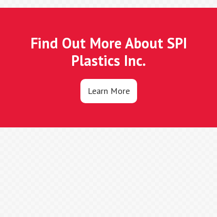
Find Out More About SPI
Plastics Inc.
Learn More