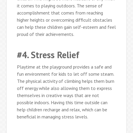
it comes to playing outdoors. The sense of
accomplishment that comes from reaching
higher heights or overcoming difficult obstacles
can help these children gain self-esteem and feel
proud of their achievements.
#4. Stress Relief
Playtime at the playground provides a safe and
fun environment for kids to let off some steam.
The physical activity of climbing helps them burn
off energy while also allowing them to express
themselves in creative ways that are not
possible indoors. Having this time outside can
help children recharge and relax, which can be
beneficial in managing stress levels.