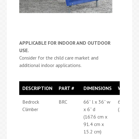
APPLICABLE FOR INDOOR AND OUTDOOR
USE.
Consider for the child care market and
additional indoor applications.
DESCRIPTION
PART #
DIMENSIONS
WEIGHT
Bedrock
BRC
66” l x 36” w
65 lbs
Climber
x 6” d
(29.5 kg)
(167.6 cm x
91.4 cm x
15.2 cm)