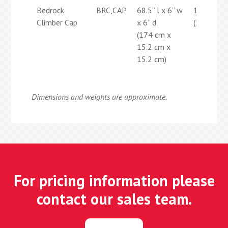
Bedrock
BRC,CAP
68.5” l x 6” w
12 lbs
Climber Cap
x 6” d
(5.4 kg)
(174 cm x
15.2 cm x
15.2 cm)
Dimensions and weights are approximate.
For pricing information please
contact our sales team.