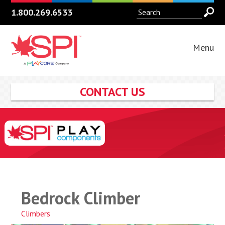
1.800.269.6533
Menu
CONTACT US
Bedrock Climber
Climbers