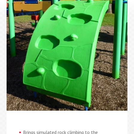
Brings simulated rock climbing to the