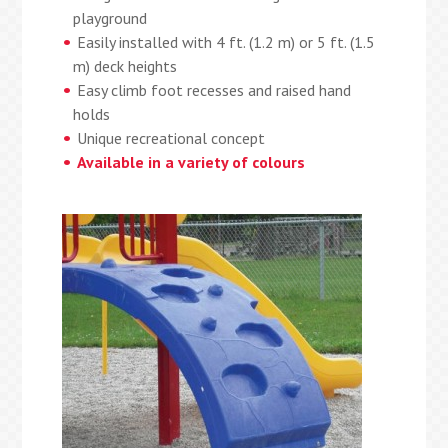
playground
Easily installed with 4 ft. (1.2 m) or 5 ft. (1.5
m) deck heights
Easy climb foot recesses and raised hand
holds
Unique recreational concept
Available in a variety of colours