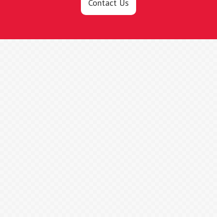
Contact Us