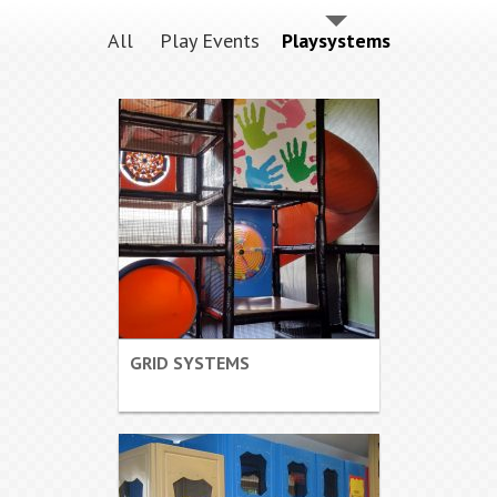
All
Play Events
Playsystems
GRID SYSTEMS