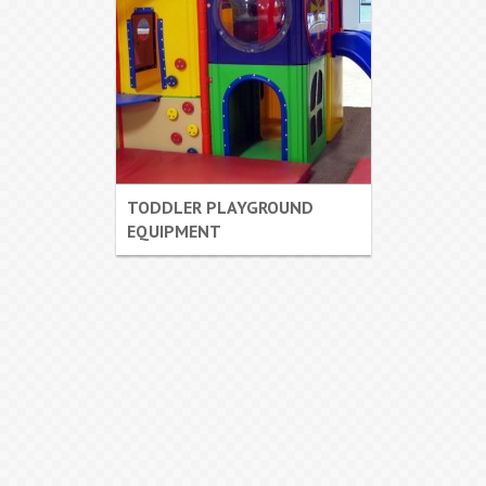
TODDLER PLAYGROUND
EQUIPMENT