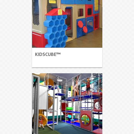
KIDSCUBE™