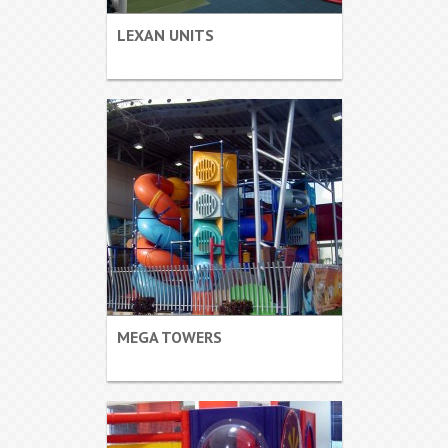
LEXAN UNITS
MEGA TOWERS