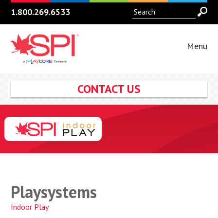
1.800.269.6533
Menu
CONTACT US
Playsystems
Indoor Play