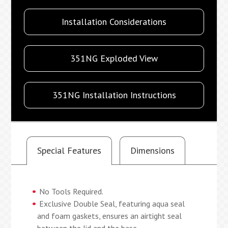
Installation Considerations
351NG Exploded View
351NG Installation Instructions
Special Features
Dimensions
No Tools Required.
Exclusive Double Seal, featuring aqua seal
and foam gaskets, ensures an airtight seal