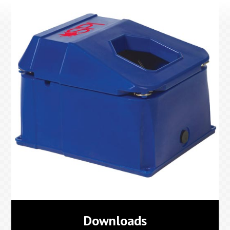
Downloads