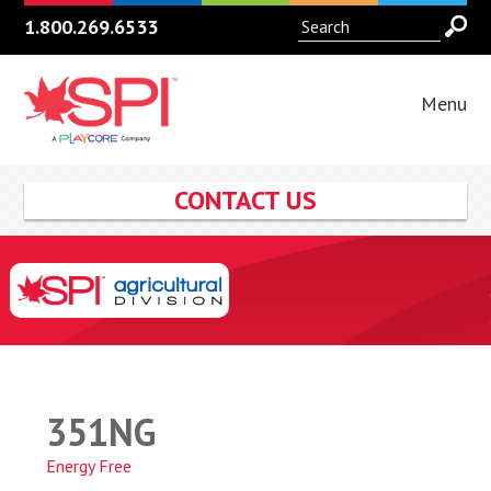
1.800.269.6533
Menu
CONTACT US
351NG
Energy Free