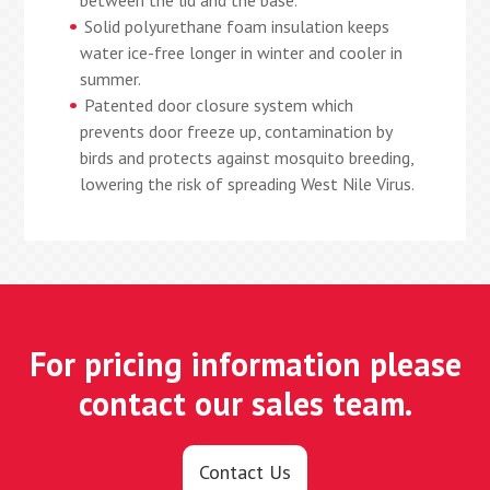
between the lid and the base.
Solid polyurethane foam insulation keeps
water ice-free longer in winter and cooler in
summer.
Patented door closure system which
prevents door freeze up, contamination by
birds and protects against mosquito breeding,
lowering the risk of spreading West Nile Virus.
For pricing information please
contact our sales team.
Contact Us