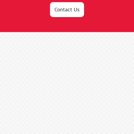
Contact Us