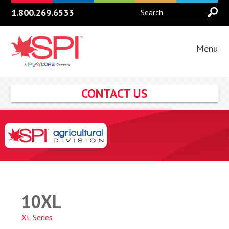
1.800.269.6533
Menu
CONTACT US
10XL
XL Series