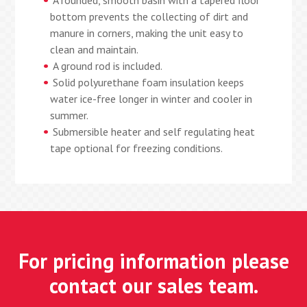
A rounded, smooth basin with a tapered floor
bottom prevents the collecting of dirt and
manure in corners, making the unit easy to
clean and maintain.
A ground rod is included.
Solid polyurethane foam insulation keeps
water ice-free longer in winter and cooler in
summer.
Submersible heater and self regulating heat
tape optional for freezing conditions.
For pricing information please
contact our sales team.