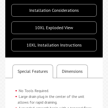
Installation Considerations
10XL Exploded View
10XL Installation Instructions
Special Features
Dimensions
No Tools Required.
Large drain plug in the center of the unit
allows for rapid draining.