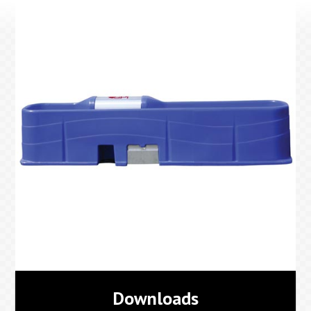
Downloads