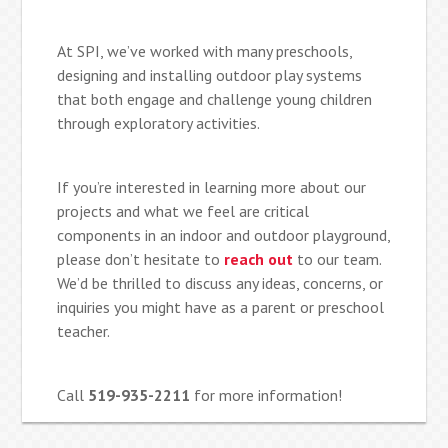
At SPI, we’ve worked with many preschools,
designing and installing outdoor play systems
that both engage and challenge young children
through exploratory activities.
If you’re interested in learning more about our
projects and what we feel are critical
components in an indoor and outdoor playground,
please don’t hesitate to
reach out
to our team.
We’d be thrilled to discuss any ideas, concerns, or
inquiries you might have as a parent or preschool
teacher.
Call
519-935-2211
for more information!