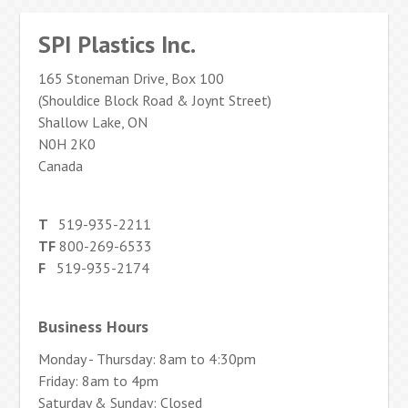
SPI Plastics Inc.
165 Stoneman Drive, Box 100
(Shouldice Block Road & Joynt Street)
Shallow Lake, ON
N0H 2K0
Canada
T
519-935-2211
TF
800-269-6533
F
519-935-2174
Business Hours
Monday - Thursday: 8am to 4:30pm
Friday: 8am to 4pm
Saturday & Sunday: Closed