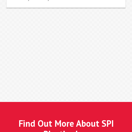
Find Out More About SPI