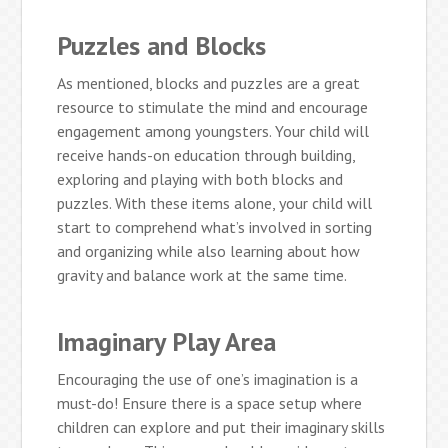
Puzzles and Blocks
As mentioned, blocks and puzzles are a great
resource to stimulate the mind and encourage
engagement among youngsters. Your child will
receive hands-on education through building,
exploring and playing with both blocks and
puzzles. With these items alone, your child will
start to comprehend what’s involved in sorting
and organizing while also learning about how
gravity and balance work at the same time.
Imaginary Play Area
Encouraging the use of one’s imagination is a
must-do! Ensure there is a space setup where
children can explore and put their imaginary skills