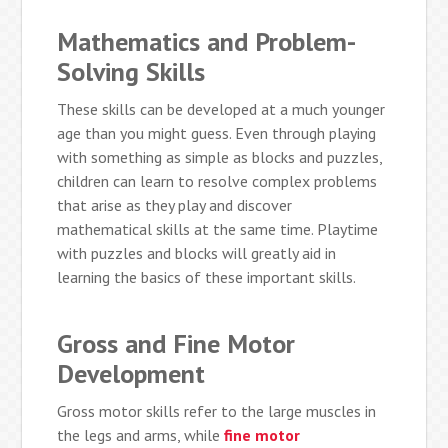
Mathematics and Problem-
Solving Skills
These skills can be developed at a much younger
age than you might guess. Even through playing
with something as simple as blocks and puzzles,
children can learn to resolve complex problems
that arise as they play and discover
mathematical skills at the same time. Playtime
with puzzles and blocks will greatly aid in
learning the basics of these important skills.
Gross and Fine Motor
Development
Gross motor skills refer to the large muscles in
the legs and arms, while
fine motor