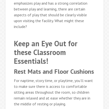
emphasizes play and has a strong correlation
between play and learning, there are certain
aspects of play that should be clearly visible
upon visiting the facility. What might these
include?
Keep an Eye Out for
these Classroom
Essentials!
Rest Mats and Floor Cushions
For naptime, story time, or playtime, you’ll want
to make sure there is access to comfortable
sitting areas throughout the room, so children
remain relaxed and at ease whether they are in
the middle of resting or playing.