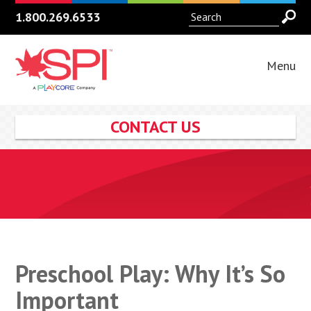
1.800.269.6533
Menu
CONTACT US
Preschool Play: Why It’s So
Important