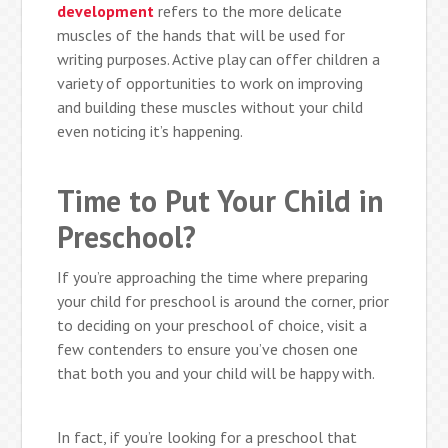
development
refers to the more delicate
muscles of the hands that will be used for
writing purposes. Active play can offer children a
variety of opportunities to work on improving
and building these muscles without your child
even noticing it’s happening.
Time to Put Your Child in
Preschool?
If you’re approaching the time where preparing
your child for preschool is around the corner, prior
to deciding on your preschool of choice, visit a
few contenders to ensure you’ve chosen one
that both you and your child will be happy with.
In fact, if you’re looking for a preschool that