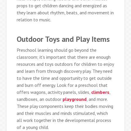
props to get children dancing and energized as
they learn about rhythm, beats, and movement in
relation to music.
Outdoor Toys and Play Items
Preschool learning should go beyond the
classroom; it’s important that there are enough
resources and toys outdoors for children to enjoy
and learn from through discovery play. They need
to have the time and opportunity to get outside
and burn off energy. Look for a preschool that
offers wagons, activity panels, slides,
climbers
,
sandboxes, an outdoor
playground
, and more.
These play components keep their bodies moving
and their muscles and minds stimulated, which
all work together in the developmental process
of a young child.