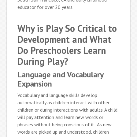
educator for over 20 years.
Why is Play So Critical to
Development and What
Do Preschoolers Learn
During Play?
Language and Vocabulary
Expansion
Vocabulary and language skills develop
automatically as children interact with other
children or during interactions with adults. A child
will pay attention and learn new words or
phrases without being conscious of it. As new
words are picked up and understood, children