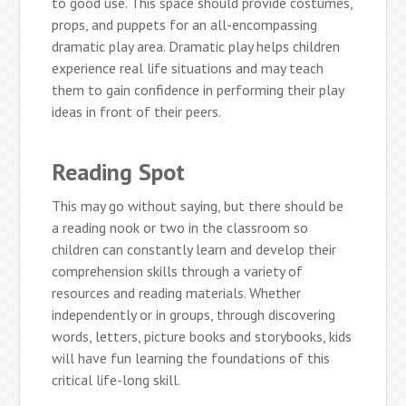
to good use. This space should provide costumes,
props, and puppets for an all-encompassing
dramatic play area. Dramatic play helps children
experience real life situations and may teach
them to gain confidence in performing their play
ideas in front of their peers.
Reading Spot
This may go without saying, but there should be
a reading nook or two in the classroom so
children can constantly learn and develop their
comprehension skills through a variety of
resources and reading materials. Whether
independently or in groups, through discovering
words, letters, picture books and storybooks, kids
will have fun learning the foundations of this
critical life-long skill.