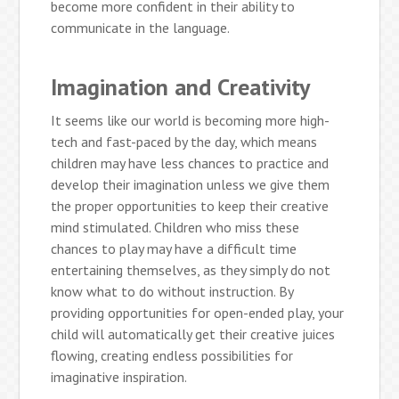
become more confident in their ability to
communicate in the language.
Imagination and Creativity
It seems like our world is becoming more high-
tech and fast-paced by the day, which means
children may have less chances to practice and
develop their imagination unless we give them
the proper opportunities to keep their creative
mind stimulated. Children who miss these
chances to play may have a difficult time
entertaining themselves, as they simply do not
know what to do without instruction. By
providing opportunities for open-ended play, your
child will automatically get their creative juices
flowing, creating endless possibilities for
imaginative inspiration.