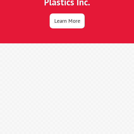
Plastics Inc.
Learn More