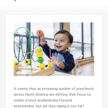
It seems that an increasing number of preschools
across North America are shifting their focus to
create a more academically focused
environment, but are they taking it too far?