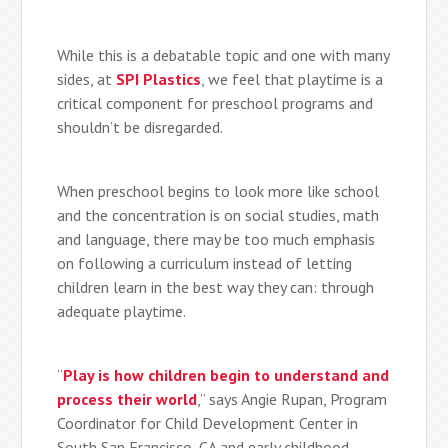
While this is a debatable topic and one with many
sides, at
SPI Plastics
, we feel that playtime is a
critical component for preschool programs and
shouldn’t be disregarded.
When preschool begins to look more like school
and the concentration is on social studies, math
and language, there may be too much emphasis
on following a curriculum instead of letting
children learn in the best way they can: through
adequate playtime.
“
Play is how children begin to understand and
process their world
,” says Angie Rupan, Program
Coordinator for Child Development Center in
South San Francisco, CA and early childhood