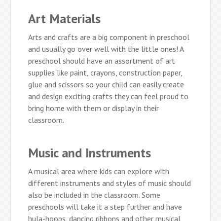
Art Materials
Arts and crafts are a big component in preschool
and usually go over well with the little ones! A
preschool should have an assortment of art
supplies like paint, crayons, construction paper,
glue and scissors so your child can easily create
and design exciting crafts they can feel proud to
bring home with them or display in their
classroom.
Music and Instruments
A musical area where kids can explore with
different instruments and styles of music should
also be included in the classroom. Some
preschools will take it a step further and have
hula-hoops, dancing ribbons and other musical