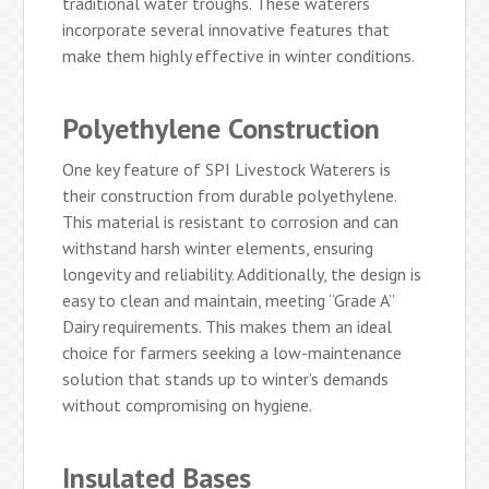
traditional water troughs. These waterers
incorporate several innovative features that
make them highly effective in winter conditions.
Polyethylene Construction
One key feature of SPI Livestock Waterers is
their construction from durable polyethylene.
This material is resistant to corrosion and can
withstand harsh winter elements, ensuring
longevity and reliability. Additionally, the design is
easy to clean and maintain, meeting “Grade A”
Dairy requirements. This makes them an ideal
choice for farmers seeking a low-maintenance
solution that stands up to winter’s demands
without compromising on hygiene.
Insulated Bases