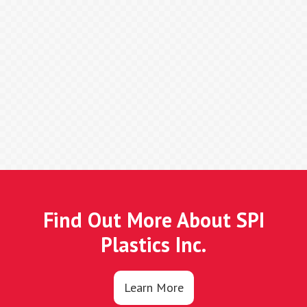
Find Out More About SPI
Plastics Inc.
Learn More