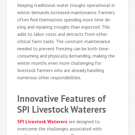
Keeping traditional water troughs operational in
winter demands increased maintenance. Farmers
often find themselves spending more time de-
icing and repairing troughs than expected. This
adds to labor costs and detracts from other
critical farm tasks. The constant maintenance
needed to prevent freezing can be both time-
consuming and physically demanding, making the
winter months even more challenging for
livestock farmers who are already handling
numerous other responsibilities.
Innovative Features of
SPI Livestock Waterers
SPI Livestock Waterers
are designed to
overcome the challenges associated with