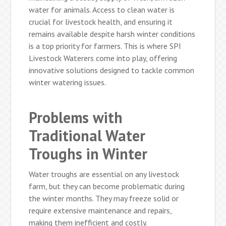
water for animals. Access to clean water is
crucial for livestock health, and ensuring it
remains available despite harsh winter conditions
is a top priority for farmers. This is where SPI
Livestock Waterers come into play, offering
innovative solutions designed to tackle common
winter watering issues.
Problems with
Traditional Water
Troughs in Winter
Water troughs are essential on any livestock
farm, but they can become problematic during
the winter months. They may freeze solid or
require extensive maintenance and repairs,
making them inefficient and costly.