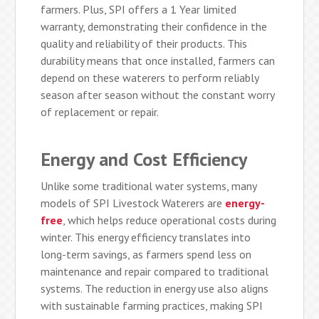
farmers. Plus, SPI offers a 1 Year limited
warranty, demonstrating their confidence in the
quality and reliability of their products. This
durability means that once installed, farmers can
depend on these waterers to perform reliably
season after season without the constant worry
of replacement or repair.
Energy and Cost Efficiency
Unlike some traditional water systems, many
models of SPI Livestock Waterers are
energy-
free
, which helps reduce operational costs during
winter. This energy efficiency translates into
long-term savings, as farmers spend less on
maintenance and repair compared to traditional
systems. The reduction in energy use also aligns
with sustainable farming practices, making SPI