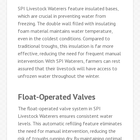
SPI Livestock Waterers feature insulated bases,
which are crucial in preventing water from
freezing. The double wall filled with insulating
foam material maintains water temperature,
even in the coldest conditions. Compared to
traditional troughs, this insulation is far more
effective, reducing the need for frequent manual
intervention. With SPI Waterers, farmers can rest
assured that their livestock will have access to
unfrozen water throughout the winter.
Float-Operated Valves
The float-operated valve system in SPI
Livestock Waterers ensures consistent water
levels. This automatic refilling feature eliminates
the need for manual intervention, reducing the
risk of troughs running dry. By maintaining optimal