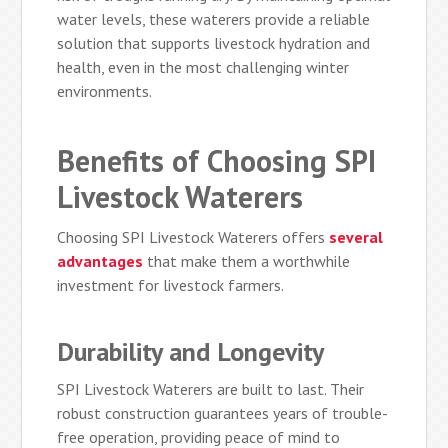
water levels, these waterers provide a reliable
solution that supports livestock hydration and
health, even in the most challenging winter
environments.
Benefits of Choosing SPI
Livestock Waterers
Choosing SPI Livestock Waterers offers
several
advantages
that make them a worthwhile
investment for livestock farmers.
Durability and Longevity
SPI Livestock Waterers are built to last. Their
robust construction guarantees years of trouble-
free operation, providing peace of mind to