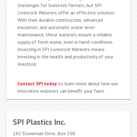
challenges for livestock farmers, but SPI
Livestock Waterers offer an effective solution.
With their durable construction, advanced
insulation, and automatic water level
maintenance, these waterers ensure a reliable
supply of fresh water, even in harsh conditions.
Investing in SPI Livestock Waterers means
investing in the health and productivity of your
livestock.
Contact SPI today
to learn more about how our
innovative waterers can benefit your farm.
SPI Plastics Inc.
165 Stoneman Drive, Box 100