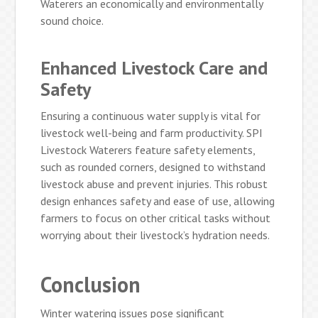
Waterers an economically and environmentally
sound choice.
Enhanced Livestock Care and
Safety
Ensuring a continuous water supply is vital for
livestock well-being and farm productivity. SPI
Livestock Waterers feature safety elements,
such as rounded corners, designed to withstand
livestock abuse and prevent injuries. This robust
design enhances safety and ease of use, allowing
farmers to focus on other critical tasks without
worrying about their livestock’s hydration needs.
Conclusion
Winter watering issues pose significant