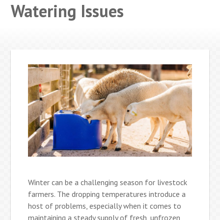
Watering Issues
Winter can be a challenging season for livestock
farmers. The dropping temperatures introduce a
host of problems, especially when it comes to
maintaining a steady supply of fresh, unfrozen