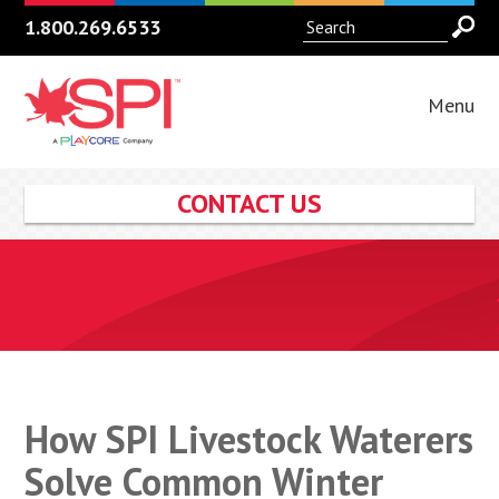
1.800.269.6533
Menu
CONTACT US
How SPI Livestock Waterers
Solve Common Winter