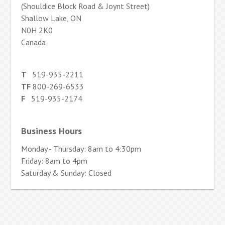
(Shouldice Block Road & Joynt Street)
Shallow Lake, ON
N0H 2K0
Canada
T
519-935-2211
TF
800-269-6533
F
519-935-2174
Business Hours
Monday - Thursday: 8am to 4:30pm
Friday: 8am to 4pm
Saturday & Sunday: Closed