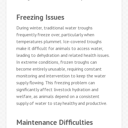
Freezing Issues
During winter, traditional water troughs
frequently freeze over, particularly when
temperatures plummet. Ice-covered troughs
make it difficult for animals to access water,
leading to dehydration and related health issues.
In extreme conditions, frozen troughs can
become entirely unusable, requiring constant
monitoring and intervention to keep the water
supply flowing. This freezing problem can
significantly affect livestock hydration and
welfare, as animals depend on a consistent
supply of water to stay healthy and productive.
Maintenance Difficulties