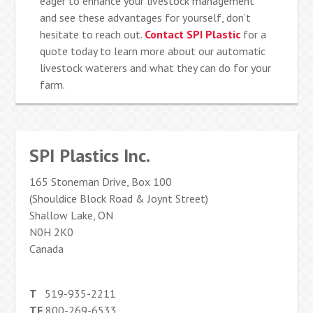
eager to enhance your livestock management
and see these advantages for yourself, don’t
hesitate to reach out.
Contact SPI Plastic
for a
quote today to learn more about our automatic
livestock waterers and what they can do for your
farm.
SPI Plastics Inc.
165 Stoneman Drive, Box 100
(Shouldice Block Road & Joynt Street)
Shallow Lake, ON
N0H 2K0
Canada
T
519-935-2211
TF
800-269-6533