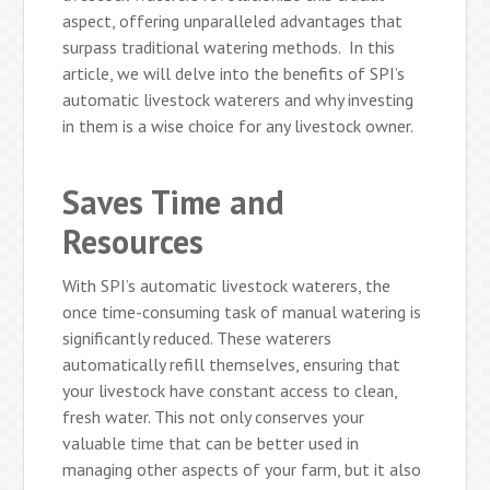
aspect, offering unparalleled advantages that
surpass traditional watering methods. In this
article, we will delve into the benefits of SPI’s
automatic livestock waterers and why investing
in them is a wise choice for any livestock owner.
Saves Time and
Resources
With SPI’s automatic livestock waterers, the
once time-consuming task of manual watering is
significantly reduced. These waterers
automatically refill themselves, ensuring that
your livestock have constant access to clean,
fresh water. This not only conserves your
valuable time that can be better used in
managing other aspects of your farm, but it also