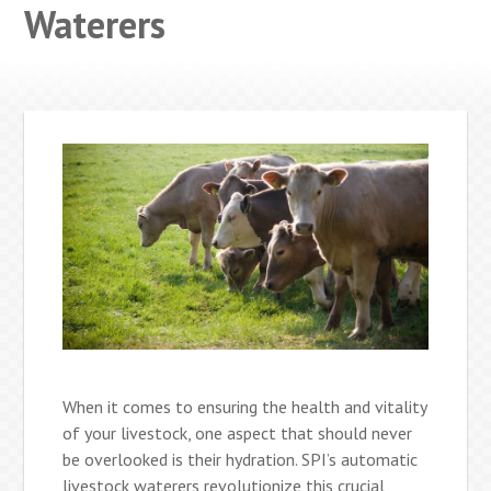
Waterers
When it comes to ensuring the health and vitality
of your livestock, one aspect that should never
be overlooked is their hydration. SPI’s automatic
livestock waterers revolutionize this crucial