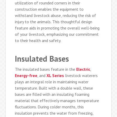
utilization of rounded corners in their
construction enables the equipment to
withstand livestock abuse, reducing the risk of
injury to the animals. This thoughtful design
feature aids in promoting the overall well-being
of your livestock, emphasizing our commitment
to their health and safety.
Insulated Bases
The insulated bases feature in the
Electric
,
Energy-free
, and
XL Series
livestock waterers
plays an integral role in maintaining water
temperature. Built with a double wall, these
bases are filled with an insulating foaming
material that effectively manages temperature
fluctuations. During colder months, this
insulation prevents the water from freezing,