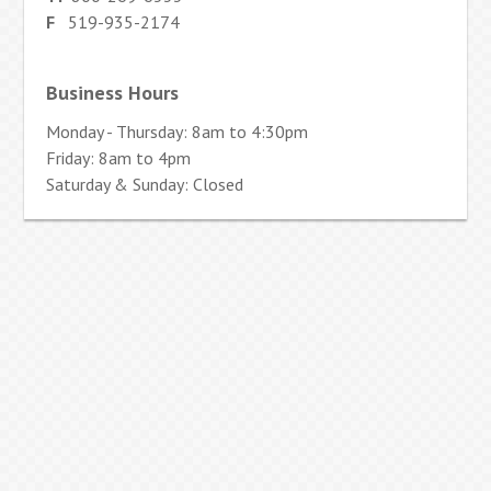
F
519-935-2174
Business Hours
Monday - Thursday: 8am to 4:30pm
Friday: 8am to 4pm
Saturday & Sunday: Closed