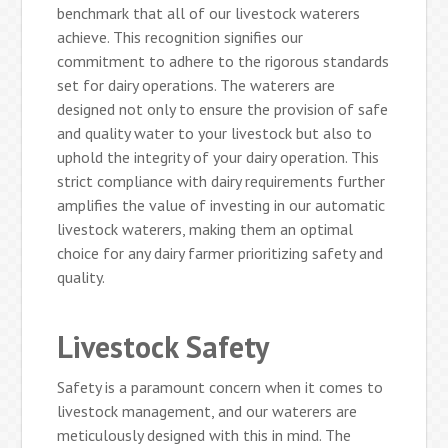
benchmark that all of our livestock waterers
achieve. This recognition signifies our
commitment to adhere to the rigorous standards
set for dairy operations. The waterers are
designed not only to ensure the provision of safe
and quality water to your livestock but also to
uphold the integrity of your dairy operation. This
strict compliance with dairy requirements further
amplifies the value of investing in our automatic
livestock waterers, making them an optimal
choice for any dairy farmer prioritizing safety and
quality.
Livestock Safety
Safety is a paramount concern when it comes to
livestock management, and our waterers are
meticulously designed with this in mind. The