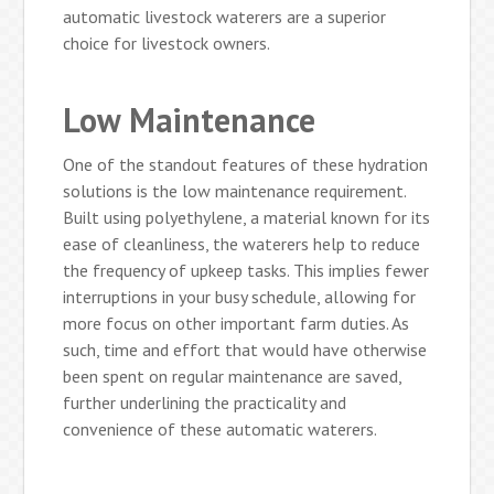
automatic livestock waterers are a superior
choice for livestock owners.
Low Maintenance
One of the standout features of these hydration
solutions is the low maintenance requirement.
Built using polyethylene, a material known for its
ease of cleanliness, the waterers help to reduce
the frequency of upkeep tasks. This implies fewer
interruptions in your busy schedule, allowing for
more focus on other important farm duties. As
such, time and effort that would have otherwise
been spent on regular maintenance are saved,
further underlining the practicality and
convenience of these automatic waterers.