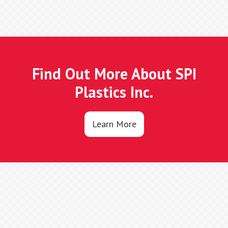
Find Out More About SPI
Plastics Inc.
Learn More