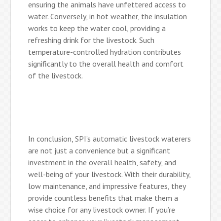
ensuring the animals have unfettered access to
water. Conversely, in hot weather, the insulation
works to keep the water cool, providing a
refreshing drink for the livestock. Such
temperature-controlled hydration contributes
significantly to the overall health and comfort
of the livestock.
In conclusion, SPI’s automatic livestock waterers
are not just a convenience but a significant
investment in the overall health, safety, and
well-being of your livestock. With their durability,
low maintenance, and impressive features, they
provide countless benefits that make them a
wise choice for any livestock owner. If you’re