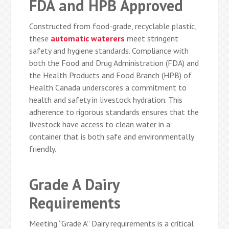
FDA and HPB Approved
Constructed from food-grade, recyclable plastic,
these
automatic waterers
meet stringent
safety and hygiene standards. Compliance with
both the Food and Drug Administration (FDA) and
the Health Products and Food Branch (HPB) of
Health Canada underscores a commitment to
health and safety in livestock hydration. This
adherence to rigorous standards ensures that the
livestock have access to clean water in a
container that is both safe and environmentally
friendly.
Grade A Dairy
Requirements
Meeting “Grade A” Dairy requirements is a critical