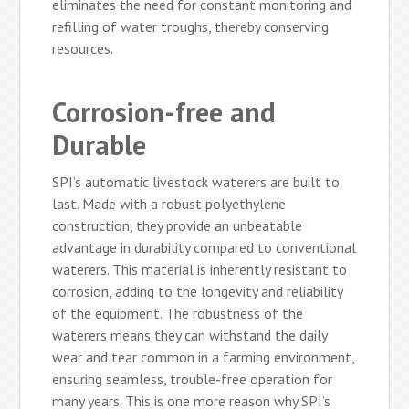
eliminates the need for constant monitoring and
refilling of water troughs, thereby conserving
resources.
Corrosion-free and
Durable
SPI’s automatic livestock waterers are built to
last. Made with a robust polyethylene
construction, they provide an unbeatable
advantage in durability compared to conventional
waterers. This material is inherently resistant to
corrosion, adding to the longevity and reliability
of the equipment. The robustness of the
waterers means they can withstand the daily
wear and tear common in a farming environment,
ensuring seamless, trouble-free operation for
many years. This is one more reason why SPI’s