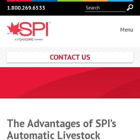
1.800.269.6533
Menu
CONTACT US
The Advantages of SPI’s
Automatic Livestock