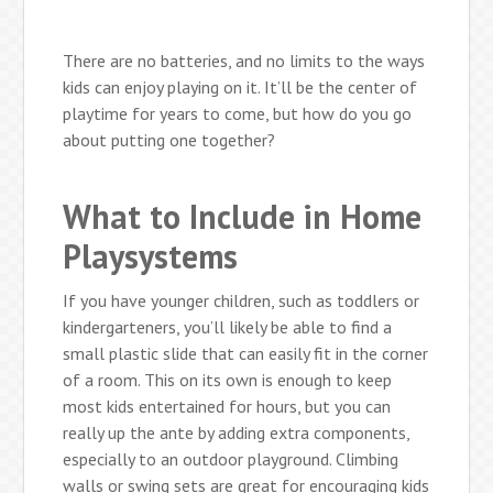
There are no batteries, and no limits to the ways
kids can enjoy playing on it. It’ll be the center of
playtime for years to come, but how do you go
about putting one together?
What to Include in Home
Playsystems
If you have younger children, such as toddlers or
kindergarteners, you’ll likely be able to find a
small plastic slide that can easily fit in the corner
of a room. This on its own is enough to keep
most kids entertained for hours, but you can
really up the ante by adding extra components,
especially to an outdoor playground. Climbing
walls or swing sets are great for encouraging kids