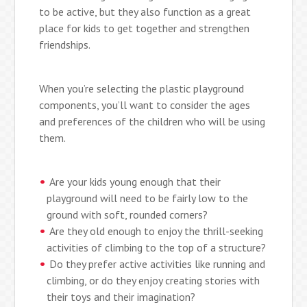
to be active, but they also function as a great
place for kids to get together and strengthen
friendships.
When you’re selecting the plastic playground
components, you’ll want to consider the ages
and preferences of the children who will be using
them.
Are your kids young enough that their
playground will need to be fairly low to the
ground with soft, rounded corners?
Are they old enough to enjoy the thrill-seeking
activities of climbing to the top of a structure?
Do they prefer active activities like running and
climbing, or do they enjoy creating stories with
their toys and their imagination?