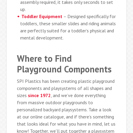
assembly required, it takes only seconds to set
up.
Toddler Equipment
– Designed specifically for
toddlers, these smaller slides and riding animals
are perfectly suited for a toddler’s physical and
mental development.
Where to Find
Playground Components
SPI Plastics has been creating plastic playground
components and playsystems of all shapes and
sizes
since 1972
, and we’ve done everything
from massive outdoor playgrounds to
personalized backyard playsystems. Take a look
at our online catalogue, and if there’s something
that looks ideal for what you have in mind, let us
know! Together, we’ll put together a playsystem