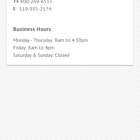
TF
800-269-6533
F
519-935-2174
Business Hours
Monday - Thursday: 8am to 4:30pm
Friday: 8am to 4pm
Saturday & Sunday: Closed