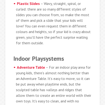
Plastic Slides
– Wavy, straight, spiral, or
curled: there are so many different styles of
slides you can choose from, so make the most
of them and pick a slide that your kids will
love! You can even request them in different
colours and heights, so if your kid is crazy about
green, you’ll have the perfect surprise waiting
for them outside.
Indoor Playsystems
Adventure Table
– For an indoor play area for
young kids, there’s almost nothing better than
an Adventure Table. It’s easy to move, so it can
be put away when playtime ends, but the
sculpted table has valleys and ridges that
allow them to create an entire world with their
own toys. It’s easy to clean, and with no