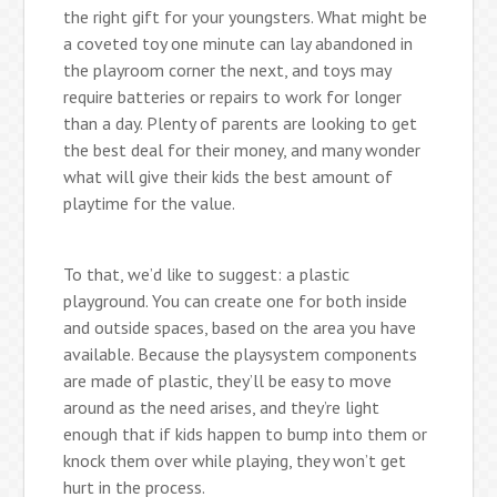
the right gift for your youngsters. What might be
a coveted toy one minute can lay abandoned in
the playroom corner the next, and toys may
require batteries or repairs to work for longer
than a day. Plenty of parents are looking to get
the best deal for their money, and many wonder
what will give their kids the best amount of
playtime for the value.
To that, we’d like to suggest: a plastic
playground. You can create one for both inside
and outside spaces, based on the area you have
available. Because the playsystem components
are made of plastic, they’ll be easy to move
around as the need arises, and they’re light
enough that if kids happen to bump into them or
knock them over while playing, they won’t get
hurt in the process.