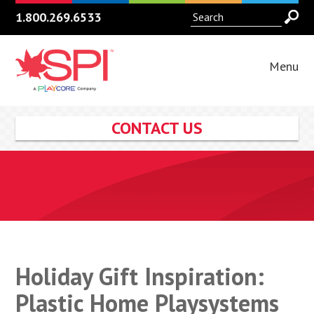
1.800.269.6533
Menu
CONTACT US
Holiday Gift Inspiration:
Plastic Home Playsystems