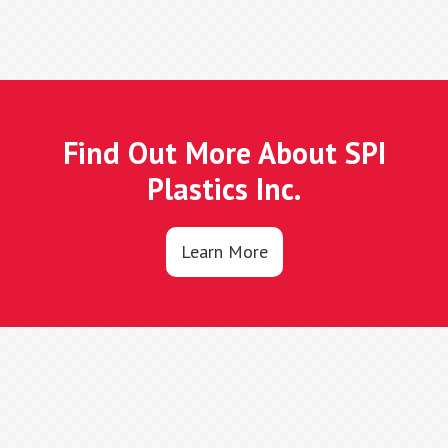
Find Out More About SPI
Plastics Inc.
Learn More