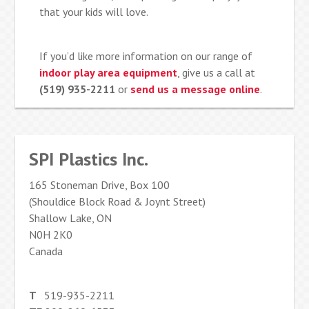
that your kids will love.
If you’d like more information on our range of
indoor play area equipment
, give us a call at
(519) 935-2211
or
send us a message online
.
SPI Plastics Inc.
165 Stoneman Drive, Box 100
(Shouldice Block Road & Joynt Street)
Shallow Lake, ON
N0H 2K0
Canada
T
519-935-2211