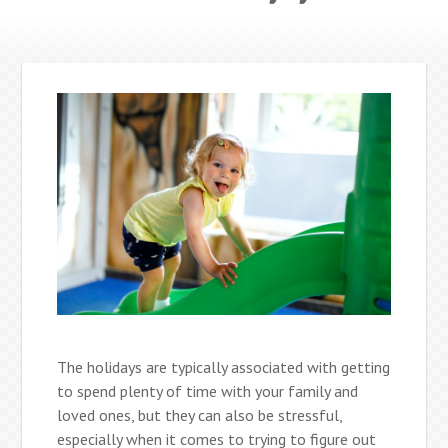
The holidays are typically associated with getting
to spend plenty of time with your family and
loved ones, but they can also be stressful,
especially when it comes to trying to figure out