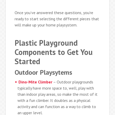
Once you’ve answered these questions, you’re
ready to start selecting the different pieces that
will make up your home playsystem.
Plastic Playground
Components to Get You
Started
Outdoor Playsytems
Dino-Mite Climber
– Outdoor playgrounds
typically have more space to, well, play with
than indoor play areas, so make the most of it
with a fun climber. It doubles as a physical
activity and can function as a way to climb to
an upper level.