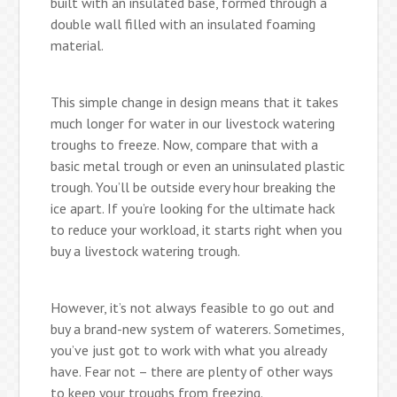
built with an insulated base, formed through a
double wall filled with an insulated foaming
material.
This simple change in design means that it takes
much longer for water in our livestock watering
troughs to freeze. Now, compare that with a
basic metal trough or even an uninsulated plastic
trough. You’ll be outside every hour breaking the
ice apart. If you’re looking for the ultimate hack
to reduce your workload, it starts right when you
buy a livestock watering trough.
However, it’s not always feasible to go out and
buy a brand-new system of waterers. Sometimes,
you’ve just got to work with what you already
have. Fear not – there are plenty of other ways
to keep your troughs from freezing.