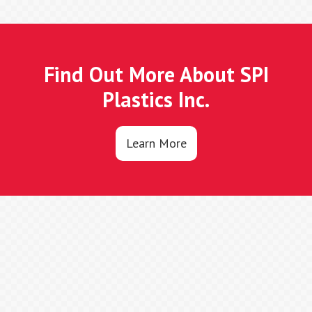
Find Out More About SPI
Plastics Inc.
Learn More