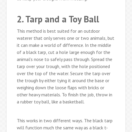
2. Tarp and a Toy Ball
This method is best suited for an outdoor
waterer that only serves one or two animals, but
it can make a world of difference. In the middle
of a black tarp, cut a hole large enough for the
animal’s nose to safely pass through. Spread the
tarp over your trough, with the hole positioned
over the top of the water. Secure the tarp over
the trough by either tying it around the base or
weighing down the loose flaps with bricks or
other heavy materials. To finish the job, throw in
a rubber toy ball, like a basketball.
This works in two different ways. The black tarp
will function much the same way as a black t-