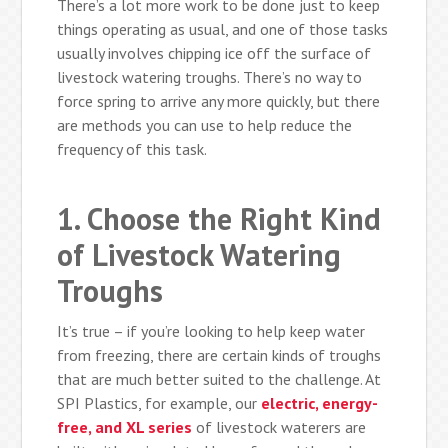
There’s a lot more work to be done just to keep
things operating as usual, and one of those tasks
usually involves chipping ice off the surface of
livestock watering troughs. There’s no way to
force spring to arrive any more quickly, but there
are methods you can use to help reduce the
frequency of this task.
1. Choose the Right Kind
of Livestock Watering
Troughs
It’s true – if you’re looking to help keep water
from freezing, there are certain kinds of troughs
that are much better suited to the challenge. At
SPI Plastics, for example, our
electric, energy-
free, and XL series
of livestock waterers are