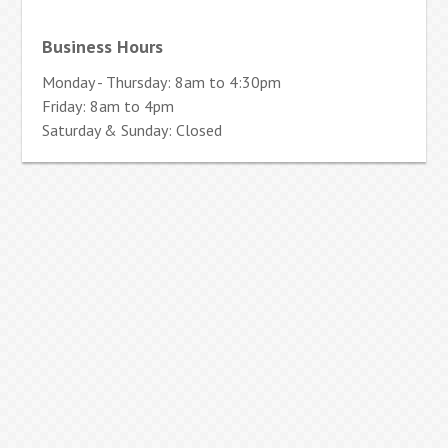
Business Hours
Monday - Thursday: 8am to 4:30pm
Friday: 8am to 4pm
Saturday & Sunday: Closed