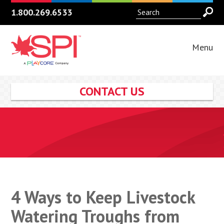
1.800.269.6533
Menu
CONTACT US
4 Ways to Keep Livestock
Watering Troughs from