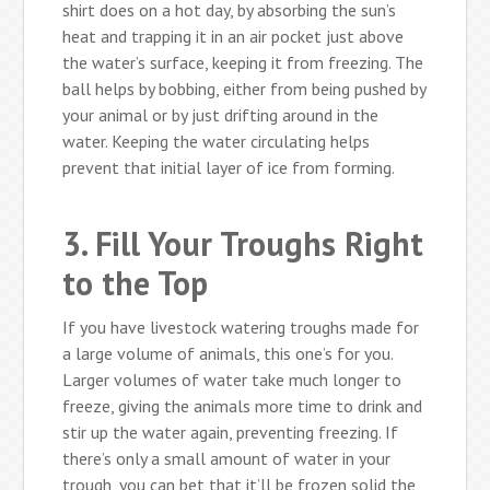
shirt does on a hot day, by absorbing the sun’s
heat and trapping it in an air pocket just above
the water’s surface, keeping it from freezing. The
ball helps by bobbing, either from being pushed by
your animal or by just drifting around in the
water. Keeping the water circulating helps
prevent that initial layer of ice from forming.
3. Fill Your Troughs Right
to the Top
If you have livestock watering troughs made for
a large volume of animals, this one’s for you.
Larger volumes of water take much longer to
freeze, giving the animals more time to drink and
stir up the water again, preventing freezing. If
there’s only a small amount of water in your
trough, you can bet that it’ll be frozen solid the