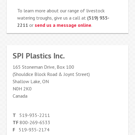
To learn more about our range of livestock
watering troughs, give us a call at
(519) 935-
2211
or
send us a message online
.
SPI Plastics Inc.
165 Stoneman Drive, Box 100
(Shouldice Block Road & Joynt Street)
Shallow Lake, ON
N0H 2K0
Canada
T
519-935-2211
TF
800-269-6533
F
519-935-2174