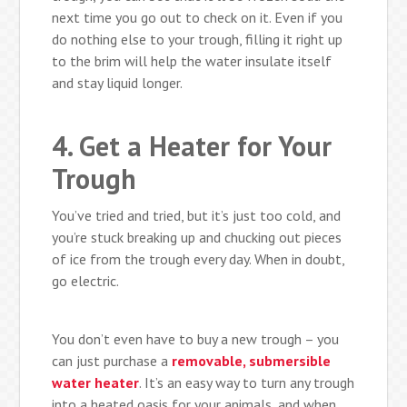
next time you go out to check on it. Even if you
do nothing else to your trough, filling it right up
to the brim will help the water insulate itself
and stay liquid longer.
4. Get a Heater for Your
Trough
You’ve tried and tried, but it’s just too cold, and
you’re stuck breaking up and chucking out pieces
of ice from the trough every day. When in doubt,
go electric.
You don’t even have to buy a new trough – you
can just purchase a
removable, submersible
water heater
. It’s an easy way to turn any trough
into a heated oasis for your animals, and when