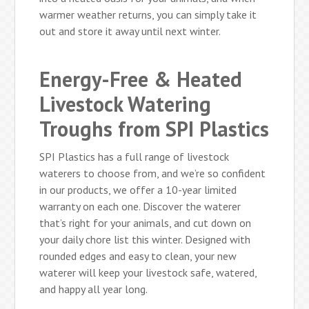
warmer weather returns, you can simply take it
out and store it away until next winter.
Energy-Free & Heated
Livestock Watering
Troughs from SPI Plastics
SPI Plastics has a full range of livestock
waterers to choose from, and we’re so confident
in our products, we offer a 10-year limited
warranty on each one. Discover the waterer
that’s right for your animals, and cut down on
your daily chore list this winter. Designed with
rounded edges and easy to clean, your new
waterer will keep your livestock safe, watered,
and happy all year long.