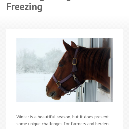
Freezing
Winter is a beautiful season, but it does present
some unique challenges for farmers and herders.