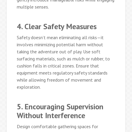
multiple senses.
4. Clear Safety Measures
Safety doesn’t mean eliminating all risks—it
involves minimizing potential harm without
taking the adventure out of play. Use soft
surfacing materials, such as mulch or rubber, to
cushion falls in critical zones. Ensure that
equipment meets regulatory safety standards
while allowing freedom of movement and
exploration.
5. Encouraging Supervision
Without Interference
Design comfortable gathering spaces for