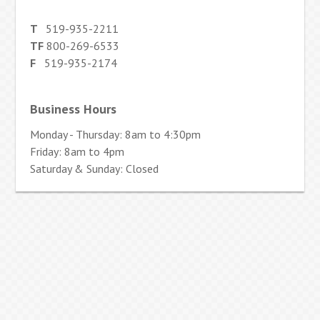
T
519-935-2211
TF
800-269-6533
F
519-935-2174
Business Hours
Monday - Thursday: 8am to 4:30pm
Friday: 8am to 4pm
Saturday & Sunday: Closed