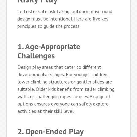
To foster safe risk-taking, outdoor playground
design must be intentional. Here are five key
principles to guide the process.
1. Age-Appropriate
Challenges
Design play areas that cater to different
developmental stages. For younger children,
lower climbing structures or gentler slides are
suitable. Older kids benefit from taller climbing
walls or challenging ropes courses. A range of
options ensures everyone can safely explore
activities at their skill level.
2. Open-Ended Play