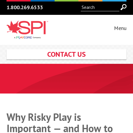
1.800.269.6533
Menu
CONTACT US
Why Risky Play is
Important — and How to