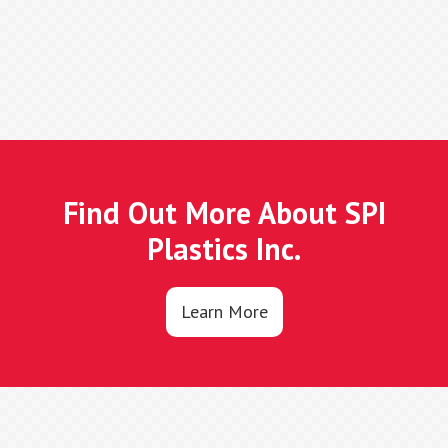
Find Out More About SPI
Plastics Inc.
Learn More