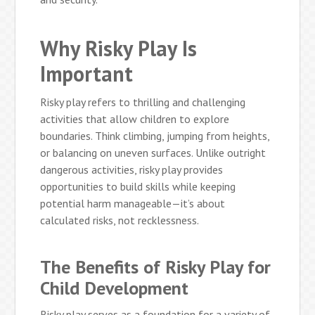
Why Risky Play Is
Important
Risky play refers to thrilling and challenging
activities that allow children to explore
boundaries. Think climbing, jumping from heights,
or balancing on uneven surfaces. Unlike outright
dangerous activities, risky play provides
opportunities to build skills while keeping
potential harm manageable—it’s about
calculated risks, not recklessness.
The Benefits of Risky Play for
Child Development
Risky play serves as a foundation for a variety of