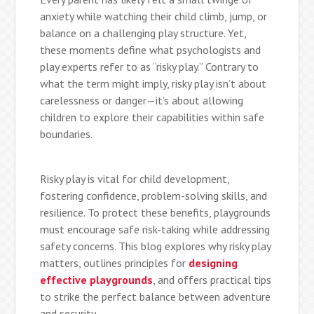
anxiety while watching their child climb, jump, or
balance on a challenging play structure. Yet,
these moments define what psychologists and
play experts refer to as “risky play.” Contrary to
what the term might imply, risky play isn’t about
carelessness or danger—it’s about allowing
children to explore their capabilities within safe
boundaries.
Risky play is vital for child development,
fostering confidence, problem-solving skills, and
resilience. To protect these benefits, playgrounds
must encourage safe risk-taking while addressing
safety concerns. This blog explores why risky play
matters, outlines principles for
designing
effective playgrounds
, and offers practical tips
to strike the perfect balance between adventure
and security.