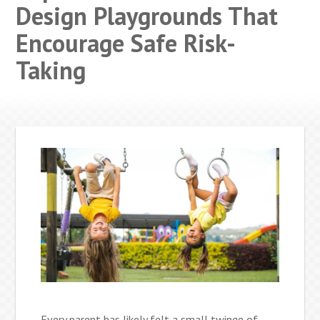
Design Playgrounds That
Encourage Safe Risk-
Taking
Every parent has likely felt a small twinge of