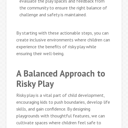
evaluate the play spaces and feedback from
the community to ensure the right balance of
challenge and safety is maintained.
By starting with these actionable steps, you can
create inclusive environments where children can
experience the benefits of risky play while
ensuring their well-being.
A Balanced Approach to
Risky Play
Risky play is a vital part of child development,
encouraging kids to push boundaries, develop life
skills, and gain confidence. By designing
playgrounds with thoughtful features, we can
cultivate spaces where children feel safe to