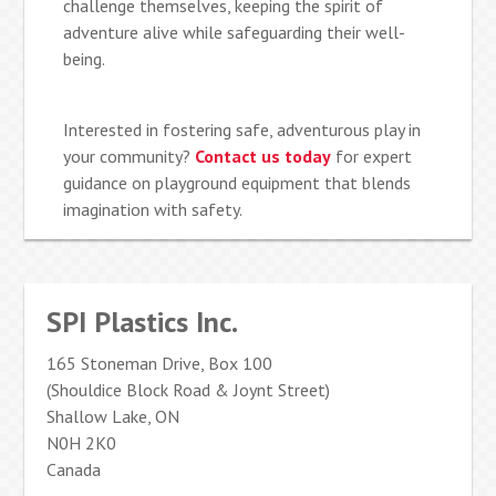
challenge themselves, keeping the spirit of
adventure alive while safeguarding their well-
being.
Interested in fostering safe, adventurous play in
your community?
Contact us today
for expert
guidance on playground equipment that blends
imagination with safety.
SPI Plastics Inc.
165 Stoneman Drive, Box 100
(Shouldice Block Road & Joynt Street)
Shallow Lake, ON
N0H 2K0
Canada