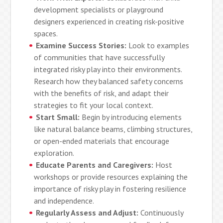
development specialists or playground
designers experienced in creating risk-positive
spaces.
Examine Success Stories:
Look to examples
of communities that have successfully
integrated risky play into their environments.
Research how they balanced safety concerns
with the benefits of risk, and adapt their
strategies to fit your local context.
Start Small:
Begin by introducing elements
like natural balance beams, climbing structures,
or open-ended materials that encourage
exploration.
Educate Parents and Caregivers:
Host
workshops or provide resources explaining the
importance of risky play in fostering resilience
and independence.
Regularly Assess and Adjust:
Continuously