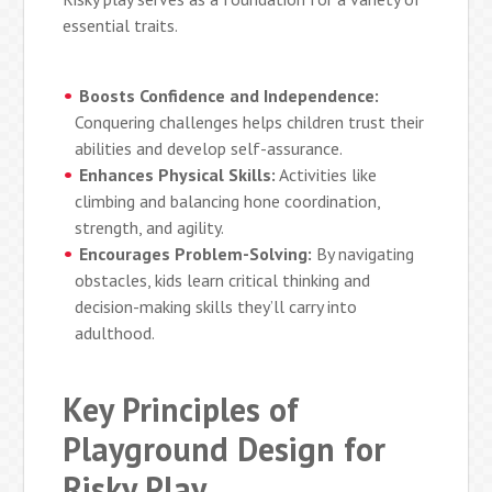
essential traits.
Boosts Confidence and Independence:
Conquering challenges helps children trust their
abilities and develop self-assurance.
Enhances Physical Skills:
Activities like
climbing and balancing hone coordination,
strength, and agility.
Encourages Problem-Solving:
By navigating
obstacles, kids learn critical thinking and
decision-making skills they’ll carry into
adulthood.
Key Principles of
Playground Design for
Risky Play