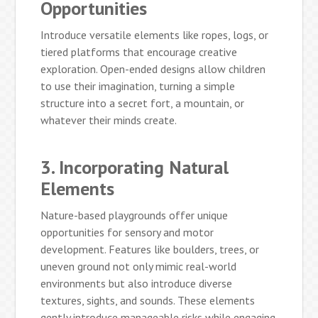
Opportunities
Introduce versatile elements like ropes, logs, or
tiered platforms that encourage creative
exploration. Open-ended designs allow children
to use their imagination, turning a simple
structure into a secret fort, a mountain, or
whatever their minds create.
3. Incorporating Natural
Elements
Nature-based playgrounds offer unique
opportunities for sensory and motor
development. Features like boulders, trees, or
uneven ground not only mimic real-world
environments but also introduce diverse
textures, sights, and sounds. These elements
gently introduce manageable risks while engaging