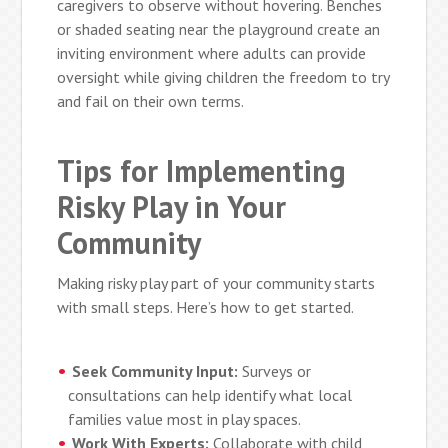
caregivers to observe without hovering. Benches
or shaded seating near the playground create an
inviting environment where adults can provide
oversight while giving children the freedom to try
and fail on their own terms.
Tips for Implementing
Risky Play in Your
Community
Making risky play part of your community starts
with small steps. Here’s how to get started.
Seek Community Input:
Surveys or
consultations can help identify what local
families value most in play spaces.
Work With Experts:
Collaborate with child