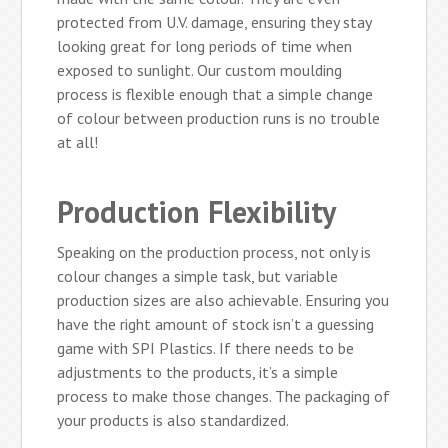
protected from U.V. damage, ensuring they stay
looking great for long periods of time when
exposed to sunlight. Our custom moulding
process is flexible enough that a simple change
of colour between production runs is no trouble
at all!
Production Flexibility
Speaking on the production process, not only is
colour changes a simple task, but variable
production sizes are also achievable. Ensuring you
have the right amount of stock isn’t a guessing
game with SPI Plastics. If there needs to be
adjustments to the products, it’s a simple
process to make those changes. The packaging of
your products is also standardized.