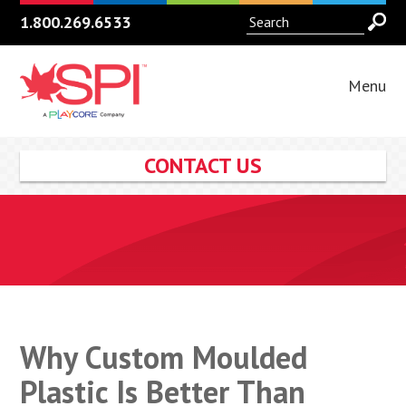
1.800.269.6533
Menu
CONTACT US
Why Custom Moulded
Plastic Is Better Than