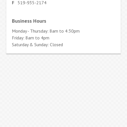
F
519-935-2174
Business Hours
Monday - Thursday: 8am to 4:30pm
Friday: 8am to 4pm
Saturday & Sunday: Closed