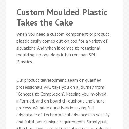
Custom Moulded Plastic
Takes the Cake
When you need a custom component or product,
plastic easily comes out on top for a variety of
situations. And when it comes to rotational
moulding, no one does it better than SPI
Plastics.
Our product development team of qualified
professionals will take you on a journey from
“Concept to Completion”, keeping you involved,
informed, and on board throughout the entire
process. We pride ourselves in taking full
advantage of technological advances to satisfy
and fulfill your unique requirements. Simply put,
SPI shares your goals to create quality products!