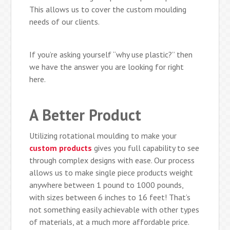
This allows us to cover the custom moulding
needs of our clients.
If you’re asking yourself “why use plastic?” then
we have the answer you are looking for right
here.
A Better Product
Utilizing rotational moulding to make your
custom products
gives you full capability to see
through complex designs with ease. Our process
allows us to make single piece products weight
anywhere between 1 pound to 1000 pounds,
with sizes between 6 inches to 16 feet! That’s
not something easily achievable with other types
of materials, at a much more affordable price.