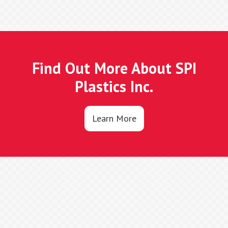
Find Out More About SPI
Plastics Inc.
Learn More