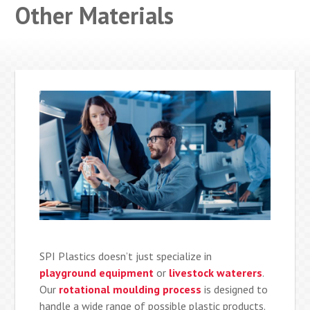
Other Materials
SPI Plastics doesn’t just specialize in
playground equipment
or
livestock waterers
.
Our
rotational moulding process
is designed to
handle a wide range of possible plastic products.