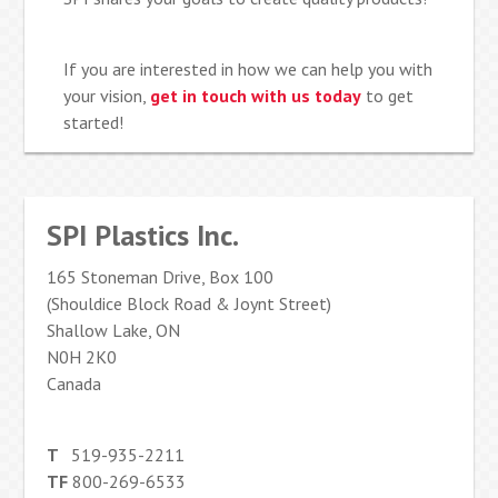
If you are interested in how we can help you with
your vision,
get in touch with us today
to get
started!
SPI Plastics Inc.
165 Stoneman Drive, Box 100
(Shouldice Block Road & Joynt Street)
Shallow Lake, ON
N0H 2K0
Canada
T
519-935-2211
TF
800-269-6533