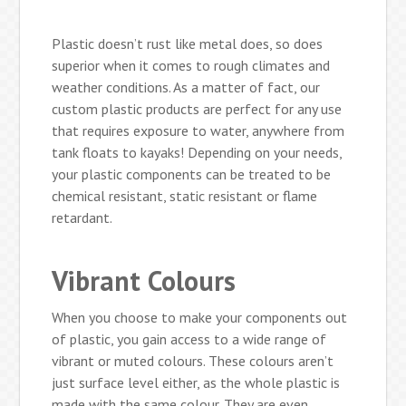
Plastic doesn’t rust like metal does, so does
superior when it comes to rough climates and
weather conditions. As a matter of fact, our
custom plastic products are perfect for any use
that requires exposure to water, anywhere from
tank floats to kayaks! Depending on your needs,
your plastic components can be treated to be
chemical resistant, static resistant or flame
retardant.
Vibrant Colours
When you choose to make your components out
of plastic, you gain access to a wide range of
vibrant or muted colours. These colours aren’t
just surface level either, as the whole plastic is
made with the same colour. They are even