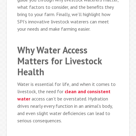
what factors to consider, and the benefits they
bring to your farm. Finally, we’ll highlight how
SPI’s innovative livestock waterers can meet
your needs and make farming easier.
Why Water Access
Matters for Livestock
Health
Water is essential for life, and when it comes to
livestock, the need for
clean and consistent
water
access can’t be overstated. Hydration
drives nearly every function in an animal’s body,
and even slight water deficiencies can lead to
serious consequences.