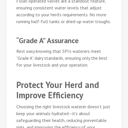
Float-operated valves are a standout feature,
ensuring consistent water levels that adjust
according to your herd’s requirements. No more
running half-full tanks or dried-up water troughs.
“Grade A” Assurance
Rest easy knowing that SPI’s waterers meet
“Grade A” dairy standards, ensuring only the best
for your livestock and your operation.
Protect Your Herd and
Improve Efficiency
Choosing the right livestock waterer doesn’t just
keep your animals hydrated—it’s about
safeguarding their health, reducing preventable
risks, and improving the efficiency of your