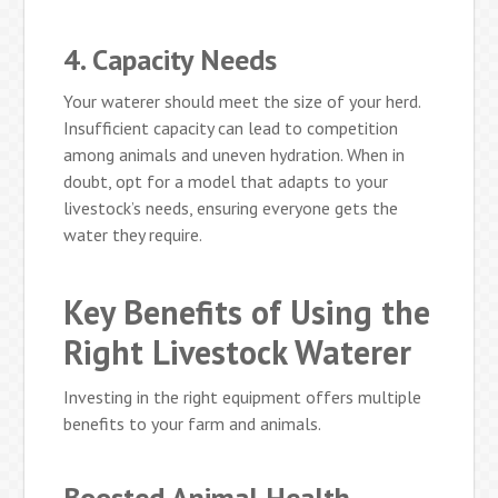
4. Capacity Needs
Your waterer should meet the size of your herd.
Insufficient capacity can lead to competition
among animals and uneven hydration. When in
doubt, opt for a model that adapts to your
livestock’s needs, ensuring everyone gets the
water they require.
Key Benefits of Using the
Right Livestock Waterer
Investing in the right equipment offers multiple
benefits to your farm and animals.
Boosted Animal Health