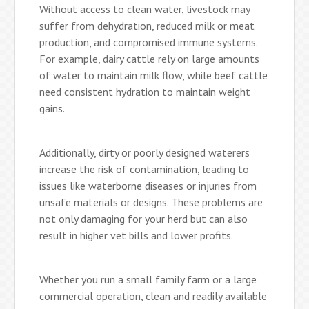
Without access to clean water, livestock may
suffer from dehydration, reduced milk or meat
production, and compromised immune systems.
For example, dairy cattle rely on large amounts
of water to maintain milk flow, while beef cattle
need consistent hydration to maintain weight
gains.
Additionally, dirty or poorly designed waterers
increase the risk of contamination, leading to
issues like waterborne diseases or injuries from
unsafe materials or designs. These problems are
not only damaging for your herd but can also
result in higher vet bills and lower profits.
Whether you run a small family farm or a large
commercial operation, clean and readily available