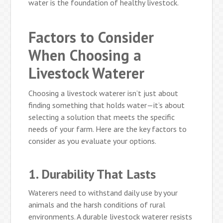
water is the foundation of healthy livestock.
Factors to Consider
When Choosing a
Livestock Waterer
Choosing a livestock waterer isn’t just about
finding something that holds water—it’s about
selecting a solution that meets the specific
needs of your farm. Here are the key factors to
consider as you evaluate your options.
1. Durability That Lasts
Waterers need to withstand daily use by your
animals and the harsh conditions of rural
environments. A durable livestock waterer resists