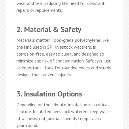
wear and tear, reducing the need for constant
repairs or replacements.
2. Material & Safety
Materials matter. Food-grade polyethylene, like
the kind used in SPI livestock waterers, is
corrosion-free, easy to clean, and designed to
minimize the risk of contamination. Safety is just
as important—look for rounded edges and sturdy
designs that prevent injuries.
3. Insulation Options
Depending on the climate, insulation is a critical
feature. Insulated livestock waterers keep water
at a consistent, animal-friendly temperature
year-round.