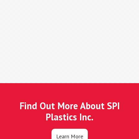
Find Out More About SPI
Plastics Inc.
Learn More