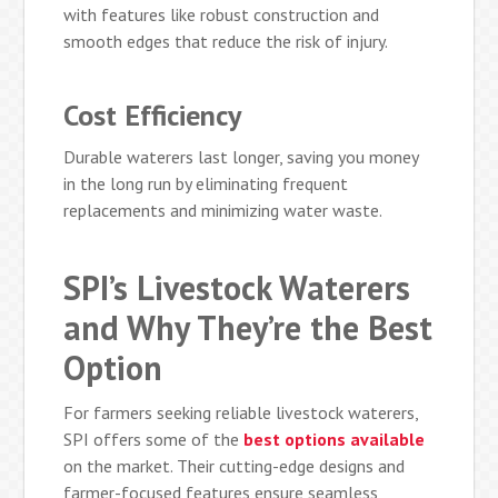
with features like robust construction and
smooth edges that reduce the risk of injury.
Cost Efficiency
Durable waterers last longer, saving you money
in the long run by eliminating frequent
replacements and minimizing water waste.
SPI’s Livestock Waterers
and Why They’re the Best
Option
For farmers seeking reliable livestock waterers,
SPI offers some of the
best options available
on the market. Their cutting-edge designs and
farmer-focused features ensure seamless