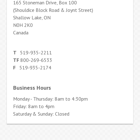
165 Stoneman Drive, Box 100
(Shouldice Block Road & Joynt Street)
Shallow Lake, ON
N0H 2K0
Canada
T
519-935-2211
TF
800-269-6533
F
519-935-2174
Business Hours
Monday - Thursday: 8am to 4:30pm
Friday: 8am to 4pm
Saturday & Sunday: Closed