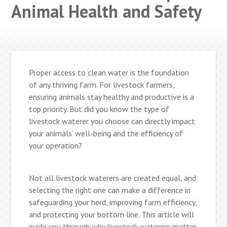
Animal Health and Safety
Proper access to clean water is the foundation
of any thriving farm. For livestock farmers,
ensuring animals stay healthy and productive is a
top priority. But did you know the type of
livestock waterer you choose can directly impact
your animals’ well-being and the efficiency of
your operation?
Not all livestock waterers are created equal, and
selecting the right one can make a difference in
safeguarding your herd, improving farm efficiency,
and protecting your bottom line. This article will
guide you through why livestock waterers matter,