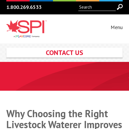
1.800.269.6533
Menu
CONTACT US
Why Choosing the Right
Livestock Waterer Improves