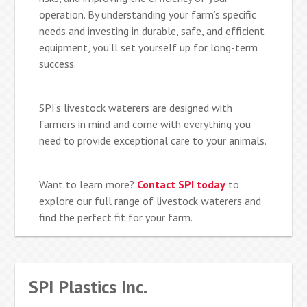
operation. By understanding your farm’s specific
needs and investing in durable, safe, and efficient
equipment, you’ll set yourself up for long-term
success.
SPI’s livestock waterers are designed with
farmers in mind and come with everything you
need to provide exceptional care to your animals.
Want to learn more?
Contact SPI today
to
explore our full range of livestock waterers and
find the perfect fit for your farm.
SPI Plastics Inc.