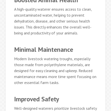
A high-quality waterer ensures access to clean,
uncontaminated water, helping to prevent
dehydration, disease, and other serious health
issues. This directly enhances the overall well-
being and productivity of your animals.
Minimal Maintenance
Modern livestock watering troughs, especially
those made from polyethylene materials, are
designed for easy cleaning and upkeep. Reduced
maintenance means more time spent focusing on
other essential farm tasks.
Improved Safety
Well-designed waterers prioritize livestock safety