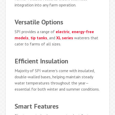
integration into any farm operation.
Versatile Options
SPI provides a range of
electric
,
energy-free
models
,
tip tanks
, and
XL series
waterers that
cater to farms of all sizes.
Efficient Insulation
Majority of SPI waterer’s come with insulated,
double-walled bases, helping maintain steady
water temperatures throughout the year—
essential for both winter and summer conditions.
Smart Features