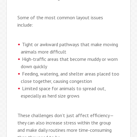
Some of the most common layout issues
include:
Tight or awkward pathways that make moving
animals more difficult
High-traffic areas that become muddy or worn
down quickly
Feeding, watering, and shelter areas placed too
close together, causing congestion
Limited space for animals to spread out,
especially as herd size grows
These challenges don’t just affect efficiency—
they can also increase stress within the group
and make daily routines more time-consuming