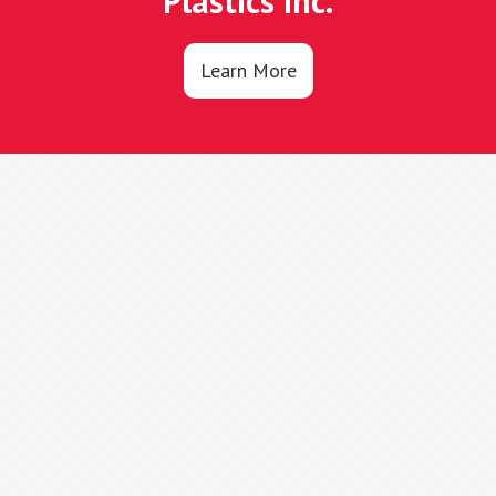
Plastics Inc.
Learn More