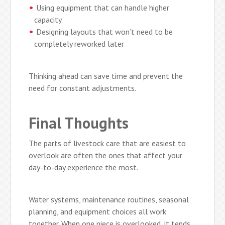
Using equipment that can handle higher
capacity
Designing layouts that won’t need to be
completely reworked later
Thinking ahead can save time and prevent the
need for constant adjustments.
Final Thoughts
The parts of livestock care that are easiest to
overlook are often the ones that affect your
day-to-day experience the most.
Water systems, maintenance routines, seasonal
planning, and equipment choices all work
together. When one piece is overlooked, it tends