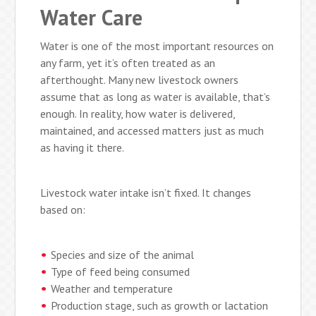
Water Care
Water is one of the most important resources on
any farm, yet it’s often treated as an
afterthought. Many new livestock owners
assume that as long as water is available, that’s
enough. In reality, how water is delivered,
maintained, and accessed matters just as much
as having it there.
Livestock water intake isn’t fixed. It changes
based on:
Species and size of the animal
Type of feed being consumed
Weather and temperature
Production stage, such as growth or lactation