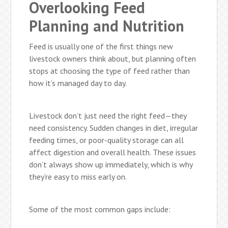
Overlooking Feed
Planning and Nutrition
Feed is usually one of the first things new
livestock owners think about, but planning often
stops at choosing the type of feed rather than
how it’s managed day to day.
Livestock don’t just need the right feed—they
need consistency. Sudden changes in diet, irregular
feeding times, or poor-quality storage can all
affect digestion and overall health. These issues
don’t always show up immediately, which is why
they’re easy to miss early on.
Some of the most common gaps include: