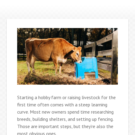
Starting a hobby farm or raising livestock for the
first time often comes with a steep learning
curve. Most new owners spend time researching
breeds, building shelters, and setting up fencing.
Those are important steps, but they’re also the
most obvious ones.