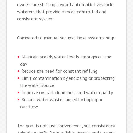
owners are shifting toward automatic livestock
waterers that provide a more controlled and
consistent system.
Compared to manual setups, these systems help:
Maintain steady water levels throughout the
day
Reduce the need for constant refilling
Limit contamination by enclosing or protecting
the water source
Improve overall cleanliness and water quality
Reduce water waste caused by tipping or
overflow
The goal is not just convenience, but consistency.
Animals benefit from reliable access, and owners