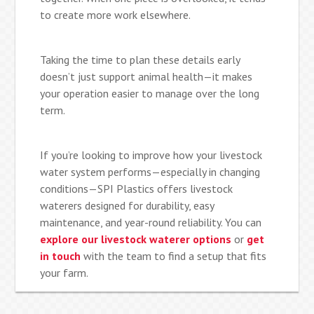
to create more work elsewhere.
Taking the time to plan these details early
doesn’t just support animal health—it makes
your operation easier to manage over the long
term.
If you’re looking to improve how your livestock
water system performs—especially in changing
conditions—SPI Plastics offers livestock
waterers designed for durability, easy
maintenance, and year-round reliability. You can
explore our livestock waterer options
or
get
in touch
with the team to find a setup that fits
your farm.