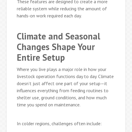
These features are designed to create a more
reliable system while reducing the amount of
hands-on work required each day.
Climate and Seasonal
Changes Shape Your
Entire Setup
Where you live plays a major role in how your
livestock operation functions day to day. Climate
doesn’t just affect one part of your setup—it
influences everything from feeding routines to
shelter use, ground conditions, and how much
time you spend on maintenance.
In colder regions, challenges often include: