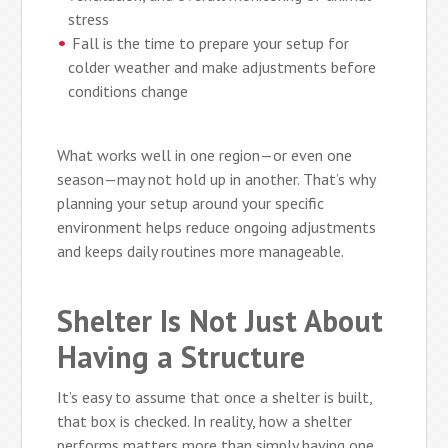
stress
Fall is the time to prepare your setup for
colder weather and make adjustments before
conditions change
What works well in one region—or even one
season—may not hold up in another. That’s why
planning your setup around your specific
environment helps reduce ongoing adjustments
and keeps daily routines more manageable.
Shelter Is Not Just About
Having a Structure
It’s easy to assume that once a shelter is built,
that box is checked. In reality, how a shelter
performs matters more than simply having one.