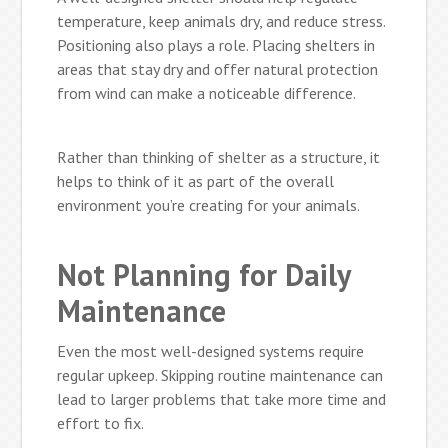
temperature, keep animals dry, and reduce stress.
Positioning also plays a role. Placing shelters in
areas that stay dry and offer natural protection
from wind can make a noticeable difference.
Rather than thinking of shelter as a structure, it
helps to think of it as part of the overall
environment you’re creating for your animals.
Not Planning for Daily
Maintenance
Even the most well-designed systems require
regular upkeep. Skipping routine maintenance can
lead to larger problems that take more time and
effort to fix.