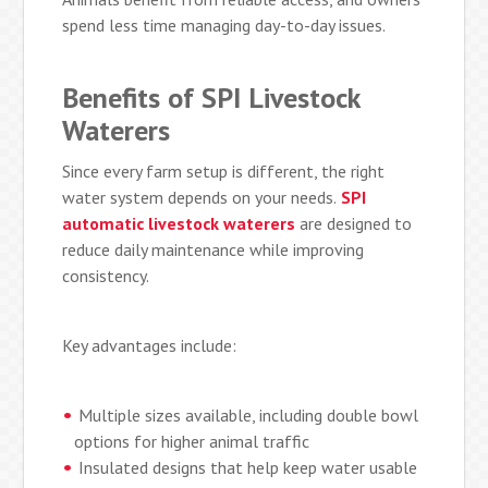
spend less time managing day-to-day issues.
Benefits of SPI Livestock
Waterers
Since every farm setup is different, the right
water system depends on your needs.
SPI
automatic livestock waterers
are designed to
reduce daily maintenance while improving
consistency.
Key advantages include:
Multiple sizes available, including double bowl
options for higher animal traffic
Insulated designs that help keep water usable