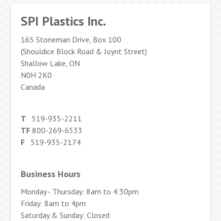
SPI Plastics Inc.
165 Stoneman Drive, Box 100
(Shouldice Block Road & Joynt Street)
Shallow Lake, ON
N0H 2K0
Canada
T
519-935-2211
TF
800-269-6533
F
519-935-2174
Business Hours
Monday - Thursday: 8am to 4:30pm
Friday: 8am to 4pm
Saturday & Sunday: Closed