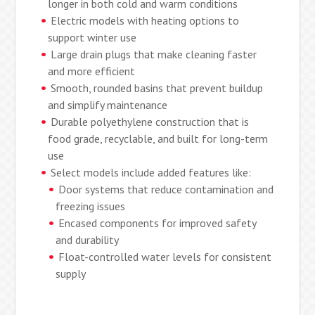
longer in both cold and warm conditions
Electric models with heating options to
support winter use
Large drain plugs that make cleaning faster
and more efficient
Smooth, rounded basins that prevent buildup
and simplify maintenance
Durable polyethylene construction that is
food grade, recyclable, and built for long-term
use
Select models include added features like:
Door systems that reduce contamination and
freezing issues
Encased components for improved safety
and durability
Float-controlled water levels for consistent
supply