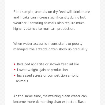
For example, animals on dry feed will drink more,
and intake can increase significantly during hot
weather. Lactating animals also require much
higher volumes to maintain production.
When water access is inconsistent or poorly
managed, the effects often show up gradually:
Reduced appetite or slower feed intake
Lower weight gain or production
Increased stress or competition among
animals
At the same time, maintaining clean water can
become more demanding than expected. Basic