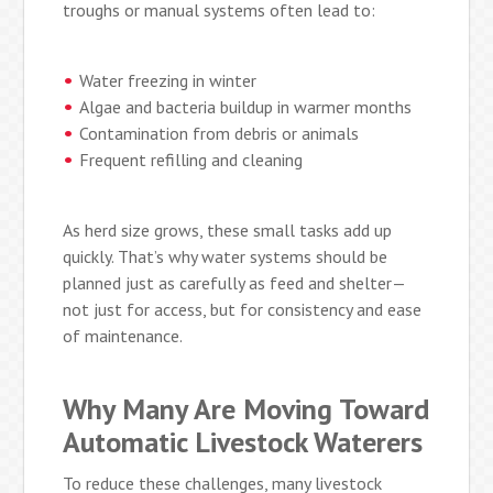
troughs or manual systems often lead to:
Water freezing in winter
Algae and bacteria buildup in warmer months
Contamination from debris or animals
Frequent refilling and cleaning
As herd size grows, these small tasks add up
quickly. That’s why water systems should be
planned just as carefully as feed and shelter—
not just for access, but for consistency and ease
of maintenance.
Why Many Are Moving Toward
Automatic Livestock Waterers
To reduce these challenges, many livestock