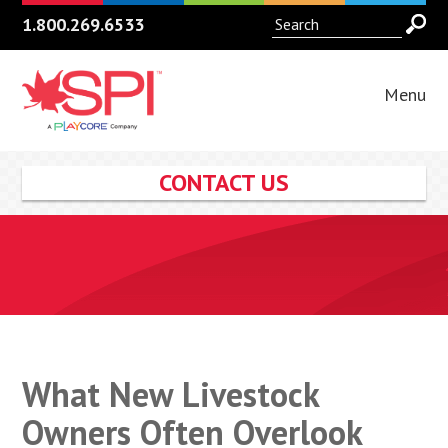
1.800.269.6533
Menu
CONTACT US
What New Livestock
Owners Often Overlook