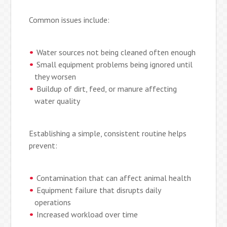
Common issues include:
Water sources not being cleaned often enough
Small equipment problems being ignored until
they worsen
Buildup of dirt, feed, or manure affecting
water quality
Establishing a simple, consistent routine helps
prevent:
Contamination that can affect animal health
Equipment failure that disrupts daily
operations
Increased workload over time