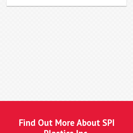
Find Out More About SPI