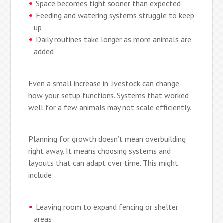
Space becomes tight sooner than expected
Feeding and watering systems struggle to keep
up
Daily routines take longer as more animals are
added
Even a small increase in livestock can change
how your setup functions. Systems that worked
well for a few animals may not scale efficiently.
Planning for growth doesn’t mean overbuilding
right away. It means choosing systems and
layouts that can adapt over time. This might
include:
Leaving room to expand fencing or shelter
areas