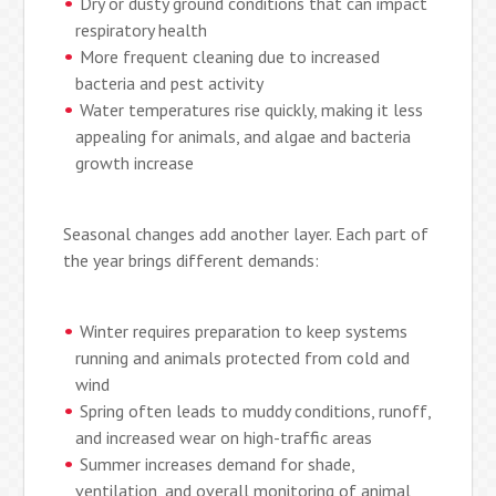
Dry or dusty ground conditions that can impact
respiratory health
More frequent cleaning due to increased
bacteria and pest activity
Water temperatures rise quickly, making it less
appealing for animals, and algae and bacteria
growth increase
Seasonal changes add another layer. Each part of
the year brings different demands:
Winter requires preparation to keep systems
running and animals protected from cold and
wind
Spring often leads to muddy conditions, runoff,
and increased wear on high-traffic areas
Summer increases demand for shade,
ventilation, and overall monitoring of animal