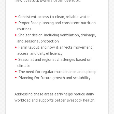
New livestock owners often overlook:
Consistent access to clean, reliable water
Proper feed planning and consistent nutrition
routines
Shelter design, including ventilation, drainage,
and seasonal protection
Farm layout and how it affects movement,
access, and daily efficiency
Seasonal and regional challenges based on
climate
The need for regular maintenance and upkeep
Planning for future growth and scalability
Addressing these areas early helps reduce daily
workload and supports better livestock health.