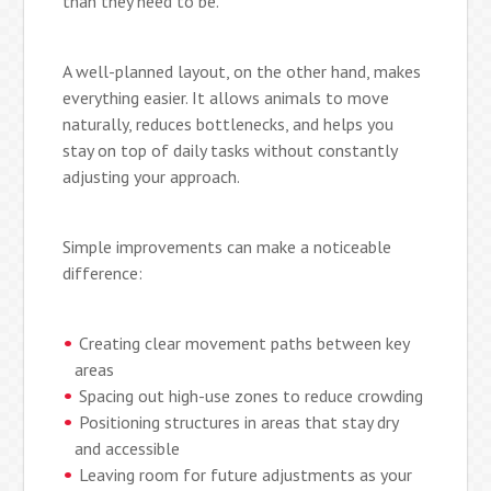
than they need to be.
A well-planned layout, on the other hand, makes
everything easier. It allows animals to move
naturally, reduces bottlenecks, and helps you
stay on top of daily tasks without constantly
adjusting your approach.
Simple improvements can make a noticeable
difference:
Creating clear movement paths between key
areas
Spacing out high-use zones to reduce crowding
Positioning structures in areas that stay dry
and accessible
Leaving room for future adjustments as your