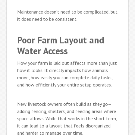
Maintenance doesn’t need to be complicated, but
it does need to be consistent.
Poor Farm Layout and
Water Access
How your farm is laid out affects more than just
how it looks. It directly impacts how animals
move, how easily you can complete daily tasks,
and how efficiently your entire setup operates.
New livestock owners often build as they go—
adding fencing, shelters, and feeding areas where
space allows. While that works in the short term,
it can lead to a layout that feels disorganized
and harder to manage over time.