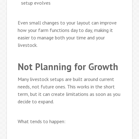
setup evolves
Even small changes to your layout can improve
how your farm functions day to day, making it
easier to manage both your time and your
livestock.
Not Planning for Growth
Many livestock setups are built around current
needs, not future ones. This works in the short
term, but it can create limitations as soon as you
decide to expand.
What tends to happen: