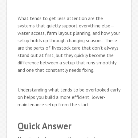
What tends to get less attention are the
systems that quietly support everything else—
water access, farm layout planning, and how your
setup holds up through changing seasons. These
are the parts of livestock care that don’t always
stand out at first, but they quickly become the
difference between a setup that runs smoothly
and one that constantly needs fixing.
Understanding what tends to be overlooked early
on helps you build a more efficient, lower-
maintenance setup from the start.
Quick Answer