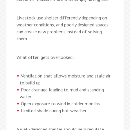
Livestock use shelter differently depending on
weather conditions, and poorly designed spaces
can create new problems instead of solving
them.
What often gets overlooked:
Ventilation that allows moisture and stale air
to build up
Poor drainage leading to mud and standing
water
Open exposure to wind in colder months
Limited shade during hot weather
A well-designed shelter should help regulate