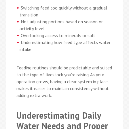
Switching feed too quickly without a gradual
transition
Not adjusting portions based on season or
activity level
Overlooking access to minerals or salt
Underestimating how feed type affects water
intake
Feeding routines should be predictable and suited
to the type of livestock you’re raising. As your
operation grows, having a clear system in place
makes it easier to maintain consistency without
adding extra work.
Underestimating Daily
Water Needs and Proper