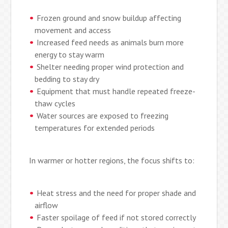
Frozen ground and snow buildup affecting
movement and access
Increased feed needs as animals burn more
energy to stay warm
Shelter needing proper wind protection and
bedding to stay dry
Equipment that must handle repeated freeze-
thaw cycles
Water sources are exposed to freezing
temperatures for extended periods
In warmer or hotter regions, the focus shifts to:
Heat stress and the need for proper shade and
airflow
Faster spoilage of feed if not stored correctly