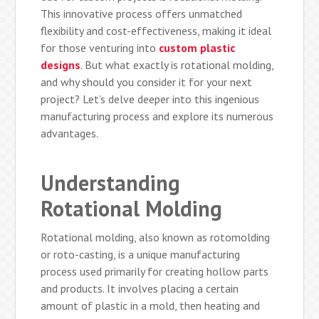
This innovative process offers unmatched
flexibility and cost-effectiveness, making it ideal
for those venturing into
custom plastic
designs
. But what exactly is rotational molding,
and why should you consider it for your next
project? Let’s delve deeper into this ingenious
manufacturing process and explore its numerous
advantages.
Understanding
Rotational Molding
Rotational molding, also known as rotomolding
or roto-casting, is a unique manufacturing
process used primarily for creating hollow parts
and products. It involves placing a certain
amount of plastic in a mold, then heating and