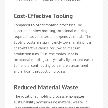
Cost-Effective Tooling
Compared to other molding processes like
injection or blow molding, rotational molding
requires less complex and expensive molds. The
tooling costs are significantly lower, making it a
cost-effective choice for low to medium
production runs. Plus, the molds used in
rotational molding are typically lighter and easier
to handle, contributing to a more streamlined
and efficient production process.
Reduced Material Waste
The rotational molding process emphasizes
sustainability by minimizing material waste. It
uses powdered plastic, and any excess material