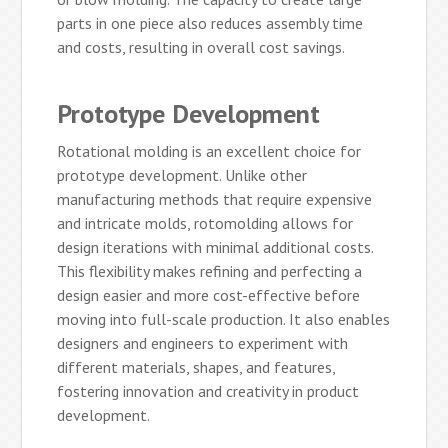
parts in one piece also reduces assembly time
and costs, resulting in overall cost savings.
Prototype Development
Rotational molding is an excellent choice for
prototype development. Unlike other
manufacturing methods that require expensive
and intricate molds, rotomolding allows for
design iterations with minimal additional costs.
This flexibility makes refining and perfecting a
design easier and more cost-effective before
moving into full-scale production. It also enables
designers and engineers to experiment with
different materials, shapes, and features,
fostering innovation and creativity in product
development.