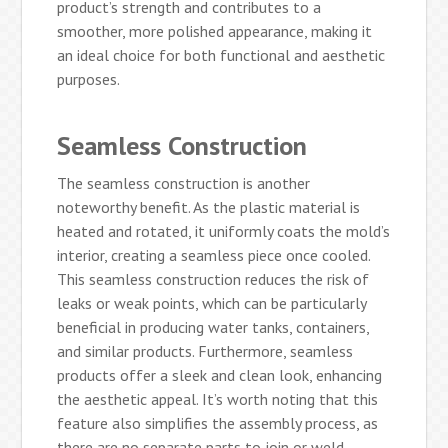
product’s strength and contributes to a
smoother, more polished appearance, making it
an ideal choice for both functional and aesthetic
purposes.
Seamless Construction
The seamless construction is another
noteworthy benefit. As the plastic material is
heated and rotated, it uniformly coats the mold’s
interior, creating a seamless piece once cooled.
This seamless construction reduces the risk of
leaks or weak points, which can be particularly
beneficial in producing water tanks, containers,
and similar products. Furthermore, seamless
products offer a sleek and clean look, enhancing
the aesthetic appeal. It’s worth noting that this
feature also simplifies the assembly process, as
there are no separate parts to join or weld