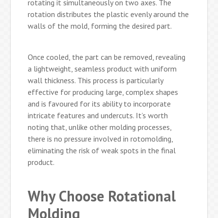
rotating it simultaneously on two axes. The
rotation distributes the plastic evenly around the
walls of the mold, forming the desired part.
Once cooled, the part can be removed, revealing
a lightweight, seamless product with uniform
wall thickness. This process is particularly
effective for producing large, complex shapes
and is favoured for its ability to incorporate
intricate features and undercuts. It’s worth
noting that, unlike other molding processes,
there is no pressure involved in rotomolding,
eliminating the risk of weak spots in the final
product.
Why Choose Rotational
Molding