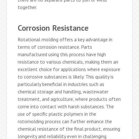
together.
Corrosion Resistance
Rotational molding offers a key advantage in
terms of corrosion resistance. Parts
manufactured using this process have high
resistance to various chemicals, making them an
excellent choice for applications where exposure
to corrosive substances is likely. This quality is
particularly beneficial in industries such as
chemical storage and handling, wastewater
treatment, and agriculture, where products often
come into contact with harsh substances. The
use of specific plastic polymers in the
rotomolding process can further enhance the
chemical resistance of the final product, ensuring
longevity and reliability even in challenging