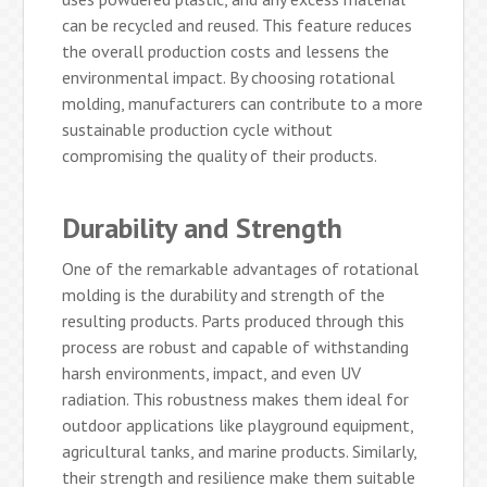
can be recycled and reused. This feature reduces
the overall production costs and lessens the
environmental impact. By choosing rotational
molding, manufacturers can contribute to a more
sustainable production cycle without
compromising the quality of their products.
Durability and Strength
One of the remarkable advantages of rotational
molding is the durability and strength of the
resulting products. Parts produced through this
process are robust and capable of withstanding
harsh environments, impact, and even UV
radiation. This robustness makes them ideal for
outdoor applications like playground equipment,
agricultural tanks, and marine products. Similarly,
their strength and resilience make them suitable