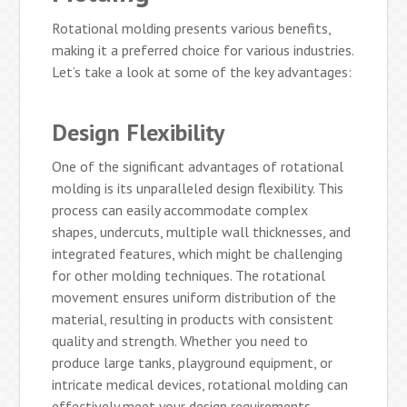
Rotational molding presents various benefits,
making it a preferred choice for various industries.
Let’s take a look at some of the key advantages:
Design Flexibility
One of the significant advantages of rotational
molding is its unparalleled design flexibility. This
process can easily accommodate complex
shapes, undercuts, multiple wall thicknesses, and
integrated features, which might be challenging
for other molding techniques. The rotational
movement ensures uniform distribution of the
material, resulting in products with consistent
quality and strength. Whether you need to
produce large tanks, playground equipment, or
intricate medical devices, rotational molding can
effectively meet your design requirements.