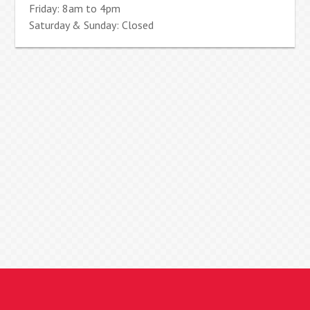
Friday: 8am to 4pm
Saturday & Sunday: Closed