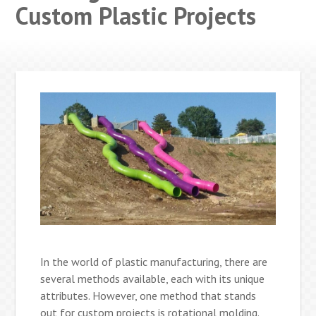
Custom Plastic Projects
In the world of plastic manufacturing, there are
several methods available, each with its unique
attributes. However, one method that stands
out for custom projects is rotational molding.