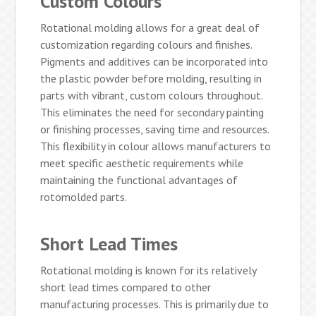
Custom Colours
Rotational molding allows for a great deal of
customization regarding colours and finishes.
Pigments and additives can be incorporated into
the plastic powder before molding, resulting in
parts with vibrant, custom colours throughout.
This eliminates the need for secondary painting
or finishing processes, saving time and resources.
This flexibility in colour allows manufacturers to
meet specific aesthetic requirements while
maintaining the functional advantages of
rotomolded parts.
Short Lead Times
Rotational molding is known for its relatively
short lead times compared to other
manufacturing processes. This is primarily due to