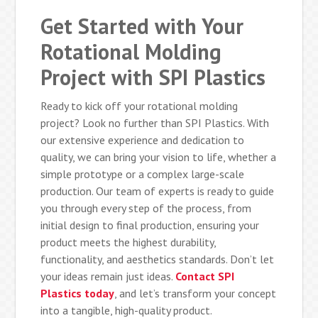
Get Started with Your
Rotational Molding
Project with SPI Plastics
Ready to kick off your rotational molding
project? Look no further than SPI Plastics. With
our extensive experience and dedication to
quality, we can bring your vision to life, whether a
simple prototype or a complex large-scale
production. Our team of experts is ready to guide
you through every step of the process, from
initial design to final production, ensuring your
product meets the highest durability,
functionality, and aesthetics standards. Don’t let
your ideas remain just ideas.
Contact SPI
Plastics today
, and let’s transform your concept
into a tangible, high-quality product.