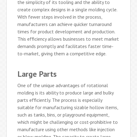
the simplicity of its tooling and the ability to
create complex designs in a single molding cycle.
With fewer steps involved in the process,
manufacturers can achieve quicker turnaround
times for product development and production.
This efficiency allows businesses to meet market
demands promptly and facilitates faster time-
to-market, giving them a competitive edge.
Large Parts
One of the unique advantages of rotational
molding is its ability to produce large and bulky
parts efficiently. The process is especially
suitable for manufacturing sizable hollow items,
such as tanks, bins, or playground equipment,
which might be challenging or cost-prohibitive to
manufacture using other methods like injection
or blow molding. The capacity to create large