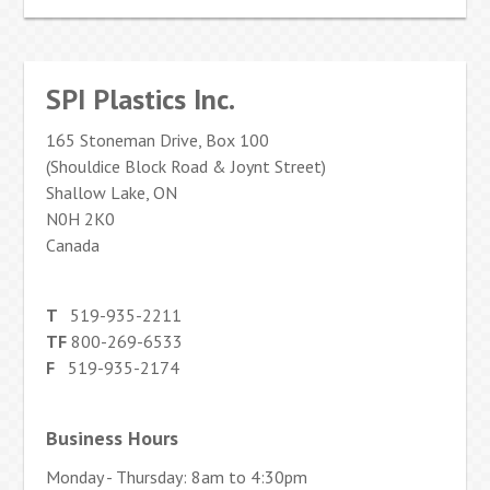
SPI Plastics Inc.
165 Stoneman Drive, Box 100
(Shouldice Block Road & Joynt Street)
Shallow Lake, ON
N0H 2K0
Canada
T
519-935-2211
TF
800-269-6533
F
519-935-2174
Business Hours
Monday - Thursday: 8am to 4:30pm