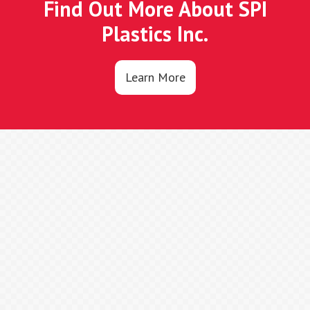
Find Out More About SPI
Plastics Inc.
Learn More