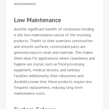
environments.
Low Maintenance
Another significant benefit of rotational molding
is the low-maintenance nature of the resulting
products. Thanks to their seamless construction
and smooth surfaces, rotomolded parts are
generally easy to clean and maintain. This makes
them ideal for applications where cleanliness and
hygiene are crucial, such as food processing
equipment, medical devices, and sanitary
facilities. Additionally, their robustness and
durability mean that these products require less
frequent replacement, reducing long-term
maintenance costs.