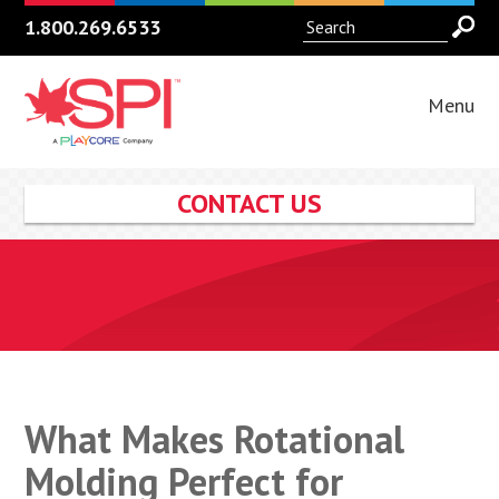
1.800.269.6533
Menu
CONTACT US
What Makes Rotational
Molding Perfect for