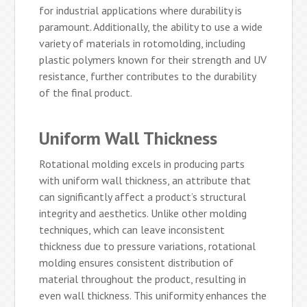
for industrial applications where durability is
paramount. Additionally, the ability to use a wide
variety of materials in rotomolding, including
plastic polymers known for their strength and UV
resistance, further contributes to the durability
of the final product.
Uniform Wall Thickness
Rotational molding excels in producing parts
with uniform wall thickness, an attribute that
can significantly affect a product’s structural
integrity and aesthetics. Unlike other molding
techniques, which can leave inconsistent
thickness due to pressure variations, rotational
molding ensures consistent distribution of
material throughout the product, resulting in
even wall thickness. This uniformity enhances the