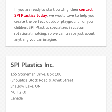
If you are ready to start building, then
contact
SPI Plastics today
; we would love to help you
create the perfect outdoor playground for your
children. SPI Plastics specializes in custom
rotational molding, so we can create just about
anything you can imagine.
SPI Plastics Inc.
165 Stoneman Drive, Box 100
(Shouldice Block Road & Joynt Street)
Shallow Lake, ON
N0H 2K0
Canada