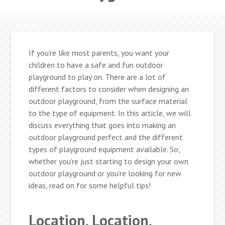
If you’re like most parents, you want your
children to have a safe and fun outdoor
playground to play on. There are a lot of
different factors to consider when designing an
outdoor playground, from the surface material
to the type of equipment. In this article, we will
discuss everything that goes into making an
outdoor playground perfect and the different
types of playground equipment available. So,
whether you’re just starting to design your own
outdoor playground or you’re looking for new
ideas, read on for some helpful tips!
Location, Location,