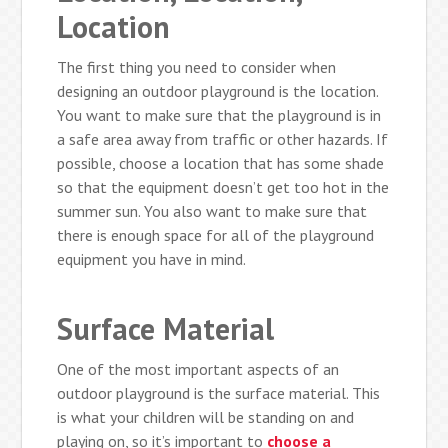
Location
The first thing you need to consider when
designing an outdoor playground is the location.
You want to make sure that the playground is in
a safe area away from traffic or other hazards. If
possible, choose a location that has some shade
so that the equipment doesn’t get too hot in the
summer sun. You also want to make sure that
there is enough space for all of the playground
equipment you have in mind.
Surface Material
One of the most important aspects of an
outdoor playground is the surface material. This
is what your children will be standing on and
playing on, so it’s important to
choose a