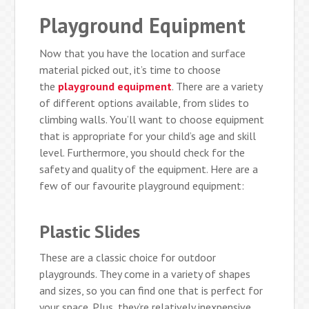
Playground Equipment
Now that you have the location and surface
material picked out, it’s time to choose
the
playground equipment
. There are a variety
of different options available, from slides to
climbing walls. You’ll want to choose equipment
that is appropriate for your child’s age and skill
level. Furthermore, you should check for the
safety and quality of the equipment. Here are a
few of our favourite playground equipment:
Plastic Slides
These are a classic choice for outdoor
playgrounds. They come in a variety of shapes
and sizes, so you can find one that is perfect for
your space. Plus, they’re relatively inexpensive