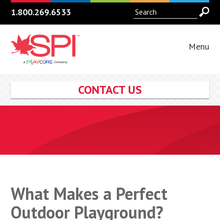
1.800.269.6533
Menu
CONTACT US
What Makes a Perfect
Outdoor Playground?