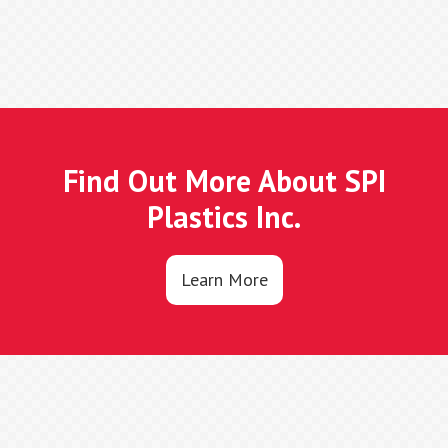
Find Out More About SPI
Plastics Inc.
Learn More