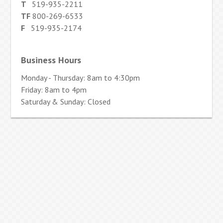
T
519-935-2211
TF
800-269-6533
F
519-935-2174
Business Hours
Monday - Thursday: 8am to 4:30pm
Friday: 8am to 4pm
Saturday & Sunday: Closed