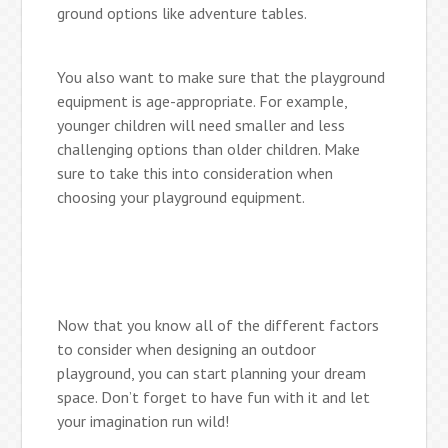
ground options like adventure tables.
You also want to make sure that the playground
equipment is age-appropriate. For example,
younger children will need smaller and less
challenging options than older children. Make
sure to take this into consideration when
choosing your playground equipment.
Now that you know all of the different factors
to consider when designing an outdoor
playground, you can start planning your dream
space. Don’t forget to have fun with it and let
your imagination run wild!