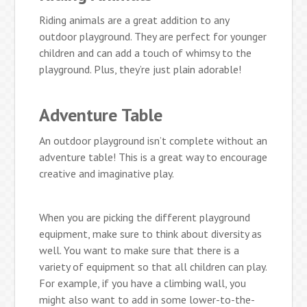
Riding animals are a great addition to any
outdoor playground. They are perfect for younger
children and can add a touch of whimsy to the
playground. Plus, they’re just plain adorable!
Adventure Table
An outdoor playground isn’t complete without an
adventure table! This is a great way to encourage
creative and imaginative play.
When you are picking the different playground
equipment, make sure to think about diversity as
well. You want to make sure that there is a
variety of equipment so that all children can play.
For example, if you have a climbing wall, you
might also want to add in some lower-to-the-