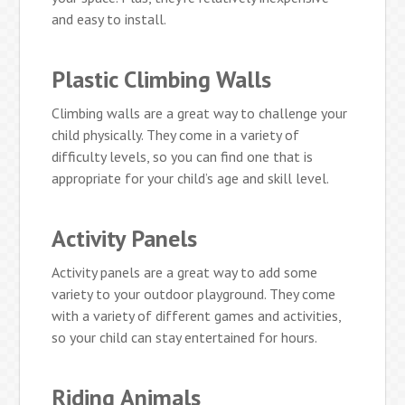
and easy to install.
Plastic Climbing Walls
Climbing walls are a great way to challenge your
child physically. They come in a variety of
difficulty levels, so you can find one that is
appropriate for your child’s age and skill level.
Activity Panels
Activity panels are a great way to add some
variety to your outdoor playground. They come
with a variety of different games and activities,
so your child can stay entertained for hours.
Riding Animals