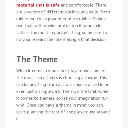
material that is safe
and comfortable. There
are a variety of different options available, from
rubber mulch to poured-in-place rubber. Picking
one that will provide protection if your child
falls is the most important thing, so be sure to
do your research before making a final decision.
The Theme
When it comes to outdoor playgrounds, one of
the most fun aspects is choosing a theme. This
can be anything from a pirate ship to a castle or
even just a simple park. The sky’s the limit when
it comes to themes, so let your imagination run
wild! Once you have a theme in mind, you can
start planning the rest of the playground around
it.