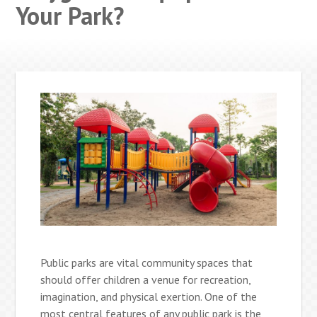
Your Park?
Public parks are vital community spaces that
should offer children a venue for recreation,
imagination, and physical exertion. One of the
most central features of any public park is the