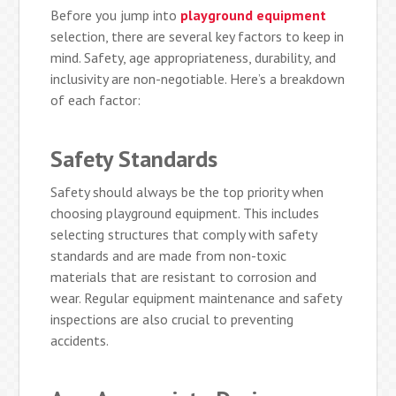
Before you jump into
playground equipment
selection, there are several key factors to keep in
mind. Safety, age appropriateness, durability, and
inclusivity are non-negotiable. Here’s a breakdown
of each factor:
Safety Standards
Safety should always be the top priority when
choosing playground equipment. This includes
selecting structures that comply with safety
standards and are made from non-toxic
materials that are resistant to corrosion and
wear. Regular equipment maintenance and safety
inspections are also crucial to preventing
accidents.