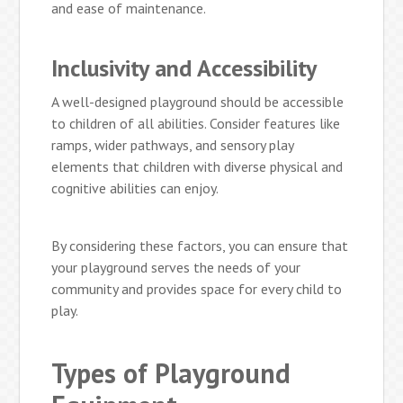
and ease of maintenance.
Inclusivity and Accessibility
A well-designed playground should be accessible
to children of all abilities. Consider features like
ramps, wider pathways, and sensory play
elements that children with diverse physical and
cognitive abilities can enjoy.
By considering these factors, you can ensure that
your playground serves the needs of your
community and provides space for every child to
play.
Types of Playground