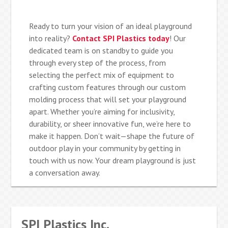
Ready to turn your vision of an ideal playground
into reality?
Contact SPI Plastics today
! Our
dedicated team is on standby to guide you
through every step of the process, from
selecting the perfect mix of equipment to
crafting custom features through our custom
molding process that will set your playground
apart. Whether you’re aiming for inclusivity,
durability, or sheer innovative fun, we’re here to
make it happen. Don’t wait—shape the future of
outdoor play in your community by getting in
touch with us now. Your dream playground is just
a conversation away.
SPI Plastics Inc.