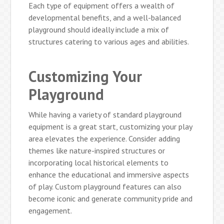
Each type of equipment offers a wealth of
developmental benefits, and a well-balanced
playground should ideally include a mix of
structures catering to various ages and abilities.
Customizing Your
Playground
While having a variety of standard playground
equipment is a great start, customizing your play
area elevates the experience. Consider adding
themes like nature-inspired structures or
incorporating local historical elements to
enhance the educational and immersive aspects
of play. Custom playground features can also
become iconic and generate community pride and
engagement.