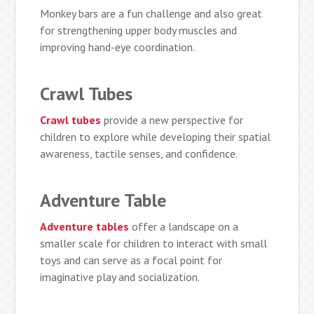
Monkey bars are a fun challenge and also great
for strengthening upper body muscles and
improving hand-eye coordination.
Crawl Tubes
Crawl tubes
provide a new perspective for
children to explore while developing their spatial
awareness, tactile senses, and confidence.
Adventure Table
Adventure tables
offer a landscape on a
smaller scale for children to interact with small
toys and can serve as a focal point for
imaginative play and socialization.