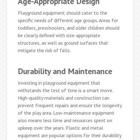
Age-Appropriate Design
Playground equipment should cater to the
specific needs of different age groups. Areas for
toddlers, preschoolers, and older children should
be clearly defined with size-appropriate
structures, as well as ground surfaces that
mitigate the risk of falls.
Durability and Maintenance
Investing in playground equipment that
withstands the test of time is a smart move.
High-quality materials and construction can
prevent frequent repairs and ensure the longevity
of the play area. Low-maintenance equipment
also means less time and resources spent on
upkeep over the years. Plastic and metal
equipment are popular options for their durability