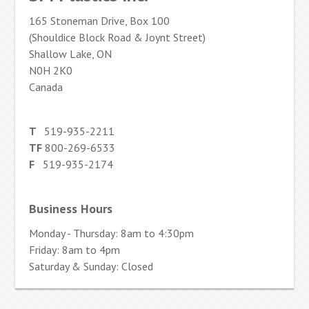
165 Stoneman Drive, Box 100
(Shouldice Block Road & Joynt Street)
Shallow Lake, ON
N0H 2K0
Canada
T
519-935-2211
TF
800-269-6533
F
519-935-2174
Business Hours
Monday - Thursday: 8am to 4:30pm
Friday: 8am to 4pm
Saturday & Sunday: Closed