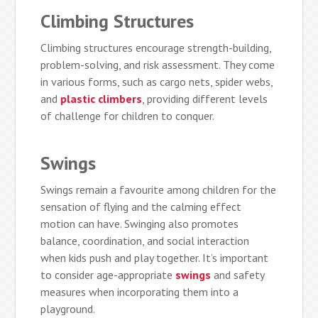
Climbing Structures
Climbing structures encourage strength-building,
problem-solving, and risk assessment. They come
in various forms, such as cargo nets, spider webs,
and
plastic climbers
, providing different levels
of challenge for children to conquer.
Swings
Swings remain a favourite among children for the
sensation of flying and the calming effect
motion can have. Swinging also promotes
balance, coordination, and social interaction
when kids push and play together. It’s important
to consider age-appropriate
swings
and safety
measures when incorporating them into a
playground.