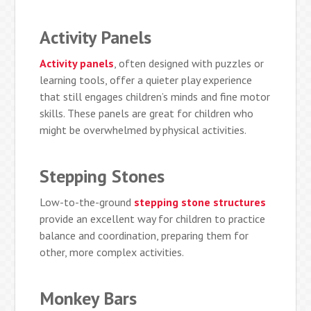
Activity Panels
Activity panels
, often designed with puzzles or
learning tools, offer a quieter play experience
that still engages children’s minds and fine motor
skills. These panels are great for children who
might be overwhelmed by physical activities.
Stepping Stones
Low-to-the-ground
stepping stone structures
provide an excellent way for children to practice
balance and coordination, preparing them for
other, more complex activities.
Monkey Bars