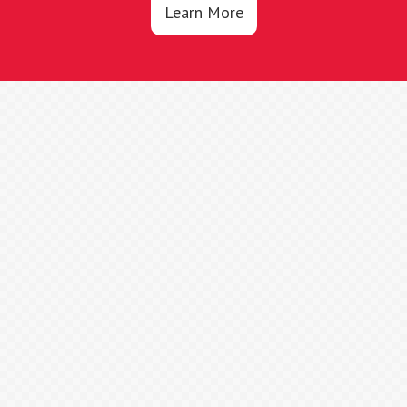
Learn More