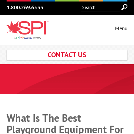
1.800.269.6533
Menu
CONTACT US
What Is The Best
Playground Equipment For