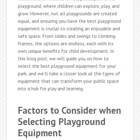
playground, where children can explore, play, and
grow. However, not all playgrounds are created
equal, and ensuring you have the best playground
equipment is crucial to creating an enjoyable and
safe space. From slides and swings to climbing
frames, the options are endless, each with its
own unique benefits for child development. In
this blog post, we will guide you on how to
select the best playground equipment for your
park, and we’ll take a closer look at the types of
equipment that can transform your public space
into a hub for play and learning.
Factors to Consider when
Selecting Playground
Equipment