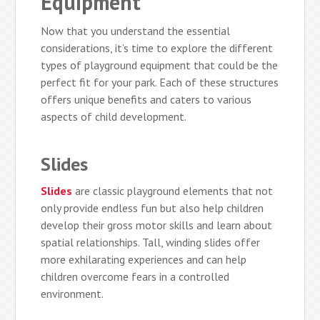
Equipment
Now that you understand the essential
considerations, it’s time to explore the different
types of playground equipment that could be the
perfect fit for your park. Each of these structures
offers unique benefits and caters to various
aspects of child development.
Slides
Slides
are classic playground elements that not
only provide endless fun but also help children
develop their gross motor skills and learn about
spatial relationships. Tall, winding slides offer
more exhilarating experiences and can help
children overcome fears in a controlled
environment.