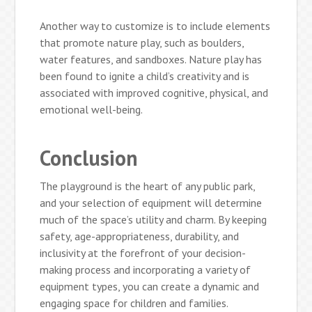
Another way to customize is to include elements
that promote nature play, such as boulders,
water features, and sandboxes. Nature play has
been found to ignite a child’s creativity and is
associated with improved cognitive, physical, and
emotional well-being.
Conclusion
The playground is the heart of any public park,
and your selection of equipment will determine
much of the space’s utility and charm. By keeping
safety, age-appropriateness, durability, and
inclusivity at the forefront of your decision-
making process and incorporating a variety of
equipment types, you can create a dynamic and
engaging space for children and families.