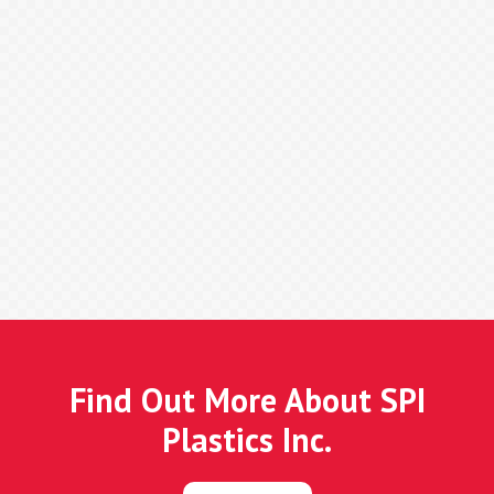
Find Out More About SPI
Plastics Inc.