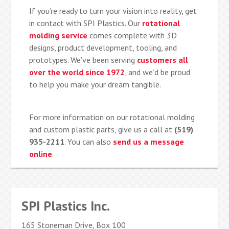
If you’re ready to turn your vision into reality, get
in contact with SPI Plastics. Our
rotational
molding service
comes complete with 3D
designs, product development, tooling, and
prototypes. We’ve been serving
customers all
over the world since 1972
, and we’d be proud
to help you make your dream tangible.
For more information on our rotational molding
and custom plastic parts, give us a call at
(519)
935-2211
. You can also
send us a message
online
.
SPI Plastics Inc.
165 Stoneman Drive, Box 100