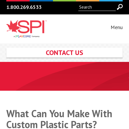
1.800.269.6533
Menu
CONTACT US
What Can You Make With
Custom Plastic Parts?