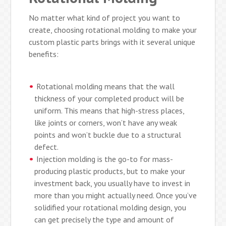
No matter what kind of project you want to
create, choosing rotational molding to make your
custom plastic parts brings with it several unique
benefits:
Rotational molding means that the wall
thickness of your completed product will be
uniform. This means that high-stress places,
like joints or corners, won’t have any weak
points and won’t buckle due to a structural
defect.
Injection molding is the go-to for mass-
producing plastic products, but to make your
investment back, you usually have to invest in
more than you might actually need. Once you’ve
solidified your rotational molding design, you
can get precisely the type and amount of