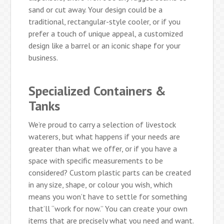
sand or cut away. Your design could be a
traditional, rectangular-style cooler, or if you
prefer a touch of unique appeal, a customized
design like a barrel or an iconic shape for your
business.
Specialized Containers &
Tanks
We’re proud to carry a selection of livestock
waterers, but what happens if your needs are
greater than what we offer, or if you have a
space with specific measurements to be
considered? Custom plastic parts can be created
in any size, shape, or colour you wish, which
means you won’t have to settle for something
that’ll “work for now.” You can create your own
items that are precisely what you need and want.