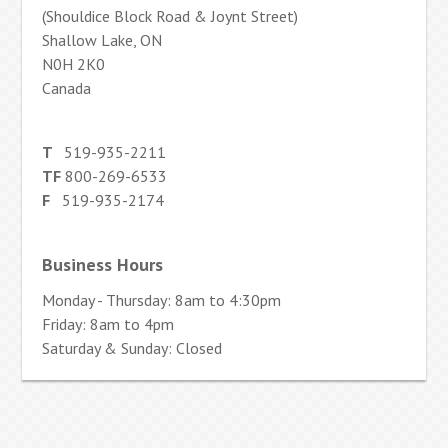
(Shouldice Block Road & Joynt Street)
Shallow Lake, ON
N0H 2K0
Canada
T
519-935-2211
TF
800-269-6533
F
519-935-2174
Business Hours
Monday - Thursday: 8am to 4:30pm
Friday: 8am to 4pm
Saturday & Sunday: Closed