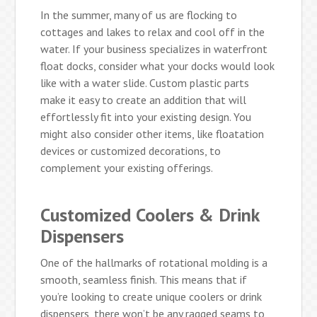
In the summer, many of us are flocking to
cottages and lakes to relax and cool off in the
water. If your business specializes in waterfront
float docks, consider what your docks would look
like with a water slide. Custom plastic parts
make it easy to create an addition that will
effortlessly fit into your existing design. You
might also consider other items, like floatation
devices or customized decorations, to
complement your existing offerings.
Customized Coolers & Drink
Dispensers
One of the hallmarks of rotational molding is a
smooth, seamless finish. This means that if
you’re looking to create unique coolers or drink
dispensers, there won’t be any ragged seams to