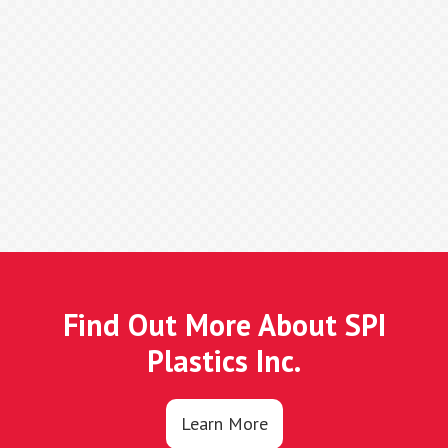
Find Out More About SPI
Plastics Inc.
Learn More