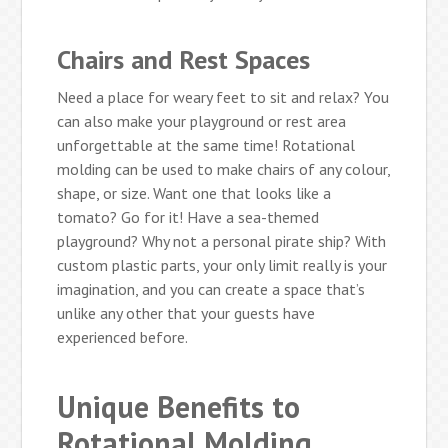
Chairs and Rest Spaces
Need a place for weary feet to sit and relax? You
can also make your playground or rest area
unforgettable at the same time! Rotational
molding can be used to make chairs of any colour,
shape, or size. Want one that looks like a
tomato? Go for it! Have a sea-themed
playground? Why not a personal pirate ship? With
custom plastic parts, your only limit really is your
imagination, and you can create a space that’s
unlike any other that your guests have
experienced before.
Unique Benefits to
Rotational Molding