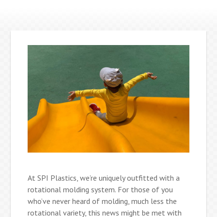
At SPI Plastics, we’re uniquely outfitted with a
rotational molding system. For those of you
who’ve never heard of molding, much less the
rotational variety, this news might be met with