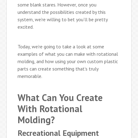
some blank stares. However, once you
understand the possibilities created by this
system, we’re willing to bet you’ll be pretty
excited.
Today, we’re going to take a look at some
examples of what you can make with rotational
molding, and how using your own custom plastic
parts can create something that’s truly
memorable.
What Can You Create
With Rotational
Molding?
Recreational Equipment