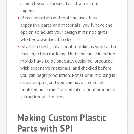
product you’re looking for at a minimal
expense.
Because rotational molding uses less
expensive parts and materials, you’ll have the
option to adjust your design if it’s not quite
what you wanted it to be.
Start to finish, rotational molding is way faster
than injection molding. That’s because injection
molds have to be specially designed, produced
with expensive materials, and checked before
you can begin production. Rotational molding is
much simpler, and you can have a concept
finalized and transformed into a final product in
a fraction of the time.
Making Custom Plastic
Parts with SPI