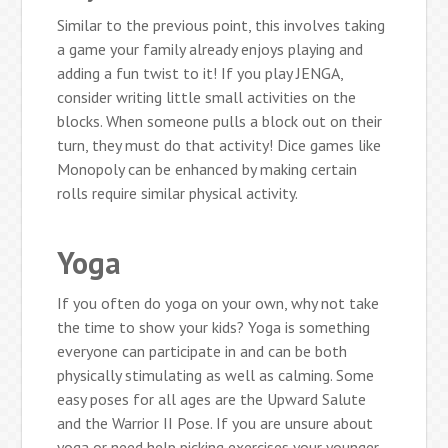
Similar to the previous point, this involves taking
a game your family already enjoys playing and
adding a fun twist to it! If you play JENGA,
consider writing little small activities on the
blocks. When someone pulls a block out on their
turn, they must do that activity! Dice games like
Monopoly can be enhanced by making certain
rolls require similar physical activity.
Yoga
If you often do yoga on your own, why not take
the time to show your kids? Yoga is something
everyone can participate in and can be both
physically stimulating as well as calming. Some
easy poses for all ages are the Upward Salute
and the Warrior II Pose. If you are unsure about
yoga or need help picking exercises your younger