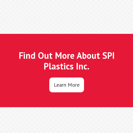
Find Out More About SPI
Plastics Inc.
Learn More