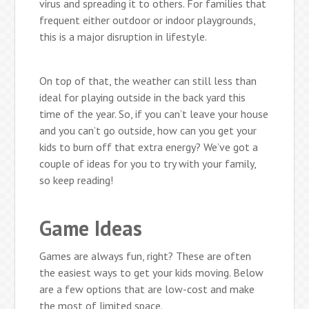
virus and spreading it to others. For families that
frequent either outdoor or indoor playgrounds,
this is a major disruption in lifestyle.
On top of that, the weather can still less than
ideal for playing outside in the back yard this
time of the year. So, if you can’t leave your house
and you can’t go outside, how can you get your
kids to burn off that extra energy? We’ve got a
couple of ideas for you to try with your family,
so keep reading!
Game Ideas
Games are always fun, right? These are often
the easiest ways to get your kids moving. Below
are a few options that are low-cost and make
the most of limited space.