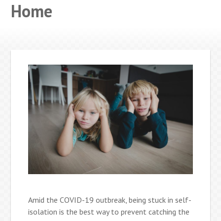
Home
Amid the COVID-19 outbreak, being stuck in self-
isolation is the best way to prevent catching the