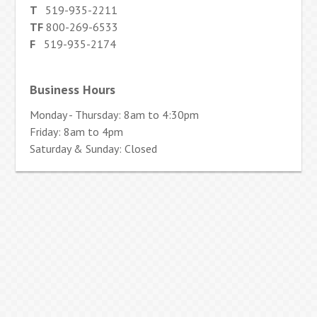
T
519-935-2211
TF
800-269-6533
F
519-935-2174
Business Hours
Monday - Thursday: 8am to 4:30pm
Friday: 8am to 4pm
Saturday & Sunday: Closed