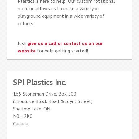
Plastics is here to help! Our custom rotational
molding allows us to make a variety of
playground equipment in a wide variety of
colours.
Just
give us a call or contact us on our
website
for help getting started!
SPI Plastics Inc.
165 Stoneman Drive, Box 100
(Shouldice Block Road & Joynt Street)
Shallow Lake, ON
N0H 2K0
Canada