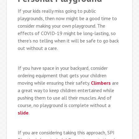
If your kids really miss going to public
playgrounds, then now might be a good time to
consider making your own playground. The
effects of COVID-19 might be long-lasting, so
there’s no telling when it will be safe to go back
out without a care.
If you have space in your backyard, consider
ordering equipment that gets your children
moving while ensuring their safety.
Climbers
are
a great way to keep children entertained while
pushing them to use all their muscles. And of
course, no playground is complete without a
slide
.
If you are considering taking this approach, SPI