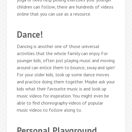
children can follow, there are hundreds of videos
online that you can use as a resource.
Dance!
Dancing is another one of those universal
activities that the whole family can enjoy. For
younger kids, often just playing music and moving
around can entice them to bounce, sway and spin!
For your older kids, look up some dance moves
and practice doing them together. Maybe ask your
kids what their favourite music is and look up
music videos for inspiration. You might even be
able to find choreography videos of popular
music videos to follow along to.
Personal Playground