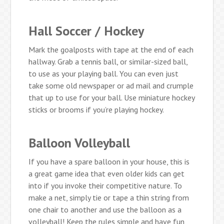
Hall Soccer / Hockey
Mark the goalposts with tape at the end of each
hallway. Grab a tennis ball, or similar-sized ball,
to use as your playing ball. You can even just
take some old newspaper or ad mail and crumple
that up to use for your ball. Use miniature hockey
sticks or brooms if you’re playing hockey.
Balloon Volleyball
If you have a spare balloon in your house, this is
a great game idea that even older kids can get
into if you invoke their competitive nature. To
make a net, simply tie or tape a thin string from
one chair to another and use the balloon as a
volleyball! Keep the rules simple and have fun