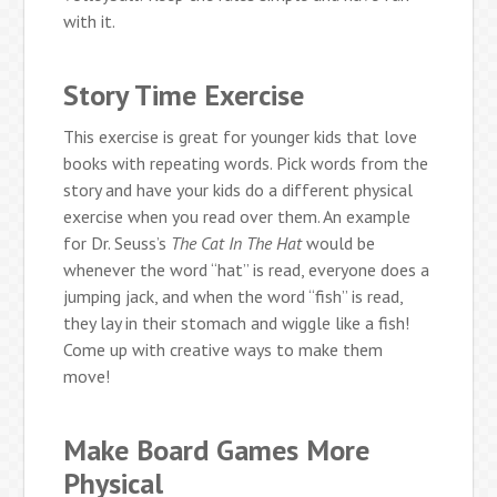
with it.
Story Time Exercise
This exercise is great for younger kids that love
books with repeating words. Pick words from the
story and have your kids do a different physical
exercise when you read over them. An example
for Dr. Seuss’s
The Cat In The Hat
would be
whenever the word “hat” is read, everyone does a
jumping jack, and when the word “fish” is read,
they lay in their stomach and wiggle like a fish!
Come up with creative ways to make them
move!
Make Board Games More
Physical