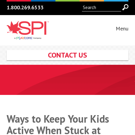
1.800.269.6533
Menu
CONTACT US
Ways to Keep Your Kids
Active When Stuck at