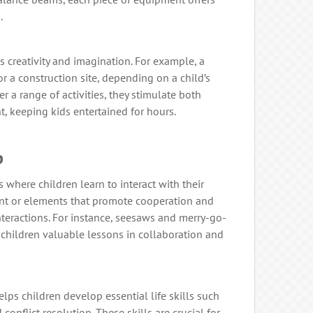
.
creativity and imagination. For example, a
 a construction site, depending on a child’s
 a range of activities, they stimulate both
, keeping kids entertained for hours.
b
 where children learn to interact with their
t or elements that promote cooperation and
nteractions. For instance, seesaws and merry-go-
children valuable lessons in collaboration and
lps children develop essential life skills such
onflict resolution. These skills are crucial for