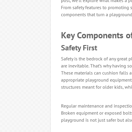
post, we’ll explore what makes a pl
From safety features to promoting soc
components that turn a playground 
Key Components of
Safety First
Safety is the bedrock of any great p
are inevitable. That’s why having so
These materials can cushion falls an
appropriate playground equipment e
structures meant for older kids, w
Regular maintenance and inspection
Broken equipment or exposed bolts
playground is not just safer but al