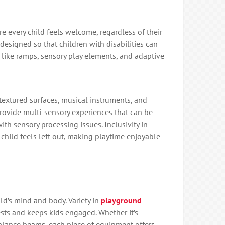
 every child feels welcome, regardless of their
 designed so that children with disabilities can
s like ramps, sensory play elements, and adaptive
textured surfaces, musical instruments, and
provide multi-sensory experiences that can be
with sensory processing issues. Inclusivity in
child feels left out, making playtime enjoyable
ld’s mind and body. Variety in
playground
rests and keeps kids engaged. Whether it’s
balance beams, each piece of equipment offers