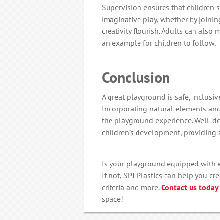
Supervision ensures that children s
imaginative play, whether by joining
creativity flourish. Adults can also
an example for children to follow.
Conclusion
A great playground is safe, inclusive
Incorporating natural elements and
the playground experience. Well-d
children’s development, providing a
Is your playground equipped with ev
If not, SPI Plastics can help you c
criteria and more.
Contact us today
space!