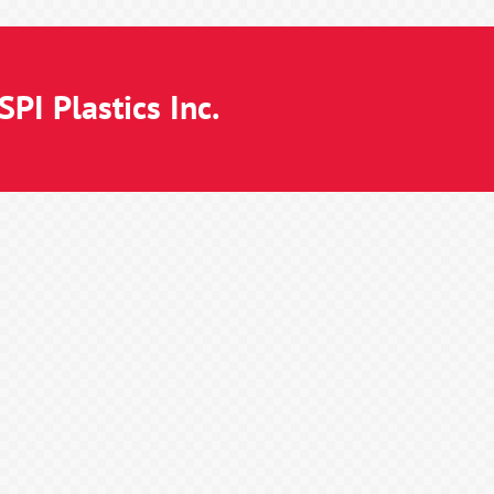
PI Plastics Inc.