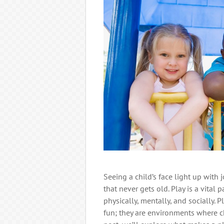
Seeing a child’s face light up with 
that never gets old. Play is a vital
physically, mentally, and socially. 
fun; they are environments where chi