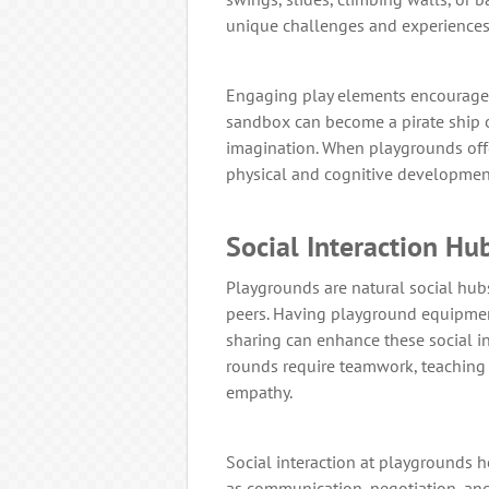
unique challenges and experiences
Engaging play elements encourages 
sandbox can become a pirate ship or
imagination. When playgrounds offer
physical and cognitive development
Social Interaction Hu
Playgrounds are natural social hubs
peers. Having playground equipmen
sharing can enhance these social i
rounds require teamwork, teaching 
empathy.
Social interaction at playgrounds he
as communication, negotiation, and c