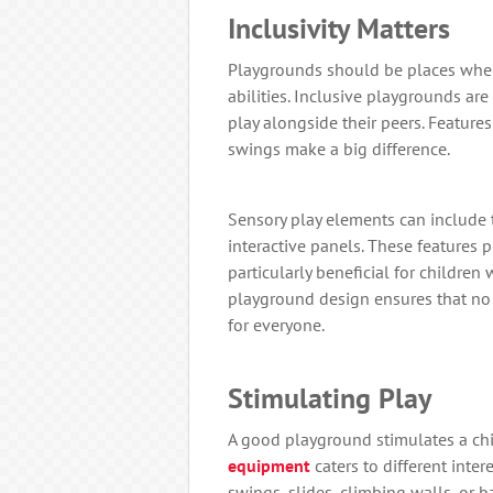
Inclusivity Matters
Playgrounds should be places where
abilities. Inclusive playgrounds are
play alongside their peers. Feature
swings make a big difference.
Sensory play elements can include 
interactive panels. These features 
particularly beneficial for children 
playground design ensures that no 
for everyone.
Stimulating Play
A good playground stimulates a chi
equipment
caters to different inte
swings, slides, climbing walls, or 