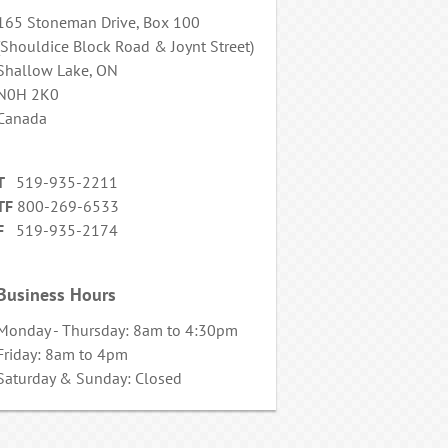
165 Stoneman Drive, Box 100
(Shouldice Block Road & Joynt Street)
Shallow Lake, ON
N0H 2K0
Canada
T
519-935-2211
TF
800-269-6533
F
519-935-2174
Business Hours
Monday - Thursday: 8am to 4:30pm
Friday: 8am to 4pm
Saturday & Sunday: Closed