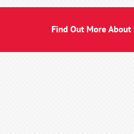
Find Out More About S