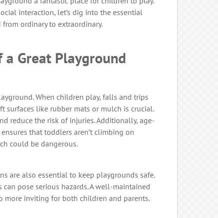
ayground a fantastic place for children to play.
ial interaction, let’s dig into the essential
from ordinary to extraordinary.
 a Great Playground
layground. When children play, falls and trips
ft surfaces like rubber mats or mulch is crucial.
d reduce the risk of injuries. Additionally, age-
nsures that toddlers aren’t climbing on
hich could be dangerous.
s are also essential to keep playgrounds safe.
 can pose serious hazards. A well-maintained
so more inviting for both children and parents.