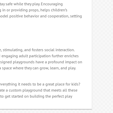
tay safe while they play. Encouraging
 in or providing props, helps children’s
 model positive behavior and cooperation, setting
, stimulating, and fosters social interaction.
 engaging adult participation further enriches
esigned playgrounds have a profound impact on
 space where they can grow, learn, and play.
erything it needs to be a great place for kids?
reate a custom playground that meets all these
to get started on building the perfect play