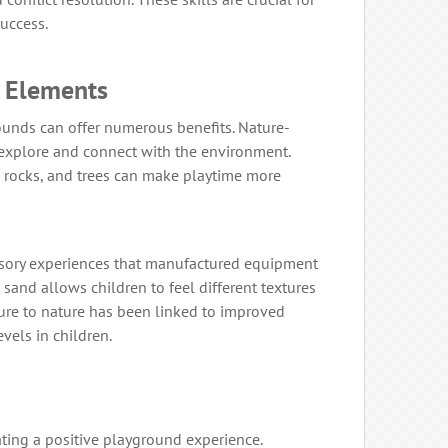
uccess.
l Elements
unds can offer numerous benefits. Nature-
explore and connect with the environment.
, rocks, and trees can make playtime more
ensory experiences that manufactured equipment
 sand allows children to feel different textures
sure to nature has been linked to improved
vels in children.
eating a positive playground experience.