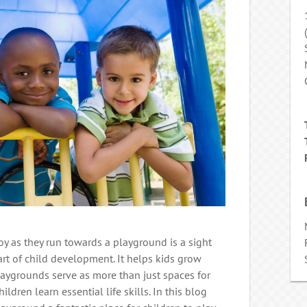
joy as they run towards a playground is a sight
 part of child development. It helps kids grow
Playgrounds serve as more than just spaces for
ldren learn essential life skills. In this blog