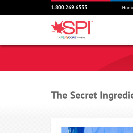
1.800.269.6533
Hom
The Secret Ingredi