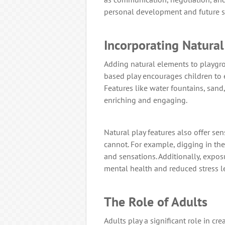
personal development and future s
Incorporating Natura
Adding natural elements to playgro
based play encourages children to 
Features like water fountains, sand
enriching and engaging.
Natural play features also offer s
cannot. For example, digging in the
and sensations. Additionally, expo
mental health and reduced stress le
The Role of Adults
Adults play a significant role in cr