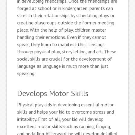
in developing friendships. Once the friendships are
forged at school or in kindergarten, parents can
stretch their relationships by scheduling plays or
creating playgroups outside the former meeting
place. With the help of play, children master
handling their emotions. Even if they cannot
speak, they learn to manifest their feelings
through physical play, storytelling, and art. These
social skills are crucial for the development of
language as language is much more than just
speaking.
Develops Motor Skills
Physical play aids in developing essential motor
skills and helps your kid to overcome stress and
irritability. First of all, your kid will develop
excellent motor skills such as running, flinging,
and pedalling. Afterward, he will develop detailed