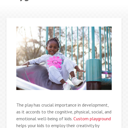
The play has crucial importance in development,
as it accords to the cognitive, physical, social, and
emotional well-being of kids.
Custom playground
helps your kids to employ their creativity by