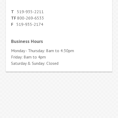
T
519-935-2211
TF
800-269-6533
F
519-935-2174
Business Hours
Monday - Thursday: 8am to 4:30pm
Friday: 8am to 4pm
Saturday & Sunday: Closed