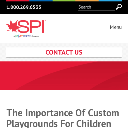
1.800.269.6533
Menu
CONTACT US
The Importance Of Custom
Playgrounds For Children