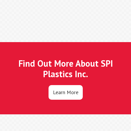
Find Out More About SPI
Plastics Inc.
Learn More