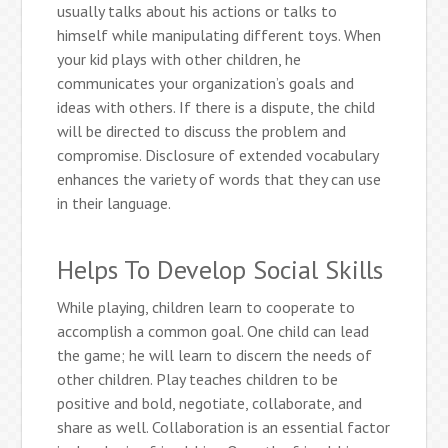
usually talks about his actions or talks to
himself while manipulating different toys. When
your kid plays with other children, he
communicates your organization’s goals and
ideas with others. If there is a dispute, the child
will be directed to discuss the problem and
compromise. Disclosure of extended vocabulary
enhances the variety of words that they can use
in their language.
Helps To Develop Social Skills
While playing, children learn to cooperate to
accomplish a common goal. One child can lead
the game; he will learn to discern the needs of
other children. Play teaches children to be
positive and bold, negotiate, collaborate, and
share as well. Collaboration is an essential factor