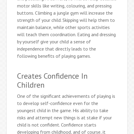
motor skills like writing, colouring, and pressing
buttons. Climbing a jungle gym will increase the
strength of your child. Skipping will help them to
maintain balance, while other sports activities
will teach them coordination. Eating and dressing
by yourself give your child a sense of
independence that directly leads to the
following benefits of playing games.
Creates Confidence In
Children
One of the significant achievements of playing is
to develop self-confidence even for the
youngest child in the game. His ability to take
risks and attempt new things is at stake if your
child is not confident. Confidence starts
developing from childhood, and of course, it