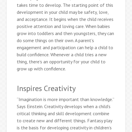
takes time to develop. The starting point of this
development in your child may be safety, love,
and acceptance. It begins when the child receives
positive attention and loving care. When babies
grow into toddlers and then youngsters, they can
do some things on their own. A parent’s
engagement and participation can help a child to
build confidence. Whenever a child tries a new
thing, there’s an opportunity for your child to
grow up with confidence.
Inspires Creativity
“Imagination is more important than knowledge.”
Says Einstein. Creativity develops when a child’s
critical thinking and skill development combine
to create new and different things. Fantasy play
is the basis for developing creativity in children’s