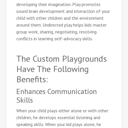
developing their imagination. Play promotes
sound brain development and interaction of your
child with other children and the environment
around them. Undirected play helps kids master
group work, sharing, negotiating, resolving
conflicts in learning self-advocacy skills.
The Custom Playgrounds
Have The Following
Benefits:
Enhances Communication
Skills
When your child plays either alone or with other
children, he develops essential listening and
speaking skills. When your kid plays alone, he