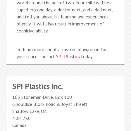
world around the age of two. Your child will be a
superhero one day, a doctor next, and a dad next,
and tell you about his learning and experiences
bluntly. It will also result in improvement of
cognitive ability.
To learn more about a custom playground for
your space, contact
SPI Plastics
today.
SPI Plastics Inc.
165 Stoneman Drive, Box 100
(Shouldice Block Road & Joynt Street)
Shallow Lake, ON
N0H 2K0
Canada