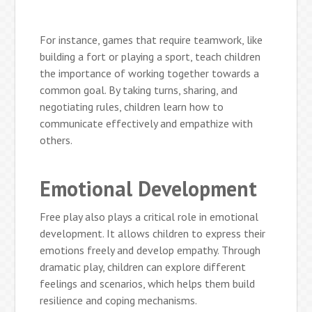
For instance, games that require teamwork, like
building a fort or playing a sport, teach children
the importance of working together towards a
common goal. By taking turns, sharing, and
negotiating rules, children learn how to
communicate effectively and empathize with
others.
Emotional Development
Free play also plays a critical role in emotional
development. It allows children to express their
emotions freely and develop empathy. Through
dramatic play, children can explore different
feelings and scenarios, which helps them build
resilience and coping mechanisms.