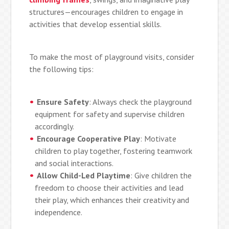
structures—encourages children to engage in
activities that develop essential skills.
To make the most of playground visits, consider
the following tips:
Ensure Safety
: Always check the playground
equipment for safety and supervise children
accordingly.
Encourage Cooperative Play
: Motivate
children to play together, fostering teamwork
and social interactions.
Allow Child-Led Playtime
: Give children the
freedom to choose their activities and lead
their play, which enhances their creativity and
independence.