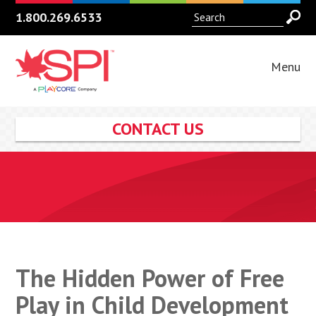
1.800.269.6533
Menu
CONTACT US
The Hidden Power of Free
Play in Child Development