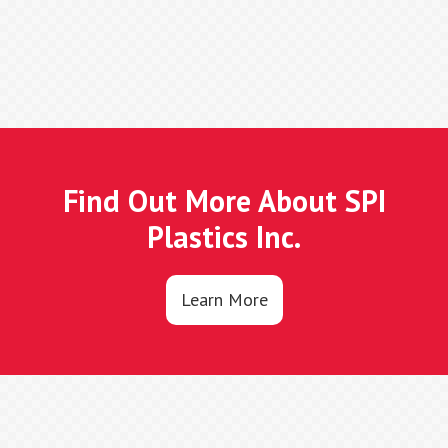
Find Out More About SPI
Plastics Inc.
Learn More