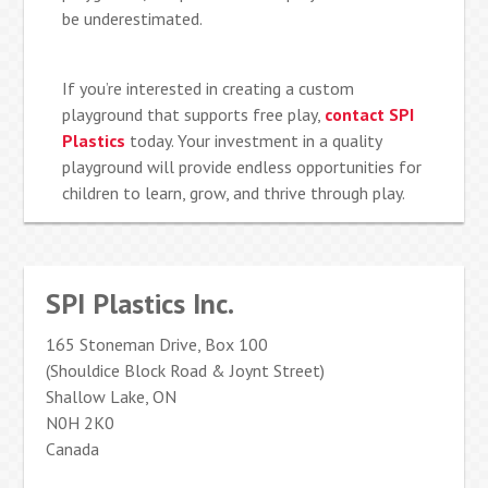
be underestimated.
If you’re interested in creating a custom
playground that supports free play,
contact SPI
Plastics
today. Your investment in a quality
playground will provide endless opportunities for
children to learn, grow, and thrive through play.
SPI Plastics Inc.
165 Stoneman Drive, Box 100
(Shouldice Block Road & Joynt Street)
Shallow Lake, ON
N0H 2K0
Canada