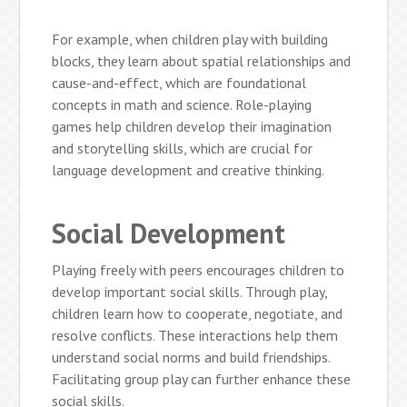
For example, when children play with building
blocks, they learn about spatial relationships and
cause-and-effect, which are foundational
concepts in math and science. Role-playing
games help children develop their imagination
and storytelling skills, which are crucial for
language development and creative thinking.
Social Development
Playing freely with peers encourages children to
develop important social skills. Through play,
children learn how to cooperate, negotiate, and
resolve conflicts. These interactions help them
understand social norms and build friendships.
Facilitating group play can further enhance these
social skills.