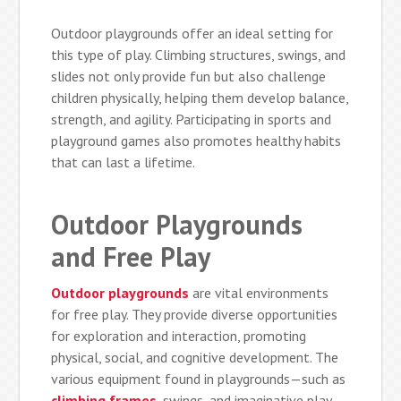
Outdoor playgrounds offer an ideal setting for
this type of play. Climbing structures, swings, and
slides not only provide fun but also challenge
children physically, helping them develop balance,
strength, and agility. Participating in sports and
playground games also promotes healthy habits
that can last a lifetime.
Outdoor Playgrounds
and Free Play
Outdoor playgrounds
are vital environments
for free play. They provide diverse opportunities
for exploration and interaction, promoting
physical, social, and cognitive development. The
various equipment found in playgrounds—such as
climbing frames
, swings, and imaginative play