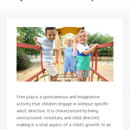
Free play is a spontaneous and imaginative
activity that children engage in without specific
adult direction. It is characterized by being
unstructured, voluntary, and child-directed,
making it a vital aspect of a child’s growth. In an