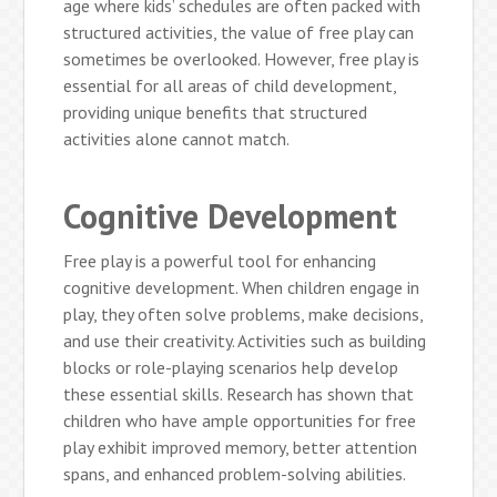
age where kids’ schedules are often packed with
structured activities, the value of free play can
sometimes be overlooked. However, free play is
essential for all areas of child development,
providing unique benefits that structured
activities alone cannot match.
Cognitive Development
Free play is a powerful tool for enhancing
cognitive development. When children engage in
play, they often solve problems, make decisions,
and use their creativity. Activities such as building
blocks or role-playing scenarios help develop
these essential skills. Research has shown that
children who have ample opportunities for free
play exhibit improved memory, better attention
spans, and enhanced problem-solving abilities.