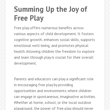
Summing Up the Joy of
Free Play
Free play offers numerous benefits across
various aspects of child development. It fosters
cognitive growth, enhances social skills, supports
emotional well-being, and promotes physical
health. Allowing children the freedom to explore
and learn through play is crucial for their overall
development.
Parents and educators can play a significant role
in encouraging free play by providing
opportunities and environments where children
can engage in spontaneous, imaginative activities.
Whether at home, school, or the local outdoor
playground, the power of free play should never