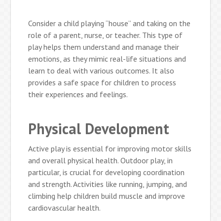
Consider a child playing “house” and taking on the
role of a parent, nurse, or teacher. This type of
play helps them understand and manage their
emotions, as they mimic real-life situations and
learn to deal with various outcomes. It also
provides a safe space for children to process
their experiences and feelings.
Physical Development
Active play is essential for improving motor skills
and overall physical health. Outdoor play, in
particular, is crucial for developing coordination
and strength. Activities like running, jumping, and
climbing help children build muscle and improve
cardiovascular health.