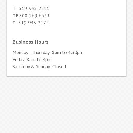
T
519-935-2211
TF
800-269-6533
F
519-935-2174
Business Hours
Monday - Thursday: 8am to 4:30pm
Friday: 8am to 4pm
Saturday & Sunday: Closed