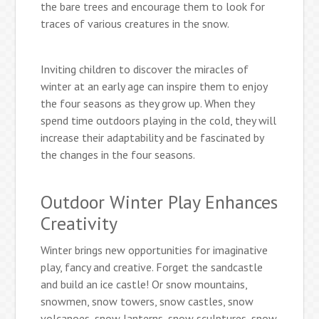
the bare trees and encourage them to look for
traces of various creatures in the snow.
Inviting children to discover the miracles of
winter at an early age can inspire them to enjoy
the four seasons as they grow up. When they
spend time outdoors playing in the cold, they will
increase their adaptability and be fascinated by
the changes in the four seasons.
Outdoor Winter Play Enhances
Creativity
Winter brings new opportunities for imaginative
play, fancy and creative. Forget the sandcastle
and build an ice castle! Or snow mountains,
snowmen, snow towers, snow castles, snow
volcanoes, snow lanterns, snow sculptures, snow