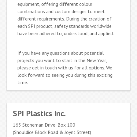
equipment, offering different colour
combinations and custom designs to meet
different requirements. During the creation of
each SPI product, safety standards worldwide
have been adhered to, understood, and applied.
If you have any questions about potential
projects you want to start in the New Year,
please get in touch with us for all options. We
look forward to seeing you during this exciting
time.
SPI Plastics Inc.
165 Stoneman Drive, Box 100
(Shouldice Block Road & Joynt Street)