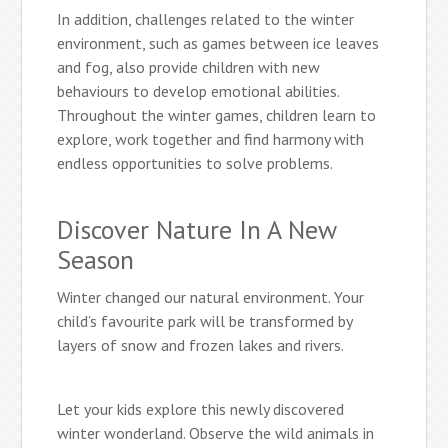
In addition, challenges related to the winter
environment, such as games between ice leaves
and fog, also provide children with new
behaviours to develop emotional abilities.
Throughout the winter games, children learn to
explore, work together and find harmony with
endless opportunities to solve problems.
Discover Nature In A New
Season
Winter changed our natural environment. Your
child’s favourite park will be transformed by
layers of snow and frozen lakes and rivers.
Let your kids explore this newly discovered
winter wonderland. Observe the wild animals in