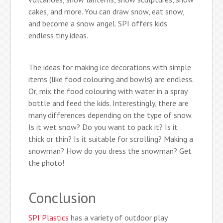
cakes, and more. You can draw snow, eat snow,
and become a snow angel. SPI offers kids
endless tiny ideas.
The ideas for making ice decorations with simple
items (like food colouring and bowls) are endless.
Or, mix the food colouring with water in a spray
bottle and feed the kids. Interestingly, there are
many differences depending on the type of snow.
Is it wet snow? Do you want to pack it? Is it
thick or thin? Is it suitable for scrolling? Making a
snowman? How do you dress the snowman? Get
the photo!
Conclusion
SPI Plastics
has a variety of outdoor play