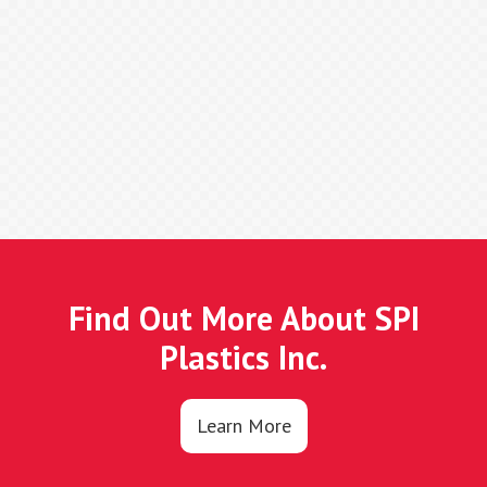
Find Out More About SPI
Plastics Inc.
Learn More