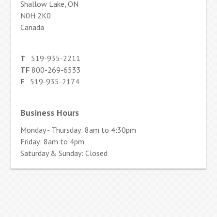
Shallow Lake, ON
N0H 2K0
Canada
T
519-935-2211
TF
800-269-6533
F
519-935-2174
Business Hours
Monday - Thursday: 8am to 4:30pm
Friday: 8am to 4pm
Saturday & Sunday: Closed