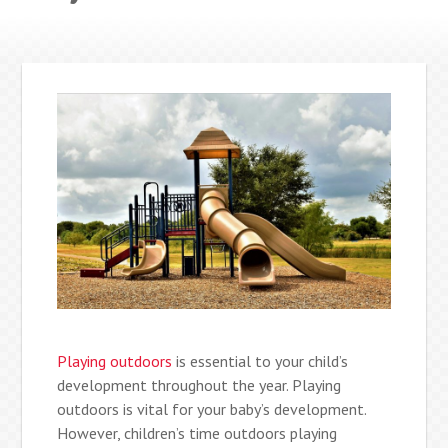
Playing outdoors
is essential to your child’s
development throughout the year. Playing
outdoors is vital for your baby’s development.
However, children’s time outdoors playing