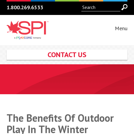
1.800.269.6533
Menu
CONTACT US
The Benefits Of Outdoor
Play In The Winter