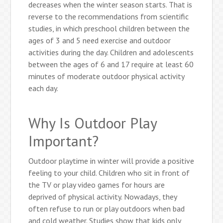
decreases when the winter season starts. That is
reverse to the recommendations from scientific
studies, in which preschool children between the
ages of 3 and 5 need exercise and outdoor
activities during the day. Children and adolescents
between the ages of 6 and 17 require at least 60
minutes of moderate outdoor physical activity
each day.
Why Is Outdoor Play
Important?
Outdoor playtime in winter will provide a positive
feeling to your child. Children who sit in front of
the TV or play video games for hours are
deprived of physical activity. Nowadays, they
often refuse to run or play outdoors when bad
and cold weather. Studies show that kids only