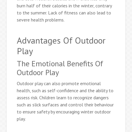
burn half of their calories in the winter, contrary
to the summer. Lack of fitness can also lead to
severe health problems.
Advantages Of Outdoor
Play
The Emotional Benefits Of
Outdoor Play
Outdoor play can also promote emotional
health, such as self-confidence and the ability to
assess risk. Children learn to recognize dangers
such as slick surfaces and control their behaviour
to ensure safety by encouraging winter outdoor
play.