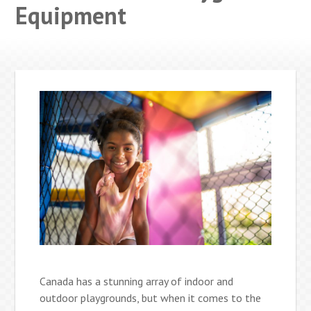
Equipment
Canada has a stunning array of indoor and
outdoor playgrounds, but when it comes to the