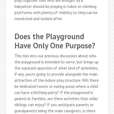
play together. Kids who are brought by a
babysitter should be playing in tubes or climbing
platforms with plenty of visibility so they can be
monitored and looked after.
Does the Playground
Have Only One Purpose?
This ties into our previous discussion about who
the playground is intended to serve, but brings up
the separate question of what kind of amenities,
if any, you’re going to provide alongside the main
attraction of the indoor play structure. Will there
be dedicated rooms or eating areas where a child
can have a birthday party? If the playground is
geared at families, are there activities that older
siblings can enjoy? If you anticipate parents or
grandparents being the main caregivers, is there