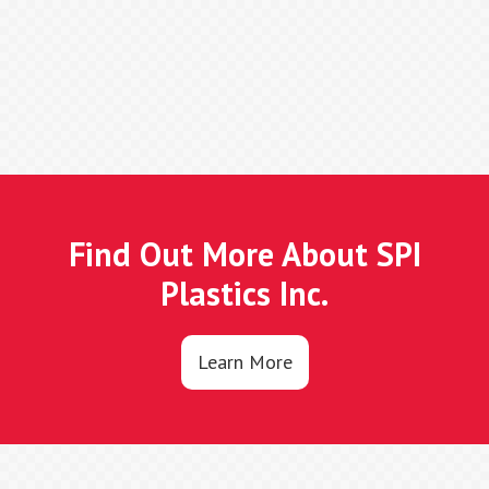
Find Out More About SPI
Plastics Inc.
Learn More