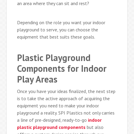
an area where they can sit and rest?
Depending on the role you want your indoor
playground to serve, you can choose the
equipment that best suits these goals.
Plastic Playground
Components for Indoor
Play Areas
Once you have your ideas finalized, the next step
is to take the active approach of acquiring the
equipment you need to make your indoor
playground a reality. SPI Plastics not only carries
a line of pre-designed, ready-to-go
indoor
plastic playground components
but also