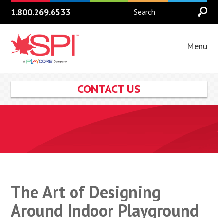
1.800.269.6533
Menu
CONTACT US
The Art of Designing
Around Indoor Playground