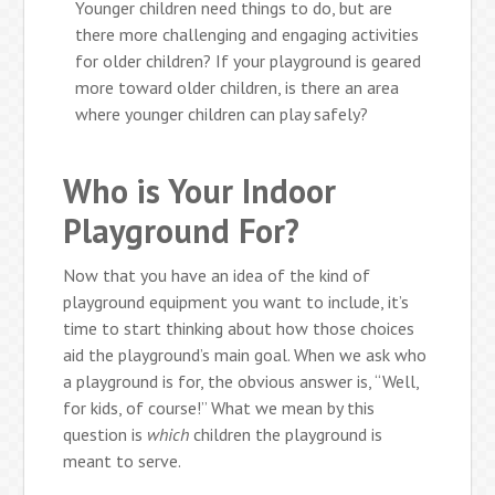
Younger children need things to do, but are
there more challenging and engaging activities
for older children? If your playground is geared
more toward older children, is there an area
where younger children can play safely?
Who is Your Indoor
Playground For?
Now that you have an idea of the kind of
playground equipment you want to include, it’s
time to start thinking about how those choices
aid the playground’s main goal. When we ask who
a playground is for, the obvious answer is, “Well,
for kids, of course!” What we mean by this
question is
which
children the playground is
meant to serve.