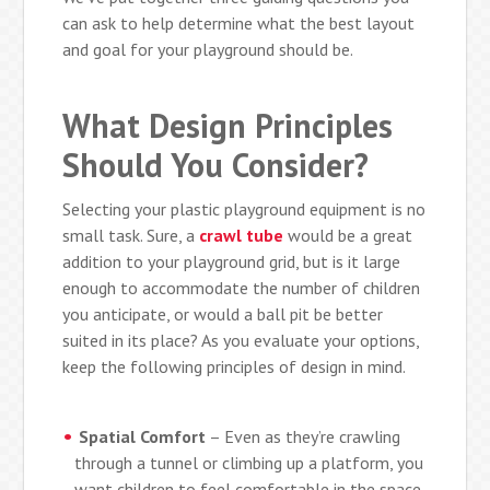
can ask to help determine what the best layout
and goal for your playground should be.
What Design Principles
Should You Consider?
Selecting your plastic playground equipment is no
small task. Sure, a
crawl tube
would be a great
addition to your playground grid, but is it large
enough to accommodate the number of children
you anticipate, or would a ball pit be better
suited in its place? As you evaluate your options,
keep the following principles of design in mind.
Spatial Comfort
– Even as they’re crawling
through a tunnel or climbing up a platform, you
want children to feel comfortable in the space