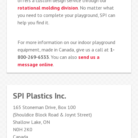
offers a custom design service through our
rotational molding division
. No matter what
you need to complete your playground, SPI can
help you find it.
For more information on our indoor playground
equipment, made in Canada, give us a call at
1-
800-269-6533
. You can also
send us a
message online
.
SPI Plastics Inc.
165 Stoneman Drive, Box 100
(Shouldice Block Road & Joynt Street)
Shallow Lake, ON
N0H 2K0
Canada