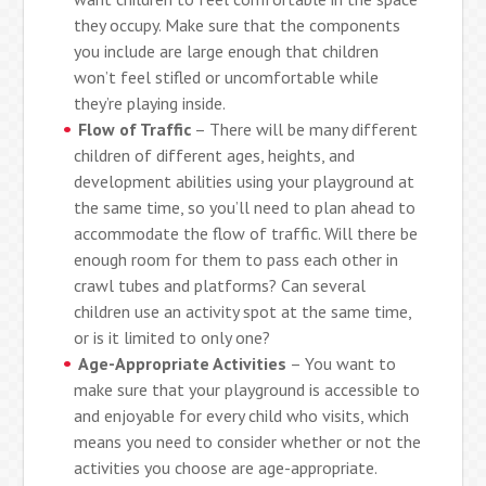
they occupy. Make sure that the components
you include are large enough that children
won’t feel stifled or uncomfortable while
they’re playing inside.
Flow of Traffic
– There will be many different
children of different ages, heights, and
development abilities using your playground at
the same time, so you’ll need to plan ahead to
accommodate the flow of traffic. Will there be
enough room for them to pass each other in
crawl tubes and platforms? Can several
children use an activity spot at the same time,
or is it limited to only one?
Age-Appropriate Activities
– You want to
make sure that your playground is accessible to
and enjoyable for every child who visits, which
means you need to consider whether or not the
activities you choose are age-appropriate.