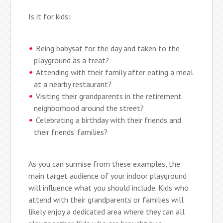
Is it for kids:
Being babysat for the day and taken to the
playground as a treat?
Attending with their family after eating a meal
at a nearby restaurant?
Visiting their grandparents in the retirement
neighborhood around the street?
Celebrating a birthday with their friends and
their friends’ families?
As you can surmise from these examples, the
main target audience of your indoor playground
will influence what you should include. Kids who
attend with their grandparents or families will
likely enjoy a dedicated area where they can all