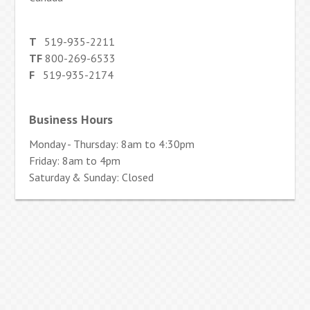
T
519-935-2211
TF
800-269-6533
F
519-935-2174
Business Hours
Monday - Thursday: 8am to 4:30pm
Friday: 8am to 4pm
Saturday & Sunday: Closed