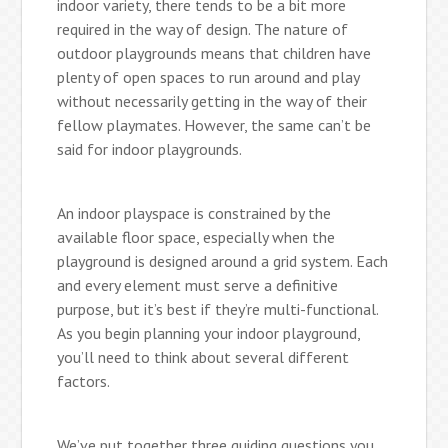
indoor variety, there tends to be a bit more
required in the way of design. The nature of
outdoor playgrounds means that children have
plenty of open spaces to run around and play
without necessarily getting in the way of their
fellow playmates. However, the same can’t be
said for indoor playgrounds.
An indoor playspace is constrained by the
available floor space, especially when the
playground is designed around a grid system. Each
and every element must serve a definitive
purpose, but it’s best if they’re multi-functional.
As you begin planning your indoor playground,
you’ll need to think about several different
factors.
We’ve put together three guiding questions you