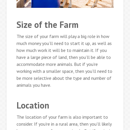
Size of the Farm
The size of your farm will play a big role in how
much money you’ll need to start it up, as well as
how much work it will be to maintain it. If you
have a large piece of land, then you’ll be able to
accommodate more animals. But if you’re
working with a smaller space, then you’ll need to
be more selective about the type and number of
animals you have.
Location
The location of your farm is also important to
consider. If you’re in a rural area, then you’ll likely