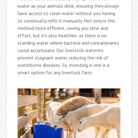
water as your animals drink, ensuring they always
have access to clean water without you having
to continually refill it manually. Not only is this
method more efficient, saving you time and
effort, but it’s also healthier, as there is no
standing water where bacteria and contaminants
could accumulate. Our livestock waterers
prevent stagnant water, reducing the risk of
waterborne diseases. So, investing in one is a
smart option for any livestock farm.