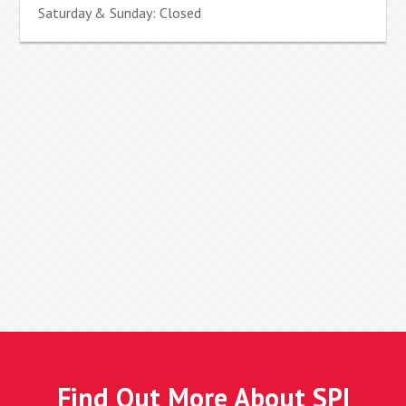
Saturday & Sunday: Closed
Find Out More About SPI