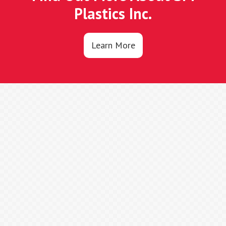
Plastics Inc.
Learn More