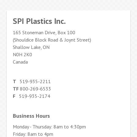
SPI Plastics Inc.
165 Stoneman Drive, Box 100
(Shouldice Block Road & Joynt Street)
Shallow Lake, ON
N0H 2K0
Canada
T
519-935-2211
TF
800-269-6533
F
519-935-2174
Business Hours
Monday - Thursday: 8am to 4:30pm
Friday: 8am to 4pm