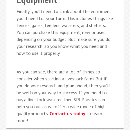
Finally, you’ll need to think about the equipment
you’ll need for your farm. This includes things like
fences, gates, feeders, waterers, and shelters.
You can purchase this equipment, new or used,
depending on your budget. But make sure you do
your research, so you know what you need and
how to use it properly.
As you can see, there are a lot of things to
consider when starting a livestock farm. But if
you do your research and plan ahead, then you’ll
be well on your way to success. If you need to
buy a livestock waterer, then SPI Plastics can
help you out as we offer a wide range of high-
quality products.
Contact us today
to learn
more!