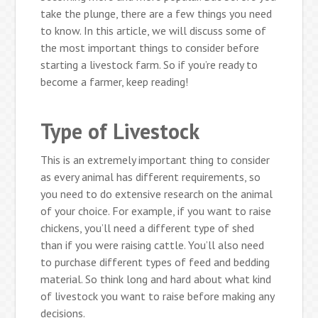
take the plunge, there are a few things you need
to know. In this article, we will discuss some of
the most important things to consider before
starting a livestock farm. So if you’re ready to
become a farmer, keep reading!
Type of Livestock
This is an extremely important thing to consider
as every animal has different requirements, so
you need to do extensive research on the animal
of your choice. For example, if you want to raise
chickens, you’ll need a different type of shed
than if you were raising cattle. You’ll also need
to purchase different types of feed and bedding
material. So think long and hard about what kind
of livestock you want to raise before making any
decisions.