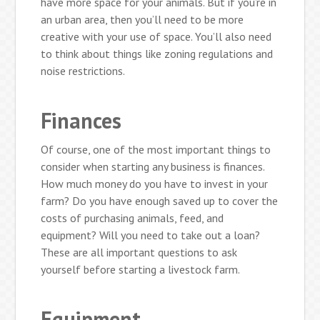
have more space for your animals. But if you’re in
an urban area, then you’ll need to be more
creative with your use of space. You’ll also need
to think about things like zoning regulations and
noise restrictions.
Finances
Of course, one of the most important things to
consider when starting any business is finances.
How much money do you have to invest in your
farm? Do you have enough saved up to cover the
costs of purchasing animals, feed, and
equipment? Will you need to take out a loan?
These are all important questions to ask
yourself before starting a livestock farm.
Equipment