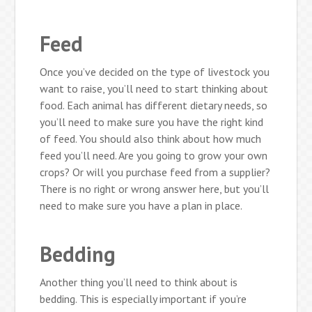
Feed
Once you’ve decided on the type of livestock you
want to raise, you’ll need to start thinking about
food. Each animal has different dietary needs, so
you’ll need to make sure you have the right kind
of feed. You should also think about how much
feed you’ll need. Are you going to grow your own
crops? Or will you purchase feed from a supplier?
There is no right or wrong answer here, but you’ll
need to make sure you have a plan in place.
Bedding
Another thing you’ll need to think about is
bedding. This is especially important if you’re