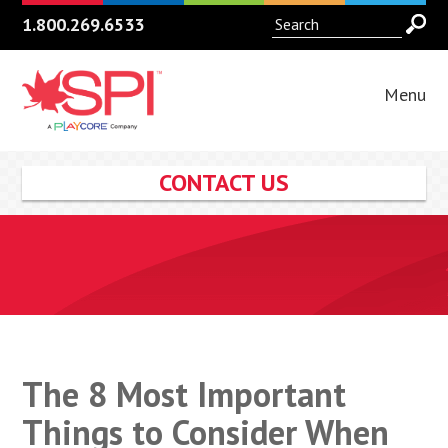
1.800.269.6533
Menu
CONTACT US
The 8 Most Important
Things to Consider When