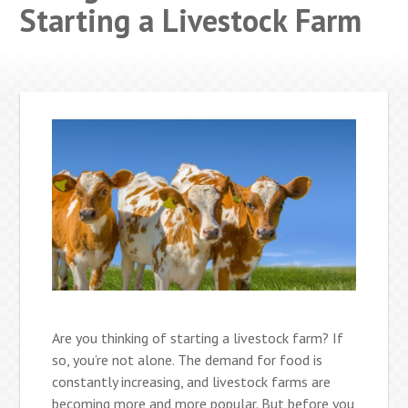
Starting a Livestock Farm
Are you thinking of starting a livestock farm? If
so, you’re not alone. The demand for food is
constantly increasing, and livestock farms are
becoming more and more popular. But before you