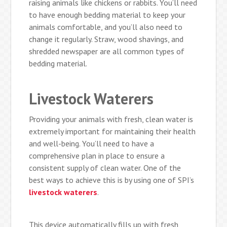
raising animals like chickens or rabbits. You’ll need
to have enough bedding material to keep your
animals comfortable, and you’ll also need to
change it regularly. Straw, wood shavings, and
shredded newspaper are all common types of
bedding material.
Livestock Waterers
Providing your animals with fresh, clean water is
extremely important for maintaining their health
and well-being. You’ll need to have a
comprehensive plan in place to ensure a
consistent supply of clean water. One of the
best ways to achieve this is by using one of SPI’s
livestock waterers
.
This device automatically fills up with fresh