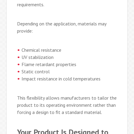
requirements.
Depending on the application, materials may
provide:
Chemical resistance
UV stabilization
Flame retardant properties
Static control
Impact resistance in cold temperatures
This flexibility allows manufacturers to tailor the
product to its operating environment rather than
forcing a design to fit a standard material.
Your Product Is Designed to