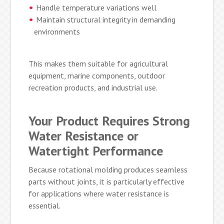
Handle temperature variations well
Maintain structural integrity in demanding
environments
This makes them suitable for agricultural
equipment, marine components, outdoor
recreation products, and industrial use.
Your Product Requires Strong
Water Resistance or
Watertight Performance
Because rotational molding produces seamless
parts without joints, it is particularly effective
for applications where water resistance is
essential.