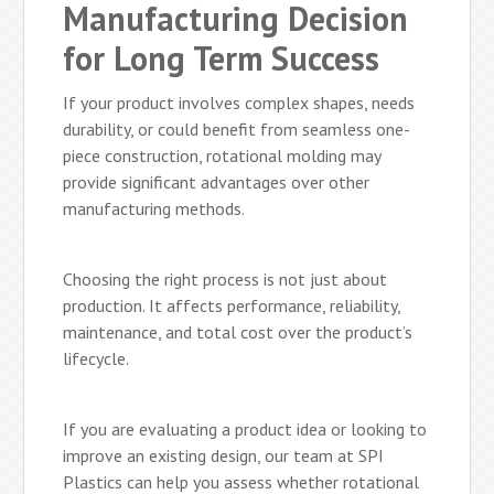
Manufacturing Decision
for Long Term Success
If your product involves complex shapes, needs
durability, or could benefit from seamless one-
piece construction, rotational molding may
provide significant advantages over other
manufacturing methods.
Choosing the right process is not just about
production. It affects performance, reliability,
maintenance, and total cost over the product’s
lifecycle.
If you are evaluating a product idea or looking to
improve an existing design, our team at SPI
Plastics can help you assess whether rotational