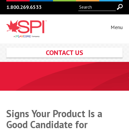
1.800.269.6533
Menu
CONTACT US
Signs Your Product Is a
Good Candidate for