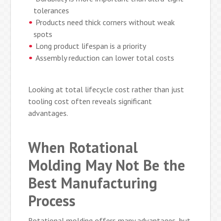
tolerances
Products need thick corners without weak
spots
Long product lifespan is a priority
Assembly reduction can lower total costs
Looking at total lifecycle cost rather than just
tooling cost often reveals significant
advantages.
When Rotational
Molding May Not Be the
Best Manufacturing
Process
Rotational molding offers many advantages, but