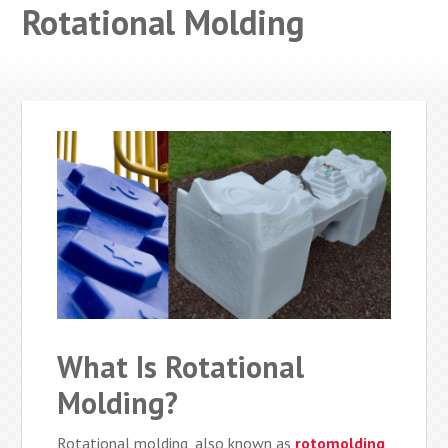
Rotational Molding
What Is Rotational
Molding?
Rotational molding, also known as
rotomolding
,