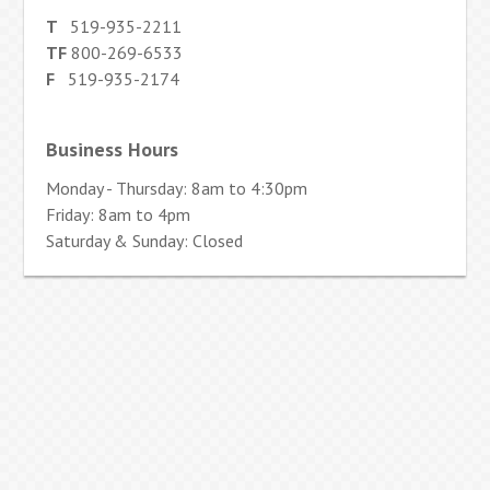
T
519-935-2211
TF
800-269-6533
F
519-935-2174
Business Hours
Monday - Thursday: 8am to 4:30pm
Friday: 8am to 4pm
Saturday & Sunday: Closed