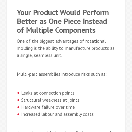
Your Product Would Perform
Better as One Piece Instead
of Multiple Components
One of the biggest advantages of rotational
molding is the ability to manufacture products as
a single, seamless unit.
Multi-part assemblies introduce risks such as:
Leaks at connection points
Structural weakness at joints
Hardware failure over time
Increased labour and assembly costs