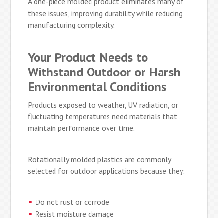
A one-piece molded product eliminates many of
these issues, improving durability while reducing
manufacturing complexity.
Your Product Needs to
Withstand Outdoor or Harsh
Environmental Conditions
Products exposed to weather, UV radiation, or
fluctuating temperatures need materials that
maintain performance over time.
Rotationally molded plastics are commonly
selected for outdoor applications because they:
Do not rust or corrode
Resist moisture damage