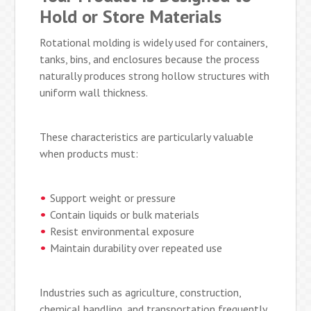
Hold or Store Materials
Rotational molding is widely used for containers,
tanks, bins, and enclosures because the process
naturally produces strong hollow structures with
uniform wall thickness.
These characteristics are particularly valuable
when products must:
Support weight or pressure
Contain liquids or bulk materials
Resist environmental exposure
Maintain durability over repeated use
Industries such as agriculture, construction,
chemical handling, and transportation frequently