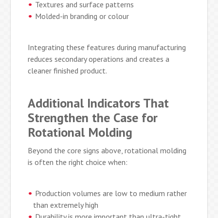
Textures and surface patterns
Molded-in branding or colour
Integrating these features during manufacturing
reduces secondary operations and creates a
cleaner finished product.
Additional Indicators That
Strengthen the Case for
Rotational Molding
Beyond the core signs above, rotational molding
is often the right choice when:
Production volumes are low to medium rather
than extremely high
Durability is more important than ultra-tight