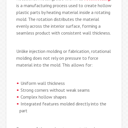
is a manufacturing process used to create hollow
plastic parts by heating material inside a rotating
mold. The rotation distributes the material
evenly across the interior surface, forming a
seamless product with consistent wall thickness.
Unlike injection molding or fabrication, rotational
molding does not rely on pressure to force
material into the mold. This allows for:
Uniform wall thickness
Strong corners without weak seams
Complex hollow shapes
Integrated features molded directly into the
part