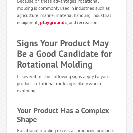
Because of these advantages, rotational
molding is commonly used in industries such as
agriculture, marine, material handling, industrial
equipment,
playgrounds
, and recreation.
Signs Your Product May
Be a Good Candidate for
Rotational Molding
If several of the following signs apply to your
product, rotational molding is likely worth
exploring.
Your Product Has a Complex
Shape
Rotational molding excels at producing products