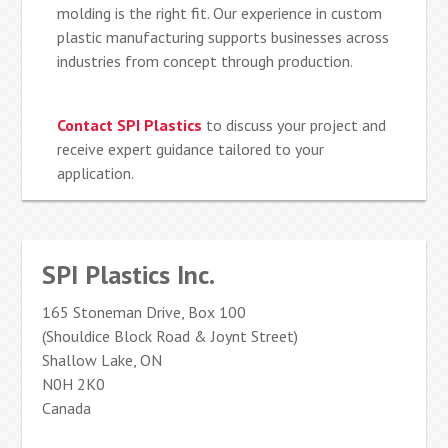
molding is the right fit. Our experience in custom
plastic manufacturing supports businesses across
industries from concept through production.
Contact SPI Plastics
to discuss your project and
receive expert guidance tailored to your
application.
SPI Plastics Inc.
165 Stoneman Drive, Box 100
(Shouldice Block Road & Joynt Street)
Shallow Lake, ON
N0H 2K0
Canada