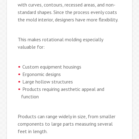
with curves, contours, recessed areas, and non-
standard shapes. Since the process evenly coats
the mold interior, designers have more flexibility.
This makes rotational molding especially
valuable for:
Custom equipment housings
Ergonomic designs
Large hollow structures
Products requiring aesthetic appeal and
function
Products can range widely in size, from smaller
components to large parts measuring several
feet in length.