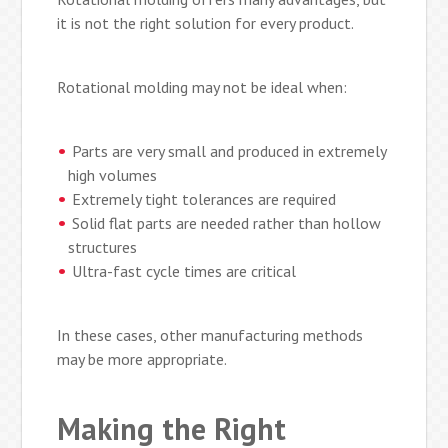
it is not the right solution for every product.
Rotational molding may not be ideal when:
Parts are very small and produced in extremely
high volumes
Extremely tight tolerances are required
Solid flat parts are needed rather than hollow
structures
Ultra-fast cycle times are critical
In these cases, other manufacturing methods
may be more appropriate.
Making the Right