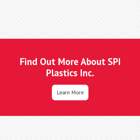
Find Out More About SPI
Plastics Inc.
Learn More