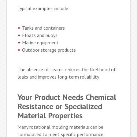
Typical examples include:
Tanks and containers
Floats and buoys
Marine equipment
Outdoor storage products
The absence of seams reduces the likelihood of
leaks and improves long-term reliability.
Your Product Needs Chemical
Resistance or Specialized
Material Properties
Many rotational molding materials can be
formulated to meet specific performance