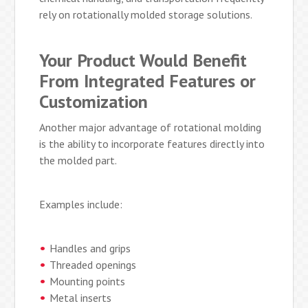
rely on rotationally molded storage solutions.
Your Product Would Benefit
From Integrated Features or
Customization
Another major advantage of rotational molding
is the ability to incorporate features directly into
the molded part.
Examples include:
Handles and grips
Threaded openings
Mounting points
Metal inserts