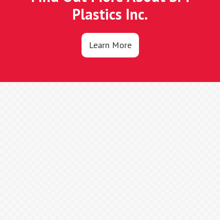
Plastics Inc.
Learn More