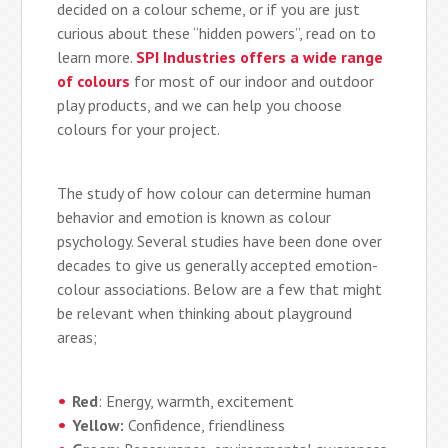
decided on a colour scheme, or if you are just
curious about these “hidden powers”, read on to
learn more.
SPI Industries offers a wide range
of colours
for most of our indoor and outdoor
play products, and we can help you choose
colours for your project.
The study of how colour can determine human
behavior and emotion is known as colour
psychology. Several studies have been done over
decades to give us generally accepted emotion-
colour associations. Below are a few that might
be relevant when thinking about playground
areas;
Red
: Energy, warmth, excitement
Yellow
:
Confidence, friendliness