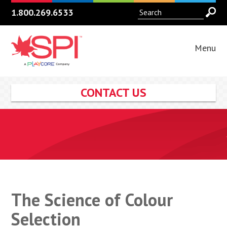
1.800.269.6533
Menu
CONTACT US
The Science of Colour
Selection