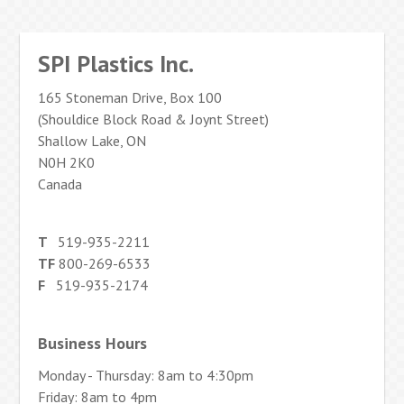
SPI Plastics Inc.
165 Stoneman Drive, Box 100
(Shouldice Block Road & Joynt Street)
Shallow Lake, ON
N0H 2K0
Canada
T
519-935-2211
TF
800-269-6533
F
519-935-2174
Business Hours
Monday - Thursday: 8am to 4:30pm
Friday: 8am to 4pm