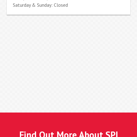
Saturday & Sunday: Closed
Find Out More About SPI