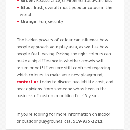
Green:
Reassurance, environmental awareness
Blue:
Trust, overall most popular colour in the
world
Orange:
Fun, security
The hidden powers of colour can influence how
people approach your play area, as well as how
people feel leaving. Picking the right colours can
make a big difference in whether crowds will
return or not! If you are still confused regarding
which colours to make your new playground,
contact us
today to discuss availability, cost, and
hear opinions from someone who’s been in the
business of custom moulding for 45 years.
If you’re looking for more information on indoor
or outdoor playgrounds, call
519-935-2211
.