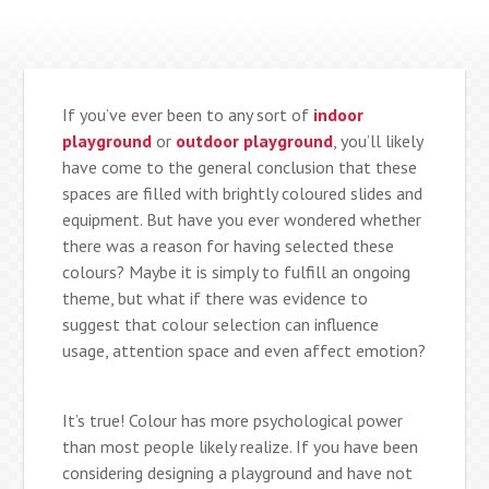
If you’ve ever been to any sort of
indoor
playground
or
outdoor playground
, you’ll likely
have come to the general conclusion that these
spaces are filled with brightly coloured slides and
equipment. But have you ever wondered whether
there was a reason for having selected these
colours? Maybe it is simply to fulfill an ongoing
theme, but what if there was evidence to
suggest that colour selection can influence
usage, attention space and even affect emotion?
It’s true! Colour has more psychological power
than most people likely realize. If you have been
considering designing a playground and have not