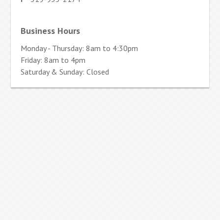
Business Hours
Monday - Thursday: 8am to 4:30pm
Friday: 8am to 4pm
Saturday & Sunday: Closed