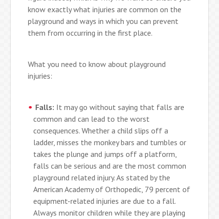
know exactly what injuries are common on the
playground and ways in which you can prevent
them from occurring in the first place.
What you need to know about playground
injuries:
Falls:
It may go without saying that falls are
common and can lead to the worst
consequences. Whether a child slips off a
ladder, misses the monkey bars and tumbles or
takes the plunge and jumps off a platform,
falls can be serious and are the most common
playground related injury. As stated by the
American Academy of Orthopedic, 79 percent of
equipment-related injuries are due to a fall.
Always monitor children while they are playing