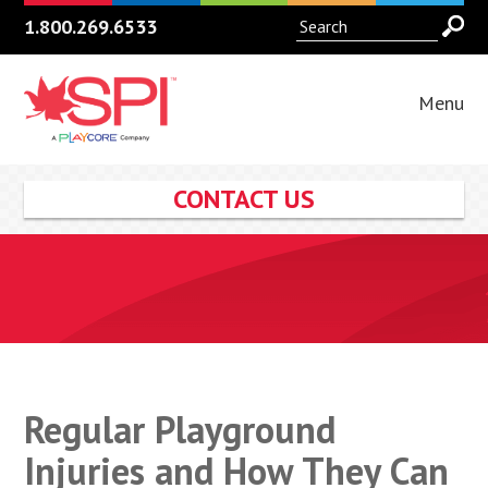
1.800.269.6533
Menu
CONTACT US
Regular Playground
Injuries and How They Can