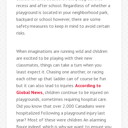
recess and after school. Regardless of whether a
playground is located in your neighborhood park,
backyard or school however, there are some
safety measures to keep in mind to avoid certain
risks.
When imaginations are running wild and children
are excited to be playing with their new
classmates, things can take a turn when you
least expect it. Chasing one another, or racing
each other up that ladder can of course be fun
but it can also lead to injuries.
According to
Global News,
children continue to be injured on
playgrounds, sometimes requiring hospital care.
Did you know that over 2,000 Canadians were
hospitalized following a playground injury last
year? Most of these were children. An alarming
figure indeed, which is why we want to ensure you