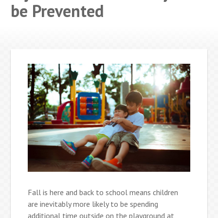
be Prevented
Fall is here and back to school means children
are inevitably more likely to be spending
additional time outside on the playground at