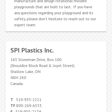
manufacture and design rotational molded
playgrounds that are built to last. If you have
any questions regarding your playground and its
safety, please don’t hesitate to reach out to our
expert team.
SPI Plastics Inc.
165 Stoneman Drive, Box 100
(Shouldice Block Road & Joynt Street)
Shallow Lake, ON
N0H 2K0
Canada
T
519-935-2211
TF
800-269-6533
F
519-935-2174