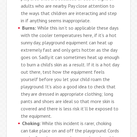
adults who are nearby. Pay close attention to
the ways that children are interacting and step
in if anything seems inappropriate.
Burns:
While this isn’t so applicable these days
with the cooler temperatures here, if it’s a hot
sunny day, playground equipment can heat up
extremely fast and only gets hotter as the day
goes on. Sadly it can sometimes heat up enough
to burn a child’s skin as a result. If it is a hot day
out there, test how the equipment feels
yourself before you let your child roam the
playground. It’s also a good idea to check that
they are dressed in appropriate clothing; long
pants and shoes are ideal so that more skin is
covered and there is less risk it’ll be exposed to
the equipment.
Choking:
While this incident is rarer, choking
can take place on and off the playground. Cords