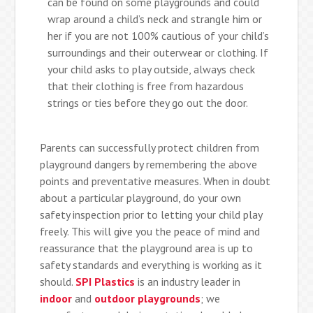
can be found on some playgrounds and could
wrap around a child’s neck and strangle him or
her if you are not 100% cautious of your child’s
surroundings and their outerwear or clothing. If
your child asks to play outside, always check
that their clothing is free from hazardous
strings or ties before they go out the door.
Parents can successfully protect children from
playground dangers by remembering the above
points and preventative measures. When in doubt
about a particular playground, do your own
safety inspection prior to letting your child play
freely. This will give you the peace of mind and
reassurance that the playground area is up to
safety standards and everything is working as it
should.
SPI Plastics
is an industry leader in
indoor
and
outdoor playgrounds
; we