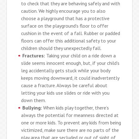
to check that they are behaving safely and with
caution. We highly encourage you to also
choose a playground that has a protective
surface on the playground’s floor to offer
cushion in the event of a fall. Rubber or padded
floors can offer this additional safety to your
children should they unexpectedly fall.
Fractures:
Taking your child on a ride down a
slide seems innocent enough, but, if your child’s
leg accidentally gets stuck while your body
keeps moving downward, it could inadvertently
cause a fracture. Always be careful about
letting your kids use slides or ride with you
down them.
Bullying:
When kids play together, there’s
always the potential for meanness directed at
one or more kids. To prevent any kids from being
victimized, make sure there are no parts of the
play area that are secluded or out of sight of