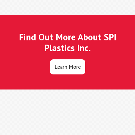
Find Out More About SPI
Plastics Inc.
Learn More