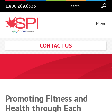
1.800.269.6533
Menu
CONTACT US
Promoting Fitness and
Health through Each