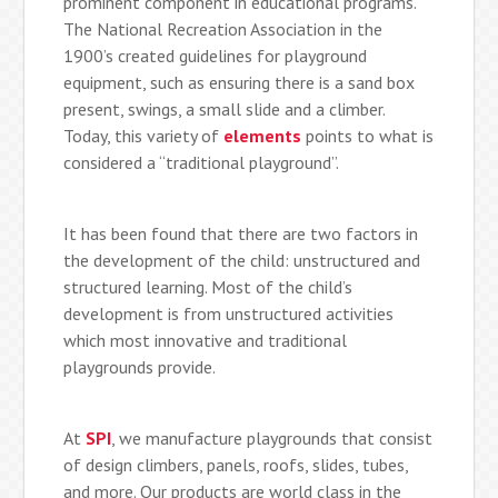
prominent component in educational programs.
The National Recreation Association in the
1900’s created guidelines for playground
equipment, such as ensuring there is a sand box
present, swings, a small slide and a climber.
Today, this variety of
elements
points to what is
considered a “traditional playground”.
It has been found that there are two factors in
the development of the child: unstructured and
structured learning. Most of the child’s
development is from unstructured activities
which most innovative and traditional
playgrounds provide.
At
SPI
, we manufacture playgrounds that consist
of design climbers, panels, roofs, slides, tubes,
and more. Our products are world class in the