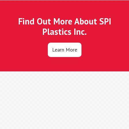
Find Out More About SPI
Plastics Inc.
Learn More