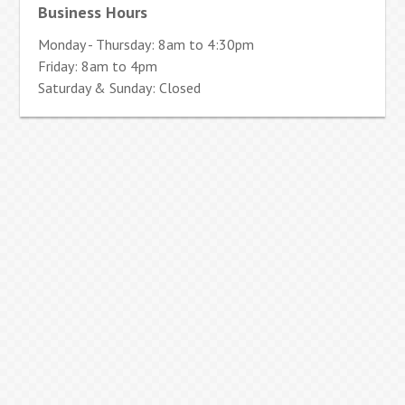
Business Hours
Monday - Thursday: 8am to 4:30pm
Friday: 8am to 4pm
Saturday & Sunday: Closed