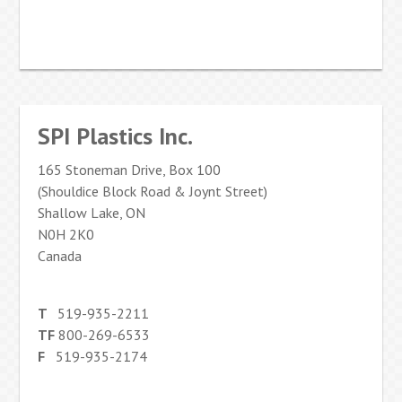
SPI Plastics Inc.
165 Stoneman Drive, Box 100
(Shouldice Block Road & Joynt Street)
Shallow Lake, ON
N0H 2K0
Canada
T
519-935-2211
TF
800-269-6533
F
519-935-2174