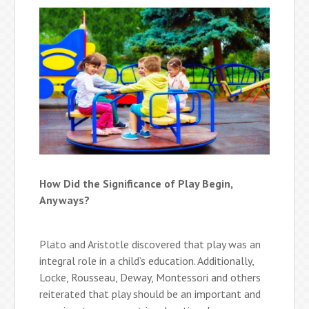
How Did the Significance of Play Begin,
Anyways?
Plato and Aristotle discovered that play was an
integral role in a child’s education. Additionally,
Locke, Rousseau, Deway, Montessori and others
reiterated that play should be an important and