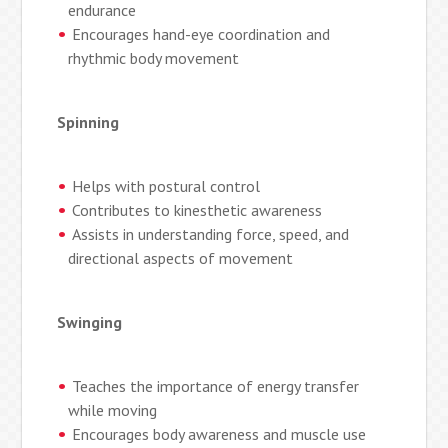
endurance
Encourages hand-eye coordination and
rhythmic body movement
Spinning
Helps with postural control
Contributes to kinesthetic awareness
Assists in understanding force, speed, and
directional aspects of movement
Swinging
Teaches the importance of energy transfer
while moving
Encourages body awareness and muscle use