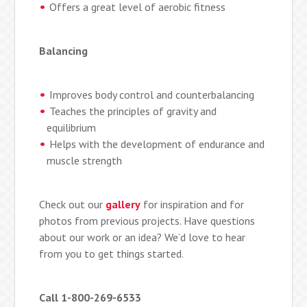
Offers a great level of aerobic fitness
Balancing
Improves body control and counterbalancing
Teaches the principles of gravity and
equilibrium
Helps with the development of endurance and
muscle strength
Check out our
gallery
for inspiration and for
photos from previous projects. Have questions
about our work or an idea? We’d love to hear
from you to get things started.
Call 1-800-269-6533