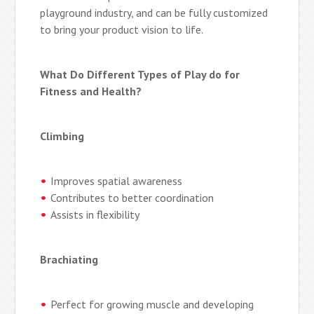
playground industry, and can be fully customized
to bring your product vision to life.
What Do Different Types of Play do for
Fitness and Health?
Climbing
Improves spatial awareness
Contributes to better coordination
Assists in flexibility
Brachiating
Perfect for growing muscle and developing