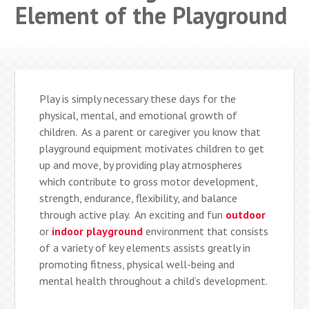
Element of the Playground
Play is simply necessary these days for the
physical, mental, and emotional growth of
children. As a parent or caregiver you know that
playground equipment motivates children to get
up and move, by providing play atmospheres
which contribute to gross motor development,
strength, endurance, flexibility, and balance
through active play. An exciting and fun
outdoor
or
indoor playground
environment that consists
of a variety of key elements assists greatly in
promoting fitness, physical well-being and
mental health throughout a child’s development.