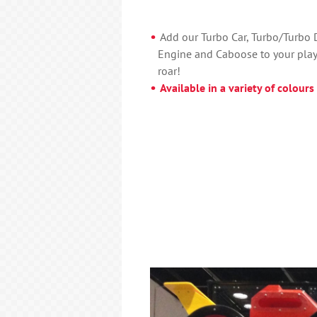
Add our Turbo Car, Turbo/Turbo Dr
Engine and Caboose to your play
roar!
Available in a variety of colours