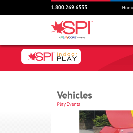
1.800.269.6533
Hom
Vehicles
Play Events