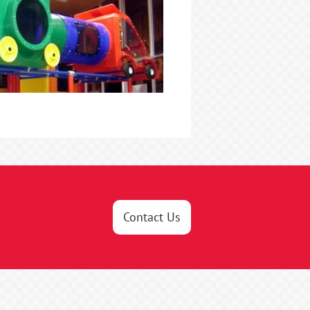
Contact Us