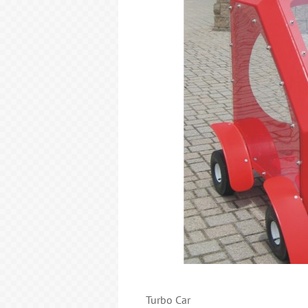
Turbo Car