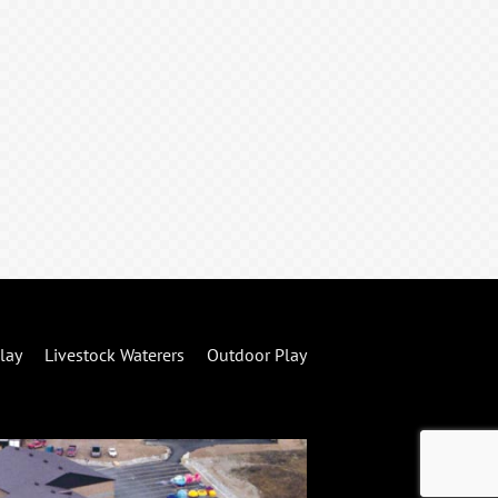
lay
Livestock Waterers
Outdoor Play