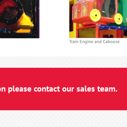
Train Engine and Caboose
on please contact our sales team.