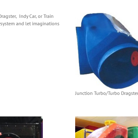
agster, Indy Car, or Train
system and let imaginations
Junction Turbo/Turbo Dragste