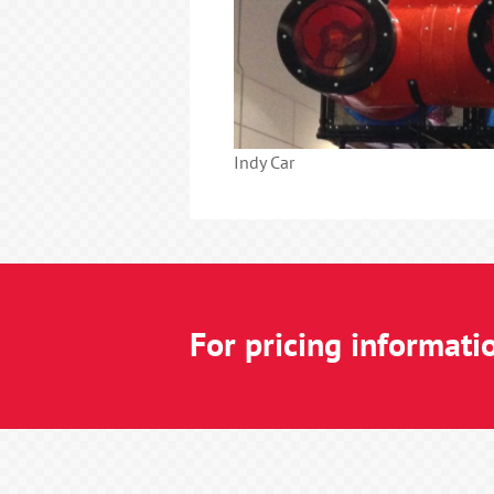
Indy Car
For pricing informati