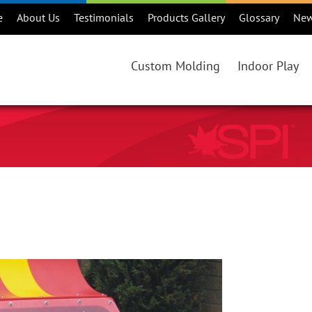
e
About Us
Testimonials
Products Gallery
Glossary
Ne
Custom Molding
Indoor Play
Custom Rotational Molding Projec
Products
Benefits of Rotational Molding
Consideration
Is Rotational Molding Right For Y
Maintenance
Custom Rotational Molding Proce
Warranty
Colours
Online Catalo
Regions
Playground Ma