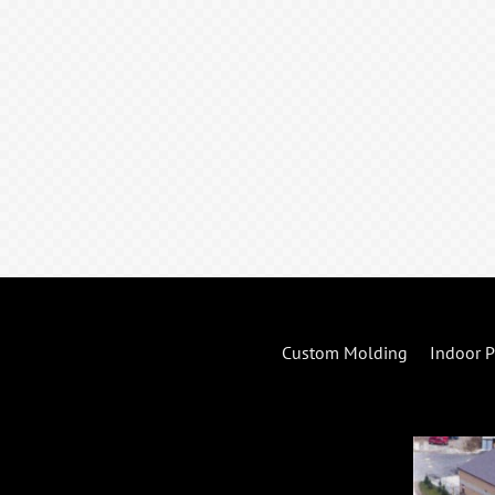
Custom Molding
Indoor P