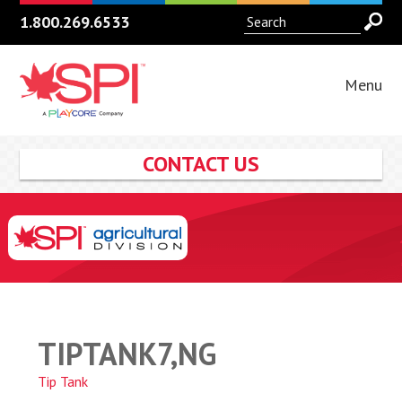
1.800.269.6533
Menu
CONTACT US
TIPTANK7,NG
Tip Tank