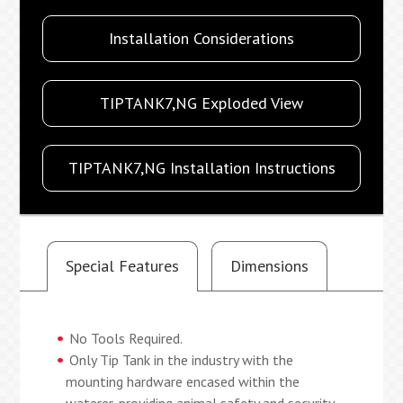
Installation Considerations
TIPTANK7,NG Exploded View
TIPTANK7,NG Installation Instructions
Special Features
Dimensions
No Tools Required.
Only Tip Tank in the industry with the
mounting hardware encased within the