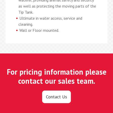
waterer, providing animal safety and security
as well as protecting the moving parts of the
Tip Tank.
Ultimate in water access, service and
cleaning.
Wall or Floor mounted.
For pricing information please
contact our sales team.
Contact Us