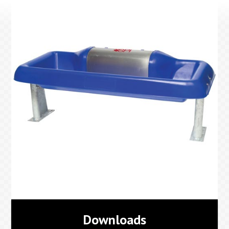
Downloads