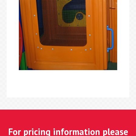
For pricing information please