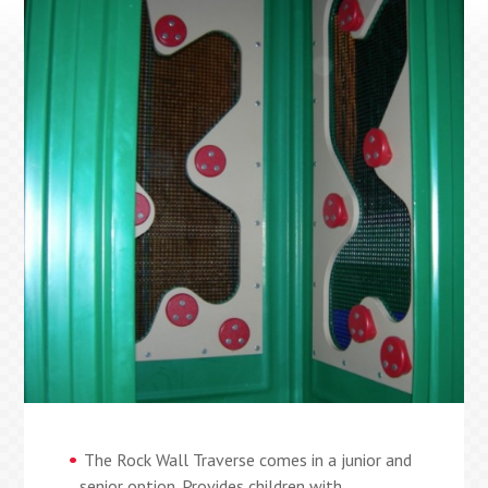
The Rock Wall Traverse comes in a junior and
senior option. Provides children with