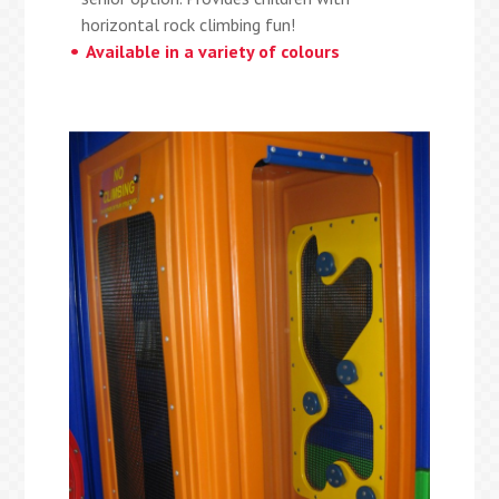
horizontal rock climbing fun!
Available in a variety of colours