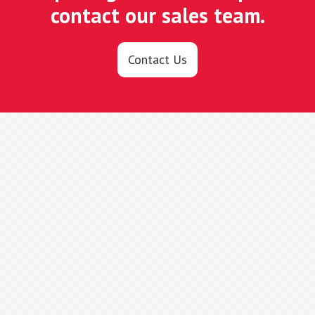
contact our sales team.
Contact Us