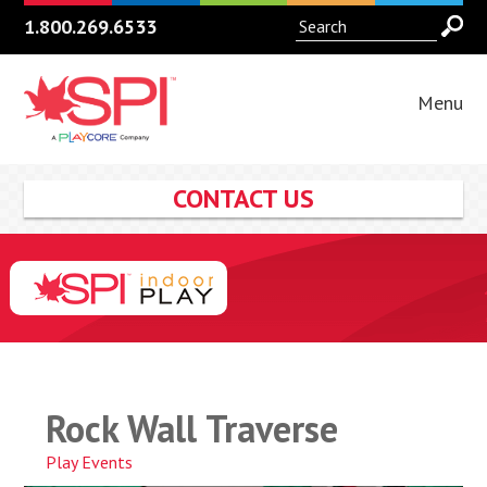
1.800.269.6533
Menu
CONTACT US
Rock Wall Traverse
Play Events