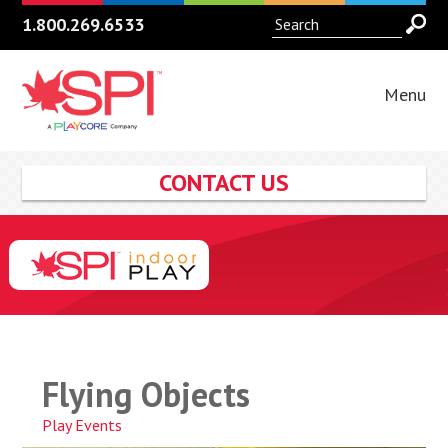
1.800.269.6533
Menu
CONTACT US
Flying Objects
Play Events