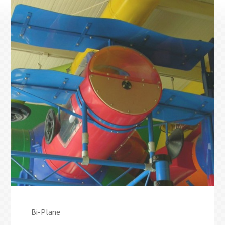
Bi-Plane