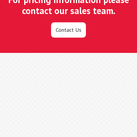
contact our sales team.
Contact Us