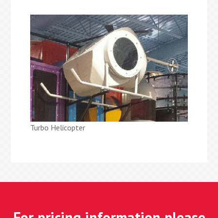
Turbo Helicopter
For pricing information please