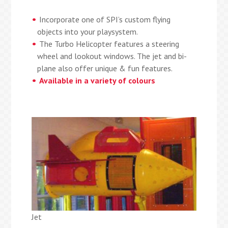
Incorporate one of SPI’s custom flying
objects into your playsystem.
The Turbo Helicopter features a steering
wheel and lookout windows. The jet and bi-
plane also offer unique & fun features.
Available in a variety of colours
Jet