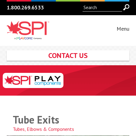
1.800.269.6533
Menu
CONTACT US
Tube Exits
Tubes, Elbows & Components