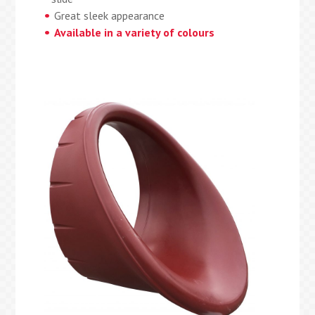
Great sleek appearance
Available in a variety of colours