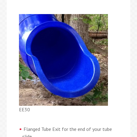
EE30
Flanged Tube Exit for the end of your tube
slide