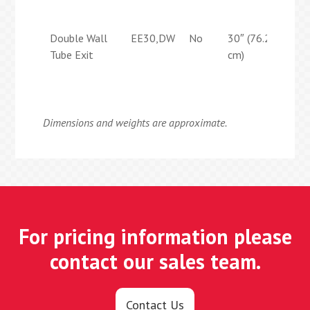
cm)
Double Wall
EE30,DW
No
30″ (76.2
29″
Tube Exit
cm)
(73
cm)
Dimensions and weights are approximate.
For pricing information please
contact our sales team.
Contact Us