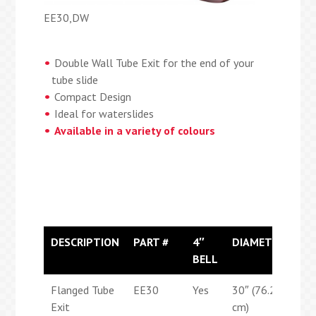
EE30,DW
Double Wall Tube Exit for the end of your
tube slide
Compact Design
Ideal for waterslides
Available in a variety of colours
DESCRIPTION
PART #
4″
DIAMETER
LE
BELL
Flanged Tube
EE30
Yes
30″ (76.2
39″
Exit
cm)
(99