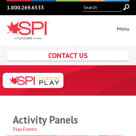
1.800.269.6533
Menu
CONTACT US
Activity Panels
Play Events