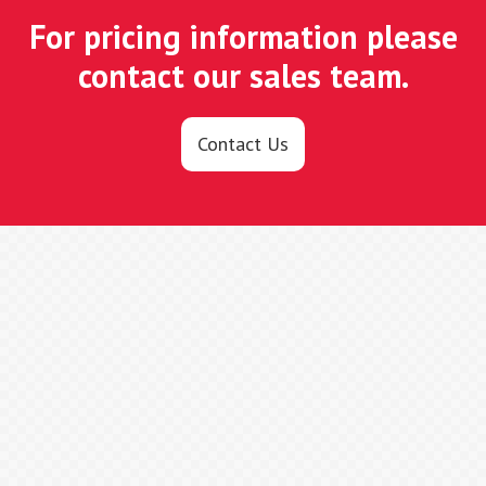
For pricing information please
contact our sales team.
Contact Us