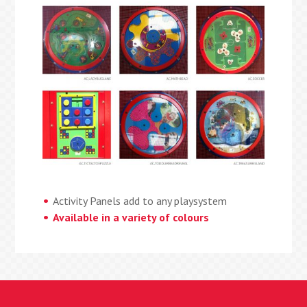
Activity Panels add to any playsystem
Available in a variety of colours