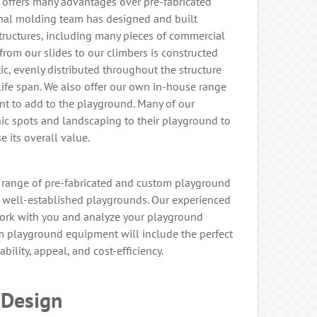
ffers many advantages over pre-fabricated
nal molding team has designed and built
tructures, including many pieces of commercial
rom our slides to our climbers is constructed
c, evenly distributed throughout the structure
ife span. We also offer our own in-house range
t to add to the playground. Many of our
c spots and landscaping to their playground to
e its overall value.
 range of pre-fabricated and custom playground
well-established playgrounds. Our experienced
work with you and analyze your playground
om playground equipment will include the perfect
ability, appeal, and cost-efficiency.
 Design