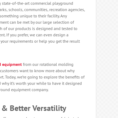
ng state-of-the-art commercial playground
rks, schools, communities, recreation agencies,
omething unique to their facility. Any
ment can be met by our large selection of
 of our products is designed and tested to
nt. If you prefer, we can even design a
your requirements or help you get the result
d equipment
from our rotational molding
y customers want to know more about why
t. Today, we’re going to explore the benefits of
hy it’s worth your while to have it designed
ground equipment company.
& Better Versatility