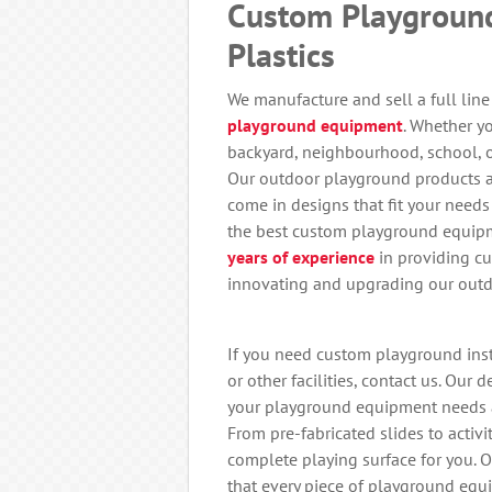
Custom Playgroun
Plastics
We manufacture and sell a full lin
playground equipment
. Whether y
backyard, neighbourhood, school, o
Our outdoor playground products a
come in designs that fit your needs
the best custom playground equipm
years of experience
in providing c
innovating and upgrading our outd
If you need custom playground insta
or other facilities, contact us. Our
your playground equipment needs 
From pre-fabricated slides to activ
complete playing surface for you. 
that every piece of playground equ