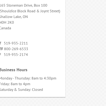
165 Stoneman Drive, Box 100
(Shouldice Block Road & Joynt Street)
Shallow Lake, ON
N0H 2K0
Canada
T
519-935-2211
TF
800-269-6533
F
519-935-2174
Business Hours
Monday - Thursday: 8am to 4:30pm
Friday: 8am to 4pm
Saturday & Sunday: Closed