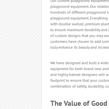
Our custom playground equipment o
playground equipment. Our rotatio
hundreds of different playground s
playground equipment. Everything f
with double-walled, premium plasti
to ensure maximum durability and l
of custom designs that you may wan
customers have chosen to add sceni
truly enhance its beauty and increas
We have designed and built a wide
equipment for both brand new and 
and highly trained designers will 
footprint to ensure that your cust
combination of safety, durability, us
The Value of Good