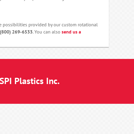
e possibilities provided by our custom rotational
 (800) 269-6533
. You can also
send us a
PI Plastics Inc.