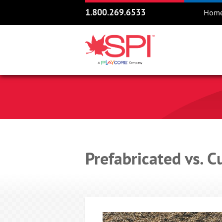
1.800.269.6533
Hom
Prefabricated vs.