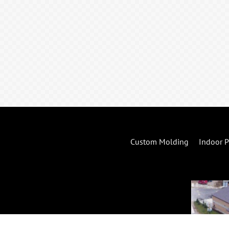
Custom Molding
Indoor P