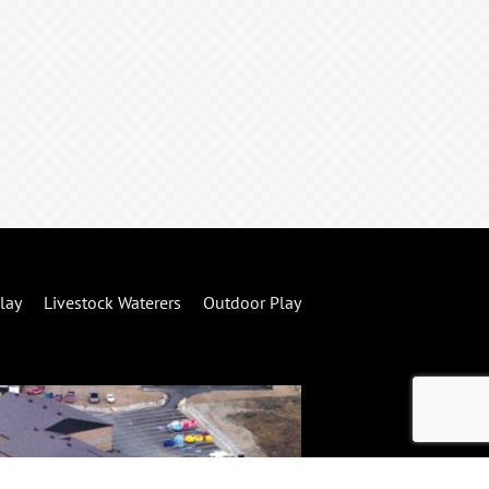
lay
Livestock Waterers
Outdoor Play