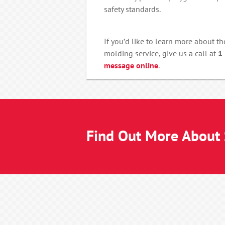
safety standards.
If you’d like to learn more about th
molding service, give us a call at
1
message online
.
Find Out More About S