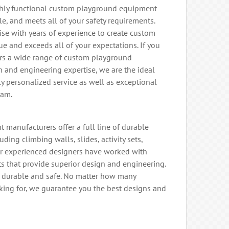
ighly functional custom playground equipment
le, and meets all of your safety requirements.
ise with years of experience to create custom
e and exceeds all of your expectations. If you
ers a wide range of custom playground
n and engineering expertise, we are the ideal
hly personalized service as well as exceptional
eam.
manufacturers offer a full line of durable
ng climbing walls, slides, activity sets,
r experienced designers have worked with
ts that provide superior design and engineering.
s durable and safe. No matter how many
ing for, we guarantee you the best designs and