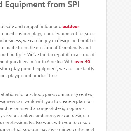
d Equipment from SPI
e of safe and rugged indoor and
outdoor
ou need custom playground equipment for your
r business, we can help you design and build it.
re made from the most durable materials and
 and budgets. We’ve built a reputation as one of
ent providers in North America. With
over 40
ustom playground equipment, we are constantly
oor playground product line.
llations for a school, park, community center,
 designers can work with you to create a plan for
and recommend a range of design options.
ity sets to climbers and more, we can design a
Our professionals also work with you to ensure
ipment that you purchase is engineered to meet