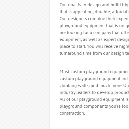
Our goal is to design and build h
that is appealing, durable, affordab
Our designers combine their expert
playground equipment that is uniqu
are looking for a company that off
equipment, as well as expert desig
place to start. You will receive hig
turnaround time from our design t
Most custom playground equipment 
custom playground equipment includi
climbing walls, and much more. Ou
industry leaders to develop produc
All of our playground equipment i
playground components you’re look
construction.