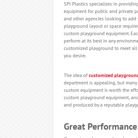
SPI Plastics specializes in providi
equipment for public and private pa
and other agencies looking to add s
playground layout or space require
custom playground equipment. Each
perform at its best in any environme
customized playground to meet all 
you desire.
The idea of
customized playgroun
department is appealing, but man
custom equipment is worth the effor
custom playground equipment, and w
and produced by a reputable play
Great Performance 