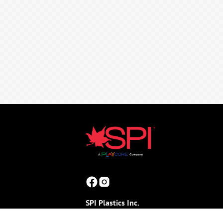
SPI Plastics Inc.
165 Stoneman Drive, Box 100
(Shouldice Block Road & Joynt Street)