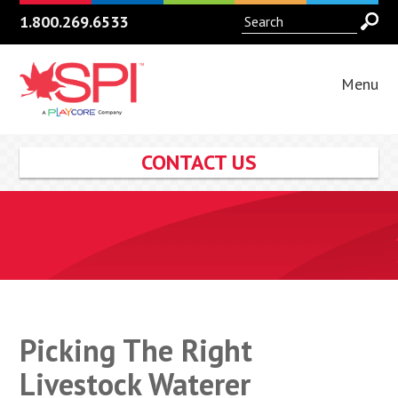
1.800.269.6533
Menu
CONTACT US
Picking The Right
Livestock Waterer