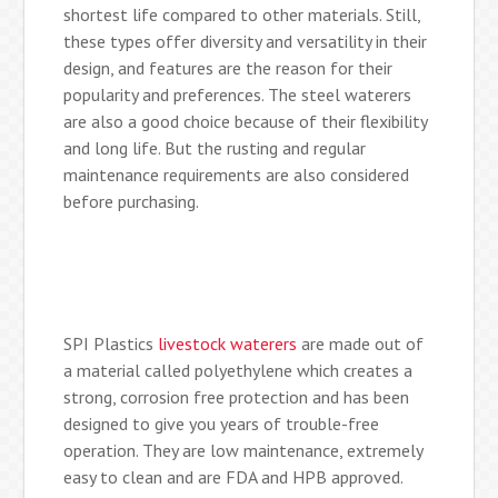
shortest life compared to other materials. Still,
these types offer diversity and versatility in their
design, and features are the reason for their
popularity and preferences. The steel waterers
are also a good choice because of their flexibility
and long life. But the rusting and regular
maintenance requirements are also considered
before purchasing.
SPI Plastics
livestock waterers
are made out of
a material called polyethylene which creates a
strong, corrosion free protection and has been
designed to give you years of trouble-free
operation. They are low maintenance, extremely
easy to clean and are FDA and HPB approved.