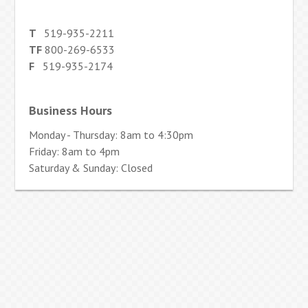
T
519-935-2211
TF
800-269-6533
F
519-935-2174
Business Hours
Monday - Thursday: 8am to 4:30pm
Friday: 8am to 4pm
Saturday & Sunday: Closed