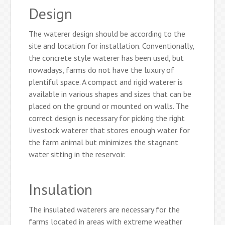
Design
The waterer design should be according to the
site and location for installation. Conventionally,
the concrete style waterer has been used, but
nowadays, farms do not have the luxury of
plentiful space. A compact and rigid waterer is
available in various shapes and sizes that can be
placed on the ground or mounted on walls. The
correct design is necessary for picking the right
livestock waterer that stores enough water for
the farm animal but minimizes the stagnant
water sitting in the reservoir.
Insulation
The insulated waterers are necessary for the
farms located in areas with extreme weather