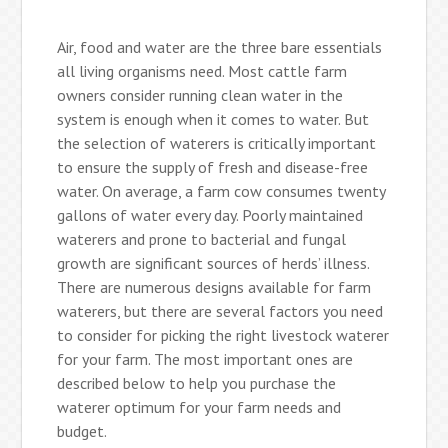
Air, food and water are the three bare essentials
all living organisms need. Most cattle farm
owners consider running clean water in the
system is enough when it comes to water. But
the selection of waterers is critically important
to ensure the supply of fresh and disease-free
water. On average, a farm cow consumes twenty
gallons of water every day. Poorly maintained
waterers and prone to bacterial and fungal
growth are significant sources of herds’ illness.
There are numerous designs available for farm
waterers, but there are several factors you need
to consider for picking the right livestock waterer
for your farm. The most important ones are
described below to help you purchase the
waterer optimum for your farm needs and
budget.