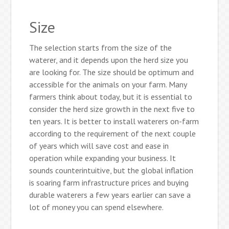
Size
The selection starts from the size of the
waterer, and it depends upon the herd size you
are looking for. The size should be optimum and
accessible for the animals on your farm. Many
farmers think about today, but it is essential to
consider the herd size growth in the next five to
ten years. It is better to install waterers on-farm
according to the requirement of the next couple
of years which will save cost and ease in
operation while expanding your business. It
sounds counterintuitive, but the global inflation
is soaring farm infrastructure prices and buying
durable waterers a few years earlier can save a
lot of money you can spend elsewhere.