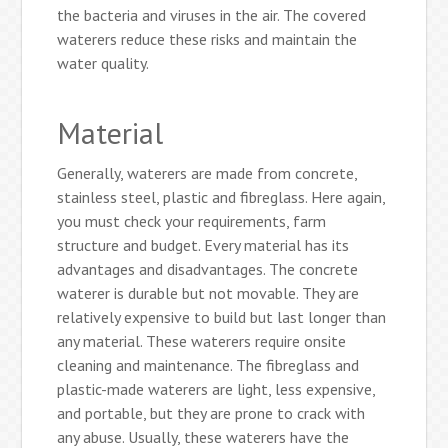
the bacteria and viruses in the air. The covered
waterers reduce these risks and maintain the
water quality.
Material
Generally, waterers are made from concrete,
stainless steel, plastic and fibreglass. Here again,
you must check your requirements, farm
structure and budget. Every material has its
advantages and disadvantages. The concrete
waterer is durable but not movable. They are
relatively expensive to build but last longer than
any material. These waterers require onsite
cleaning and maintenance. The fibreglass and
plastic-made waterers are light, less expensive,
and portable, but they are prone to crack with
any abuse. Usually, these waterers have the