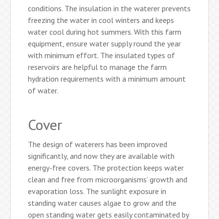
conditions. The insulation in the waterer prevents
freezing the water in cool winters and keeps
water cool during hot summers. With this farm
equipment, ensure water supply round the year
with minimum effort. The insulated types of
reservoirs are helpful to manage the farm
hydration requirements with a minimum amount
of water.
Cover
The design of waterers has been improved
significantly, and now they are available with
energy-free covers. The protection keeps water
clean and free from microorganisms’ growth and
evaporation loss. The sunlight exposure in
standing water causes algae to grow and the
open standing water gets easily contaminated by