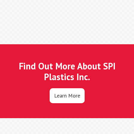
Find Out More About SPI
Plastics Inc.
Learn More