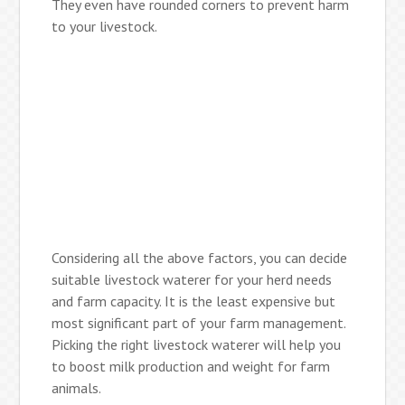
They even have rounded corners to prevent harm
to your livestock.
Considering all the above factors, you can decide
suitable livestock waterer for your herd needs
and farm capacity. It is the least expensive but
most significant part of your farm management.
Picking the right livestock waterer will help you
to boost milk production and weight for farm
animals.