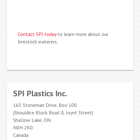
Contact SPI today
to learn more about our
livestock waterers.
SPI Plastics Inc.
165 Stoneman Drive, Box 100
(Shouldice Block Road & Joynt Street)
Shallow Lake, ON
N0H 2K0
Canada