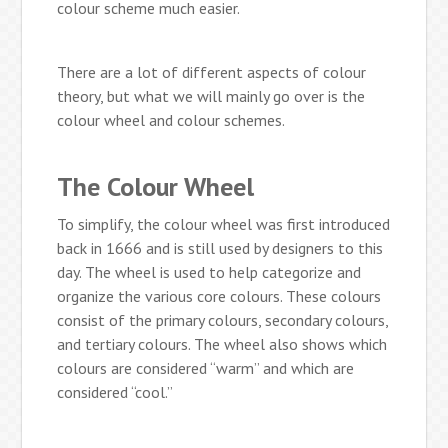
colour scheme much easier.
There are a lot of different aspects of colour
theory, but what we will mainly go over is the
colour wheel and colour schemes.
The Colour Wheel
To simplify, the colour wheel was first introduced
back in 1666 and is still used by designers to this
day. The wheel is used to help categorize and
organize the various core colours. These colours
consist of the primary colours, secondary colours,
and tertiary colours. The wheel also shows which
colours are considered “warm” and which are
considered “cool.”