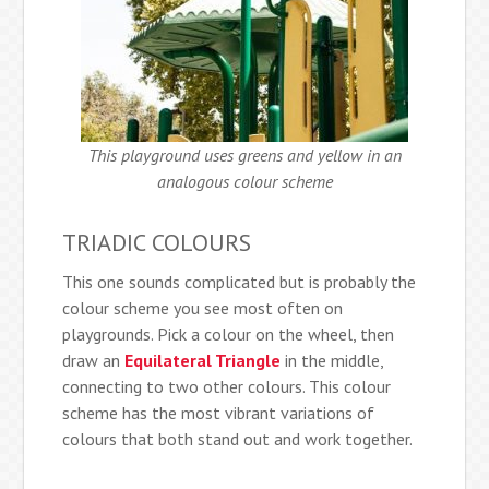
This playground uses greens and yellow in an
analogous colour scheme
TRIADIC COLOURS
This one sounds complicated but is probably the
colour scheme you see most often on
playgrounds. Pick a colour on the wheel, then
draw an
Equilateral Triangle
in the middle,
connecting to two other colours. This colour
scheme has the most vibrant variations of
colours that both stand out and work together.