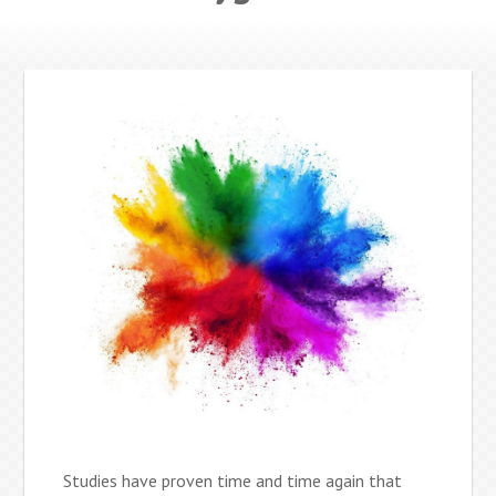
Studies have proven time and time again that