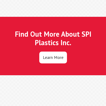
Find Out More About SPI
Plastics Inc.
Learn More