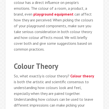
colour has a direct influence on people’s
emotions. The colour of a room, a product, a
brand, even
playground equipment
can affect
how they are perceived. When picking the colours
of your playground components, make sure you
take serious consideration in both colour theory
and how colour affects mood. We will briefly
cover both and give some suggestions based on
common practices.
Colour Theory
So, what exactly is colour theory?
Colour theory
is both the artistic and scientific consensus to
understanding how colours look and feel,
especially when they are paired together.
Understanding how colours can be used to leave
different impressions can make picking your