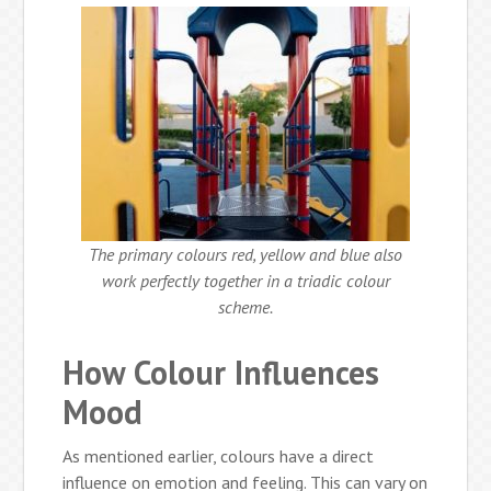
The primary colours red, yellow and blue also
work perfectly together in a triadic colour
scheme.
How Colour Influences
Mood
As mentioned earlier, colours have a direct
influence on emotion and feeling. This can vary on