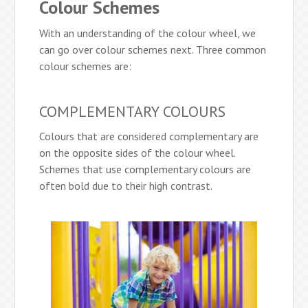
Colour Schemes
With an understanding of the colour wheel, we
can go over colour schemes next. Three common
colour schemes are:
COMPLEMENTARY COLOURS
Colours that are considered complementary are
on the opposite sides of the colour wheel.
Schemes that use complementary colours are
often bold due to their high contrast.