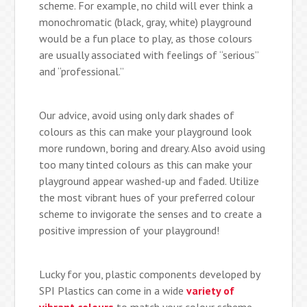
scheme. For example, no child will ever think a
monochromatic (black, gray, white) playground
would be a fun place to play, as those colours
are usually associated with feelings of “serious”
and “professional.”
Our advice, avoid using only dark shades of
colours as this can make your playground look
more rundown, boring and dreary. Also avoid using
too many tinted colours as this can make your
playground appear washed-up and faded. Utilize
the most vibrant hues of your preferred colour
scheme to invigorate the senses and to create a
positive impression of your playground!
Lucky for you, plastic components developed by
SPI Plastics can come in a wide
variety of