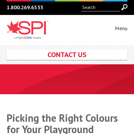
1.800.269.6533
Menu
CONTACT US
Picking the Right Colours
for Your Playground