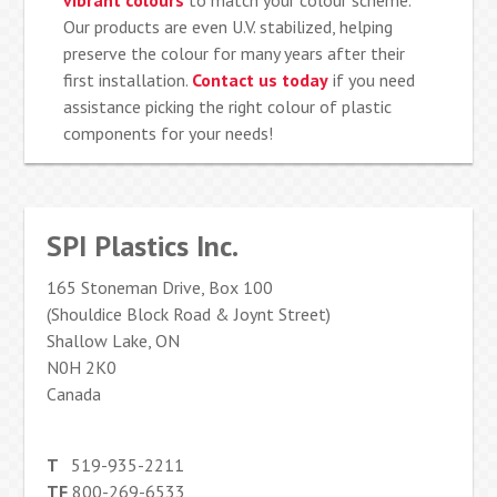
vibrant colours
to match your colour scheme.
Our products are even U.V. stabilized, helping
preserve the colour for many years after their
first installation.
Contact us today
if you need
assistance picking the right colour of plastic
components for your needs!
SPI Plastics Inc.
165 Stoneman Drive, Box 100
(Shouldice Block Road & Joynt Street)
Shallow Lake, ON
N0H 2K0
Canada
T
519-935-2211
TF
800-269-6533