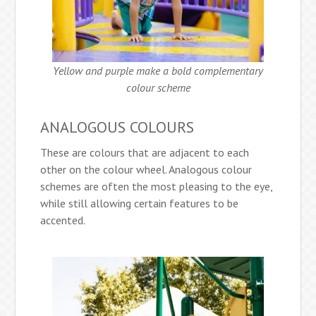
Yellow and purple make a bold complementary
colour scheme
ANALOGOUS COLOURS
These are colours that are adjacent to each
other on the colour wheel. Analogous colour
schemes are often the most pleasing to the eye,
while still allowing certain features to be
accented.