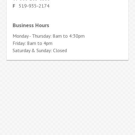
F
519-935-2174
Business Hours
Monday - Thursday: 8am to 4:30pm
Friday: 8am to 4pm
Saturday & Sunday: Closed