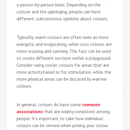
a person-by-person basis. Depending on the
culture and the upbringing, people can have
different, subconscious opinions about colours.
Typically, warm colours are often seen as more
energetic and invigorating, while cool colours are
more relaxing and calming. This fact can be used
to create different sections within a playground.
Consider using cooler colours for areas that are
more activity based or for stimulation, while the
more physical areas can be dictated by warmer
colours.
In general, colours do have some
common
associations
that are widely consistent among
people. It’s important to take how individual
colours can be viewed when picking your colour