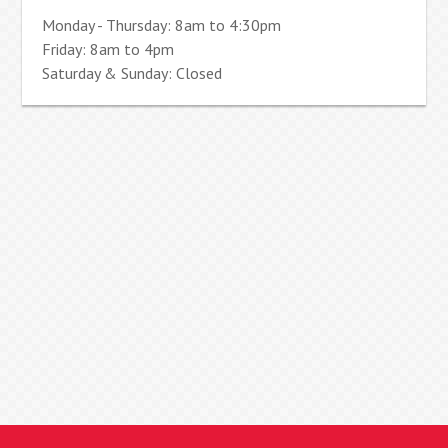
Monday - Thursday: 8am to 4:30pm
Friday: 8am to 4pm
Saturday & Sunday: Closed