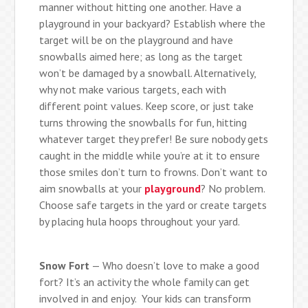
manner without hitting one another. Have a
playground in your backyard? Establish where the
target will be on the playground and have
snowballs aimed here; as long as the target
won’t be damaged by a snowball. Alternatively,
why not make various targets, each with
different point values. Keep score, or just take
turns throwing the snowballs for fun, hitting
whatever target they prefer! Be sure nobody gets
caught in the middle while you’re at it to ensure
those smiles don’t turn to frowns. Don’t want to
aim snowballs at your
playground
? No problem.
Choose safe targets in the yard or create targets
by placing hula hoops throughout your yard.
Snow Fort
— Who doesn’t love to make a good
fort? It’s an activity the whole family can get
involved in and enjoy. Your kids can transform