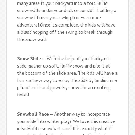
many areas in your backyard into a fort. Build
snow walls under your deck or consider building a
snow wall near your swing for even more
adventure! Once it’s complete, the kids will have
a blast hopping off the swing to break through
the snow wall.
Snow Slide
— With the help of your backyard
slide, gather up soft, fluffy snow and pile it at
the bottom of the slide area. The kids will have a
fun and new way to enjoy the slide by landing in a
pile of soft and powdery snow for an exciting
finish!
Snowball Race
— Another way to incorporate
your slide into winter play? We love this creative
idea. Hold a snowball race! It is exactly what it