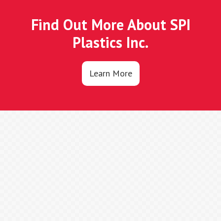
Find Out More About SPI
Plastics Inc.
Learn More