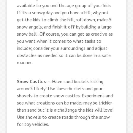
available to you and the age group of your kids.
If it’s a snowy day and you have a hill, why not
get the kids to climb the hill, roll down, make 5
snow angels, and finish it off by building a large
snow ball. Of course, you can get as creative as
you want when it comes to what tasks to
include; consider your surroundings and adjust
obstacles as needed so it can be done in a safe
manner.
Snow Castles
— Have sand buckets kicking
around? Likely! Use these buckets and your
shovels to create snow castles. Experiment and
see what creations can be made; may be trickier
than sand but it is a challenge the kids will love!
Use shovels to create roads through the snow
for toy vehicles.