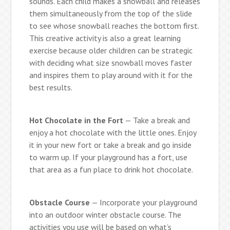
sounds. Each child makes a snowball and releases
them simultaneously from the top of the slide
to see whose snowball reaches the bottom first.
This creative activity is also a great learning
exercise because older children can be strategic
with deciding what size snowball moves faster
and inspires them to play around with it for the
best results.
Hot Chocolate in the Fort
— Take a break and
enjoy a hot chocolate with the little ones. Enjoy
it in your new fort or take a break and go inside
to warm up. If your playground has a fort, use
that area as a fun place to drink hot chocolate.
Obstacle Course
— Incorporate your playground
into an outdoor winter obstacle course. The
activities you use will be based on what’s