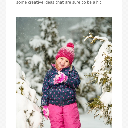
some creative ideas that are sure to be a hit!