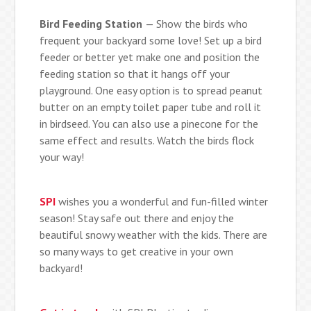
Bird Feeding Station
— Show the birds who
frequent your backyard some love! Set up a bird
feeder or better yet make one and position the
feeding station so that it hangs off your
playground. One easy option is to spread peanut
butter on an empty toilet paper tube and roll it
in birdseed. You can also use a pinecone for the
same effect and results. Watch the birds flock
your way!
SPI
wishes you a wonderful and fun-filled winter
season! Stay safe out there and enjoy the
beautiful snowy weather with the kids. There are
so many ways to get creative in your own
backyard!