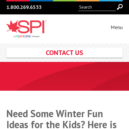
1.800.269.6533
Menu
CONTACT US
Need Some Winter Fun
Ideas for the Kids? Here is