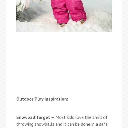
Outdoor Play Inspiration:
Snowball target
— Most kids love the thrill of
throwing snowballs and it can be done in a safe