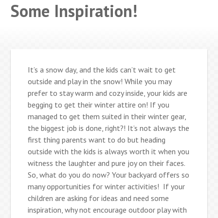
Some Inspiration!
It’s a snow day, and the kids can’t wait to get
outside and play in the snow! While you may
prefer to stay warm and cozy inside, your kids are
begging to get their winter attire on! If you
managed to get them suited in their winter gear,
the biggest job is done, right?! It’s not always the
first thing parents want to do but heading
outside with the kids is always worth it when you
witness the laughter and pure joy on their faces.
So, what do you do now? Your backyard offers so
many opportunities for winter activities! If your
children are asking for ideas and need some
inspiration, why not encourage outdoor play with