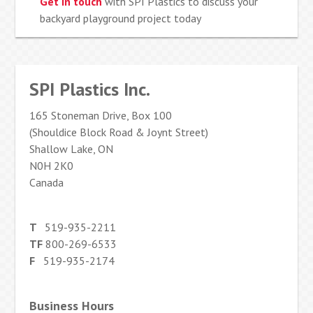
Get in touch
with SPI Plastics to discuss your
backyard playground project today
SPI Plastics Inc.
165 Stoneman Drive, Box 100
(Shouldice Block Road & Joynt Street)
Shallow Lake, ON
N0H 2K0
Canada
T
519-935-2211
TF
800-269-6533
F
519-935-2174
Business Hours