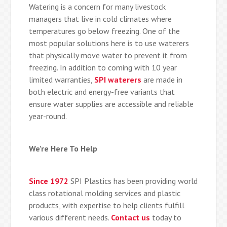
Watering is a concern for many livestock
managers that live in cold climates where
temperatures go below freezing. One of the
most popular solutions here is to use waterers
that physically move water to prevent it from
freezing. In addition to coming with 10 year
limited warranties,
SPI waterers
are made in
both electric and energy-free variants that
ensure water supplies are accessible and reliable
year-round.
We’re Here To Help
Since 1972
SPI Plastics has been providing world
class rotational molding services and plastic
products, with expertise to help clients fulfill
various different needs.
Contact us
today to