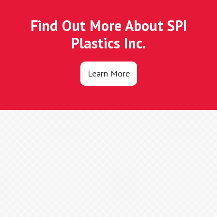
Find Out More About SPI
Plastics Inc.
Learn More