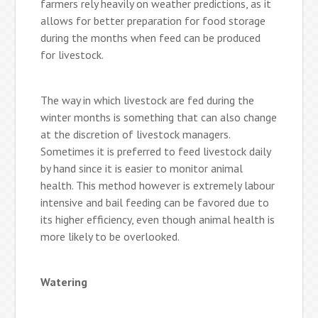
farmers rely heavily on weather predictions, as it
allows for better preparation for food storage
during the months when feed can be produced
for livestock.
The way in which livestock are fed during the
winter months is something that can also change
at the discretion of livestock managers.
Sometimes it is preferred to feed livestock daily
by hand since it is easier to monitor animal
health. This method however is extremely labour
intensive and bail feeding can be favored due to
its higher efficiency, even though animal health is
more likely to be overlooked.
Watering