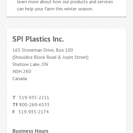
learn more about how our products and services
can help your farm this winter season.
SPI Plastics Inc.
165 Stoneman Drive, Box 100
(Shouldice Block Road & Joynt Street)
Shallow Lake, ON
N0H 2K0
Canada
T
519-935-2211
TF
800-269-6533
F
519-935-2174
Business Hours