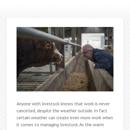
Anyone with livestock knows that work is never
cancelled, despite the weather outside. In fact
certain weather can create even more work when
it comes to managing livestock. As the warm