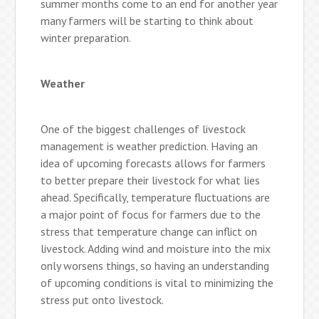
summer months come to an end for another year
many farmers will be starting to think about
winter preparation.
Weather
One of the biggest challenges of livestock
management is weather prediction. Having an
idea of upcoming forecasts allows for farmers
to better prepare their livestock for what lies
ahead. Specifically, temperature fluctuations are
a major point of focus for farmers due to the
stress that temperature change can inflict on
livestock. Adding wind and moisture into the mix
only worsens things, so having an understanding
of upcoming conditions is vital to minimizing the
stress put onto livestock.