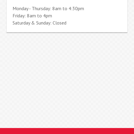
Monday - Thursday: 8am to 4:30pm
Friday: 8am to 4pm
Saturday & Sunday: Closed