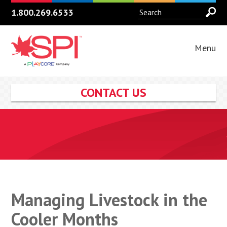
1.800.269.6533
Menu
CONTACT US
Managing Livestock in the
Cooler Months