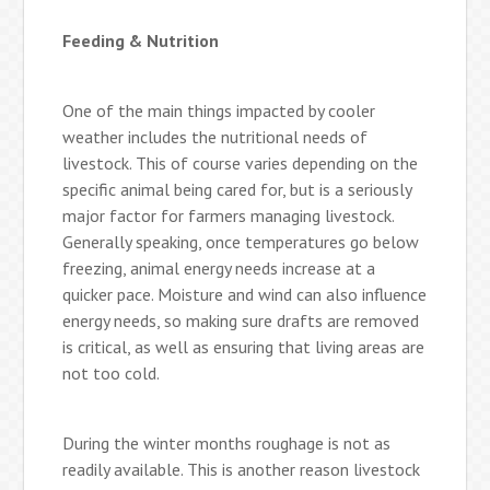
Feeding & Nutrition
One of the main things impacted by cooler
weather includes the nutritional needs of
livestock. This of course varies depending on the
specific animal being cared for, but is a seriously
major factor for farmers managing livestock.
Generally speaking, once temperatures go below
freezing, animal energy needs increase at a
quicker pace. Moisture and wind can also influence
energy needs, so making sure drafts are removed
is critical, as well as ensuring that living areas are
not too cold.
During the winter months roughage is not as
readily available. This is another reason livestock