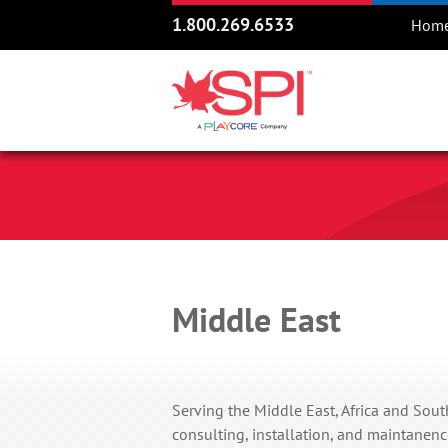
1.800.269.6533
Hom
Middle East
Serving the Middle East, Africa and South
consulting, installation, and maintanenc