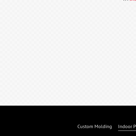
Custom Molding
Indoor P