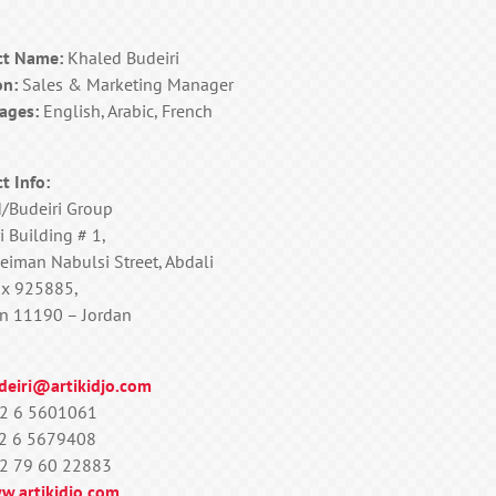
ct Name:
Khaled Budeiri
on:
Sales & Marketing Manager
ages:
English, Arabic, French
t Info:
d/Budeiri Group
i Building # 1,
eiman Nabulsi Street, Abdali
ox 925885,
 11190 – Jordan
deiri@artikidjo.com
2 6 5601061
2 6 5679408
2 79 60 22883
w.artikidjo.com