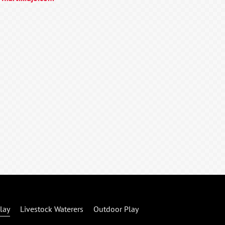
lay
Livestock Waterers
Outdoor Play