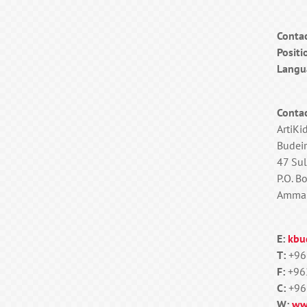
Conta
Positi
Langu
Contac
ArtiKi
Budeir
47 Sul
P.O. B
Amman
E:
kbu
T:
+96
F:
+96
C:
+96
W:
ww