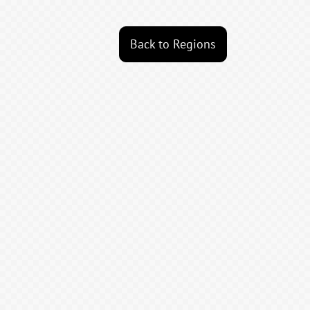
Back to Regions