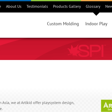
e
About Us
Testimonials
Products Gallery
Glossary
Ne
Custom Molding
Indoor Play
Custom Rotational Molding Projec
Products
Benefits of Rotational Molding
Consideration
Is Rotational Molding Right For Y
Maintenance
Custom Rotational Molding Proce
Warranty
Colours
Online Catalo
Regions
 Asia, we at Artikid offer playsystem design,
e.
Playground Ma