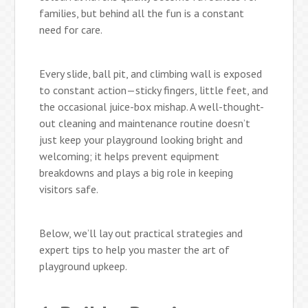
families, but behind all the fun is a constant
need for care.
Every slide, ball pit, and climbing wall is exposed
to constant action—sticky fingers, little feet, and
the occasional juice-box mishap. A well-thought-
out cleaning and maintenance routine doesn’t
just keep your playground looking bright and
welcoming; it helps prevent equipment
breakdowns and plays a big role in keeping
visitors safe.
Below, we’ll lay out practical strategies and
expert tips to help you master the art of
playground upkeep.