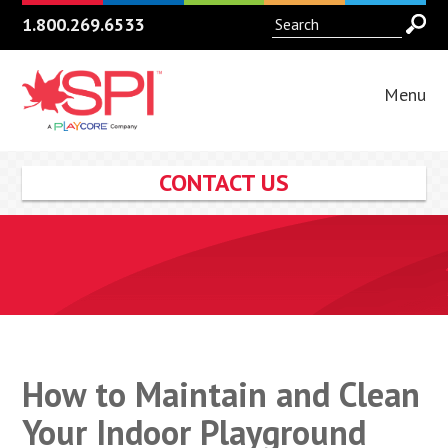
1.800.269.6533
Menu
CONTACT US
How to Maintain and Clean
Your Indoor Playground