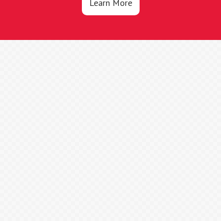
Learn More