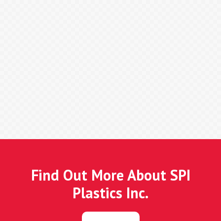
Find Out More About SPI
Plastics Inc.