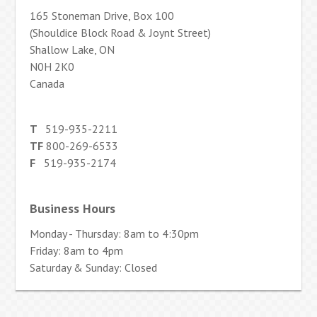
165 Stoneman Drive, Box 100
(Shouldice Block Road & Joynt Street)
Shallow Lake, ON
N0H 2K0
Canada
T
519-935-2211
TF
800-269-6533
F
519-935-2174
Business Hours
Monday - Thursday: 8am to 4:30pm
Friday: 8am to 4pm
Saturday & Sunday: Closed