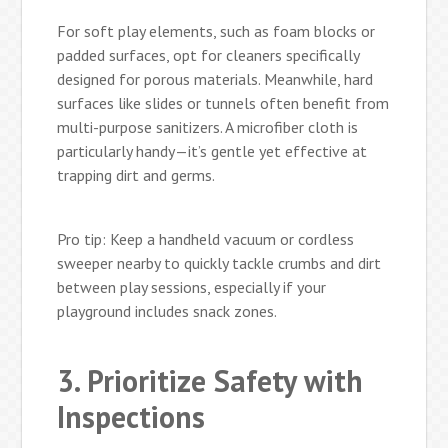
For soft play elements, such as foam blocks or
padded surfaces, opt for cleaners specifically
designed for porous materials. Meanwhile, hard
surfaces like slides or tunnels often benefit from
multi-purpose sanitizers. A microfiber cloth is
particularly handy—it’s gentle yet effective at
trapping dirt and germs.
Pro tip: Keep a handheld vacuum or cordless
sweeper nearby to quickly tackle crumbs and dirt
between play sessions, especially if your
playground includes snack zones.
3. Prioritize Safety with
Inspections