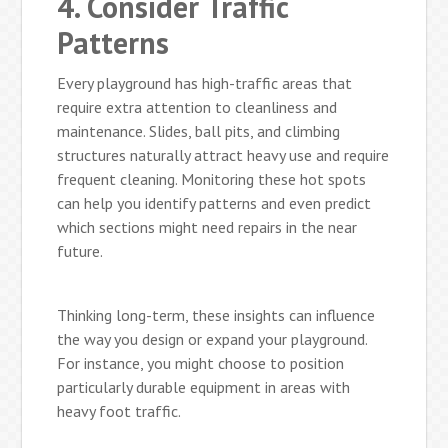
4. Consider Traffic
Patterns
Every playground has high-traffic areas that
require extra attention to cleanliness and
maintenance. Slides, ball pits, and climbing
structures naturally attract heavy use and require
frequent cleaning. Monitoring these hot spots
can help you identify patterns and even predict
which sections might need repairs in the near
future.
Thinking long-term, these insights can influence
the way you design or expand your playground.
For instance, you might choose to position
particularly durable equipment in areas with
heavy foot traffic.