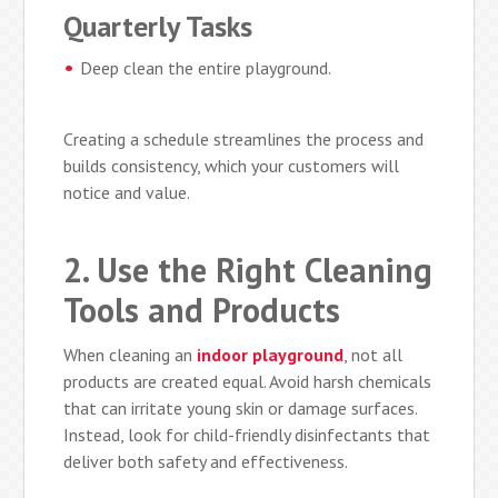
Quarterly Tasks
Deep clean the entire playground.
Creating a schedule streamlines the process and
builds consistency, which your customers will
notice and value.
2. Use the Right Cleaning
Tools and Products
When cleaning an
indoor playground
, not all
products are created equal. Avoid harsh chemicals
that can irritate young skin or damage surfaces.
Instead, look for child-friendly disinfectants that
deliver both safety and effectiveness.