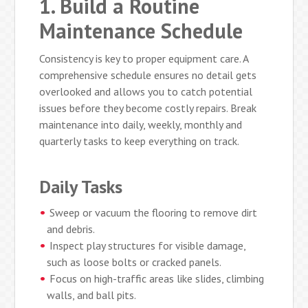
1. Build a Routine
Maintenance Schedule
Consistency is key to proper equipment care. A
comprehensive schedule ensures no detail gets
overlooked and allows you to catch potential
issues before they become costly repairs. Break
maintenance into daily, weekly, monthly and
quarterly tasks to keep everything on track.
Daily Tasks
Sweep or vacuum the flooring to remove dirt
and debris.
Inspect play structures for visible damage,
such as loose bolts or cracked panels.
Focus on high-traffic areas like slides, climbing
walls, and ball pits.