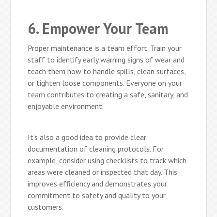
6. Empower Your Team
Proper maintenance is a team effort. Train your
staff to identify early warning signs of wear and
teach them how to handle spills, clean surfaces,
or tighten loose components. Everyone on your
team contributes to creating a safe, sanitary, and
enjoyable environment.
It’s also a good idea to provide clear
documentation of cleaning protocols. For
example, consider using checklists to track which
areas were cleaned or inspected that day. This
improves efficiency and demonstrates your
commitment to safety and quality to your
customers.