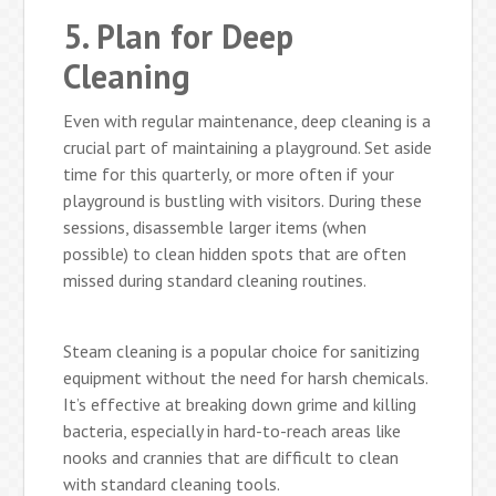
5. Plan for Deep
Cleaning
Even with regular maintenance, deep cleaning is a
crucial part of maintaining a playground. Set aside
time for this quarterly, or more often if your
playground is bustling with visitors. During these
sessions, disassemble larger items (when
possible) to clean hidden spots that are often
missed during standard cleaning routines.
Steam cleaning is a popular choice for sanitizing
equipment without the need for harsh chemicals.
It’s effective at breaking down grime and killing
bacteria, especially in hard-to-reach areas like
nooks and crannies that are difficult to clean
with standard cleaning tools.