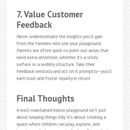
7. Value Customer
Feedback
Never underestimate the insights you’ll gain
from the families who use your playground.
Parents are often quick to point out areas that
need extra attention, whether it’s a sticky
surface or a wobbly structure. Take their
feedback seriously and act on it promptly—you’ll
earn trust and foster loyalty in return.
Final Thoughts
A well-maintained indoor playground isn’t just
about keeping things tidy. It’s about creating a
space where children can play, explore, and