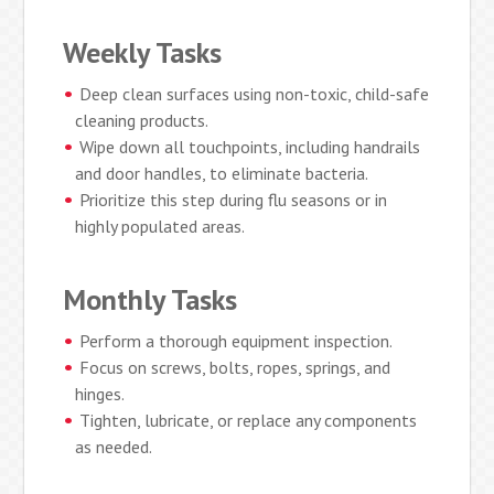
Weekly Tasks
Deep clean surfaces using non-toxic, child-safe
cleaning products.
Wipe down all touchpoints, including handrails
and door handles, to eliminate bacteria.
Prioritize this step during flu seasons or in
highly populated areas.
Monthly Tasks
Perform a thorough equipment inspection.
Focus on screws, bolts, ropes, springs, and
hinges.
Tighten, lubricate, or replace any components
as needed.