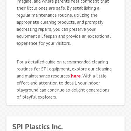
imagine, and where parents feel confident that
their little ones are safe. By establishing a
regular maintenance routine, utilizing the
appropriate cleaning products, and promptly
addressing repairs, you can preserve your
equipment’s lifespan and provide an exceptional
experience for your visitors.
For a detailed guide on recommended cleaning
routines for SPI equipment, explore our cleaning
and maintenance resources
here
. With a little
effort and attention to detail, your indoor
playground can continue to delight generations
of playful explorers.
SPI Plastics Inc.