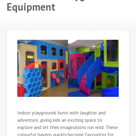
Equipment
Indoor playgrounds burst with laughter and
adventure, giving kids an exciting space to
explore and let their imaginations run wild. These
colourful havens quickly become favourites for