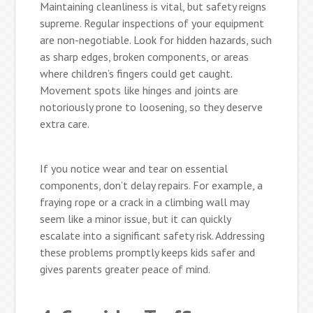
Maintaining cleanliness is vital, but safety reigns
supreme. Regular inspections of your equipment
are non-negotiable. Look for hidden hazards, such
as sharp edges, broken components, or areas
where children’s fingers could get caught.
Movement spots like hinges and joints are
notoriously prone to loosening, so they deserve
extra care.
If you notice wear and tear on essential
components, don’t delay repairs. For example, a
fraying rope or a crack in a climbing wall may
seem like a minor issue, but it can quickly
escalate into a significant safety risk. Addressing
these problems promptly keeps kids safer and
gives parents greater peace of mind.