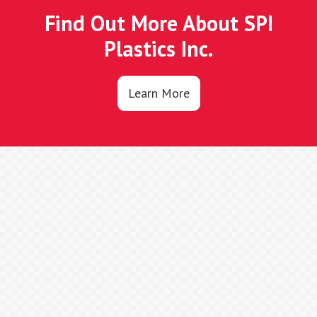
Find Out More About SPI
Plastics Inc.
Learn More