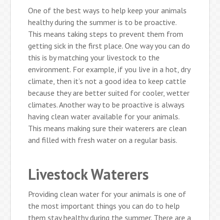
One of the best ways to help keep your animals
healthy during the summer is to be proactive.
This means taking steps to prevent them from
getting sick in the first place. One way you can do
this is by matching your livestock to the
environment. For example, if you live in a hot, dry
climate, then it’s not a good idea to keep cattle
because they are better suited for cooler, wetter
climates. Another way to be proactive is always
having clean water available for your animals.
This means making sure their waterers are clean
and filled with fresh water on a regular basis.
Livestock Waterers
Providing clean water for your animals is one of
the most important things you can do to help
them stay healthy during the summer. There are a