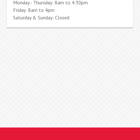
Monday - Thursday: 8am to 4:30pm
Friday: 8am to 4pm
Saturday & Sunday: Closed