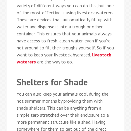
variety of different ways you can do this, but one
of the most effective is using livestock waterers.
These are devices that automatically fill up with
water and dispense it into a trough or other
container. This ensures that your animals always
have access to fresh, clean water, even if you’re
not around to fill their troughs yourself. So if you
want to keep your livestock hydrated,
livestock
waterers
are the way to go.
Shelters for Shade
You can also keep your animals cool during the
hot summer months by providing them with
shade shelters. This can be anything from a
simple tarp stretched over their enclosure to a
more permanent structure like a shed. Having
somewhere for them to get out of the direct