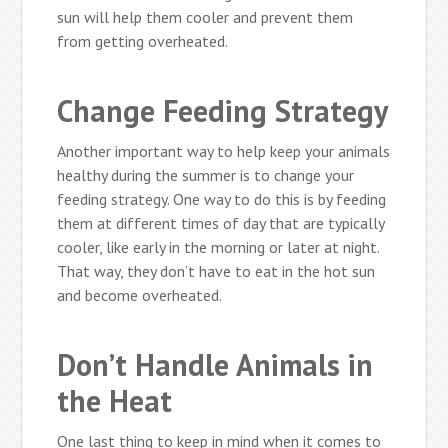
sun will help them cooler and prevent them
from getting overheated.
Change Feeding Strategy
Another important way to help keep your animals
healthy during the summer is to change your
feeding strategy. One way to do this is by feeding
them at different times of day that are typically
cooler, like early in the morning or later at night.
That way, they don’t have to eat in the hot sun
and become overheated.
Don’t Handle Animals in
the Heat
One last thing to keep in mind when it comes to