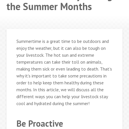
the Summer Months
Summertime is a great time to be outdoors and
enjoy the weather, but it can also be tough on
your livestock. The hot sun and extreme
temperatures can take their toll on animals,
making them sick or even leading to death. That’s
why it’s important to take some precautions in
order to help keep them healthy during these
months. In this article, we will discuss all the
different ways you can help your livestock stay
cool and hydrated during the summer!
Be Proactive