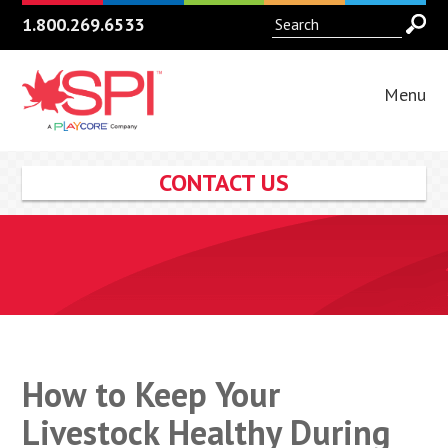
1.800.269.6533
Menu
CONTACT US
How to Keep Your
Livestock Healthy During