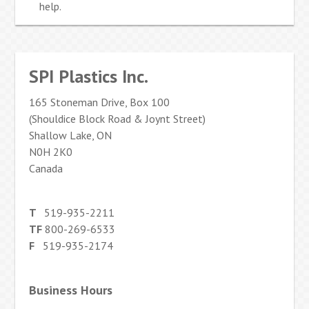
help.
SPI Plastics Inc.
165 Stoneman Drive, Box 100
(Shouldice Block Road & Joynt Street)
Shallow Lake, ON
N0H 2K0
Canada
T
519-935-2211
TF
800-269-6533
F
519-935-2174
Business Hours