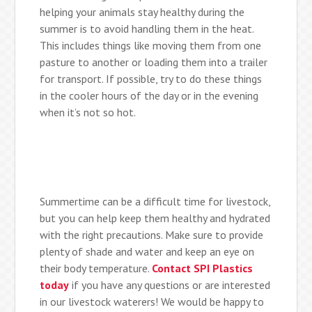
helping your animals stay healthy during the
summer is to avoid handling them in the heat.
This includes things like moving them from one
pasture to another or loading them into a trailer
for transport. If possible, try to do these things
in the cooler hours of the day or in the evening
when it’s not so hot.
Summertime can be a difficult time for livestock,
but you can help keep them healthy and hydrated
with the right precautions. Make sure to provide
plenty of shade and water and keep an eye on
their body temperature.
Contact SPI Plastics
today
if you have any questions or are interested
in our livestock waterers! We would be happy to