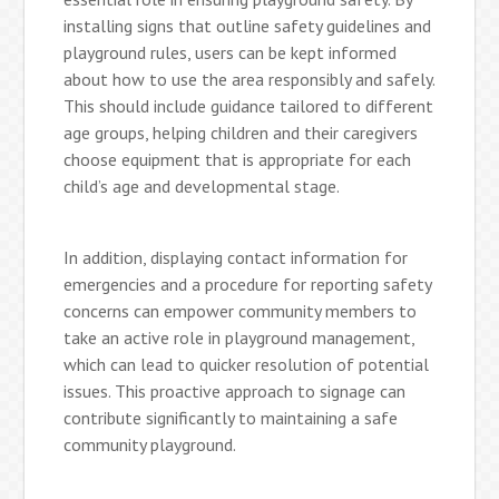
installing signs that outline safety guidelines and
playground rules, users can be kept informed
about how to use the area responsibly and safely.
This should include guidance tailored to different
age groups, helping children and their caregivers
choose equipment that is appropriate for each
child’s age and developmental stage.
In addition, displaying contact information for
emergencies and a procedure for reporting safety
concerns can empower community members to
take an active role in playground management,
which can lead to quicker resolution of potential
issues. This proactive approach to signage can
contribute significantly to maintaining a safe
community playground.